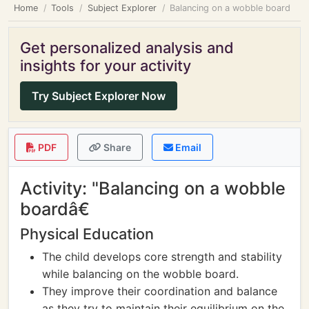
Home
Tools
Subject Explorer
Balancing on a wobble board
Get personalized analysis and
insights for your activity
Try Subject Explorer Now
PDF
Share
Email
Activity: "Balancing on a wobble
boardâ€
Physical Education
The child develops core strength and stability
while balancing on the wobble board.
They improve their coordination and balance
as they try to maintain their equilibrium on the