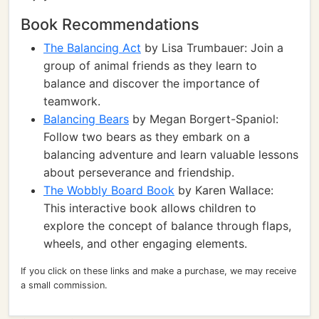
Book Recommendations
The Balancing Act
by Lisa Trumbauer: Join a
group of animal friends as they learn to
balance and discover the importance of
teamwork.
Balancing Bears
by Megan Borgert-Spaniol:
Follow two bears as they embark on a
balancing adventure and learn valuable lessons
about perseverance and friendship.
The Wobbly Board Book
by Karen Wallace:
This interactive book allows children to
explore the concept of balance through flaps,
wheels, and other engaging elements.
If you click on these links and make a purchase, we may receive
a small commission.