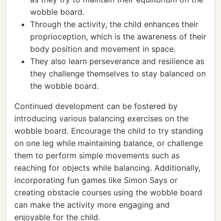
wobble board.
Through the activity, the child enhances their
proprioception, which is the awareness of their
body position and movement in space.
They also learn perseverance and resilience as
they challenge themselves to stay balanced on
the wobble board.
Continued development can be fostered by
introducing various balancing exercises on the
wobble board. Encourage the child to try standing
on one leg while maintaining balance, or challenge
them to perform simple movements such as
reaching for objects while balancing. Additionally,
incorporating fun games like Simon Says or
creating obstacle courses using the wobble board
can make the activity more engaging and
enjoyable for the child.