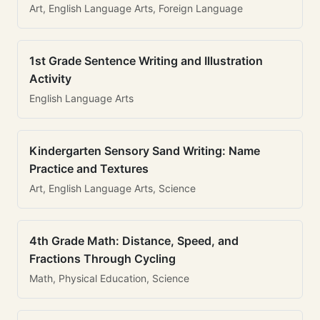
Art, English Language Arts, Foreign Language
1st Grade Sentence Writing and Illustration
Activity
English Language Arts
Kindergarten Sensory Sand Writing: Name
Practice and Textures
Art, English Language Arts, Science
4th Grade Math: Distance, Speed, and
Fractions Through Cycling
Math, Physical Education, Science