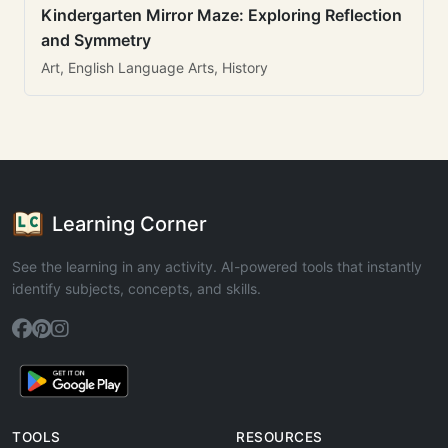
Kindergarten Mirror Maze: Exploring Reflection
and Symmetry
Art, English Language Arts, History
Learning Corner
See the learning in any activity. AI-powered tools that instantly
identify subjects, concepts, and skills.
TOOLS
RESOURCES