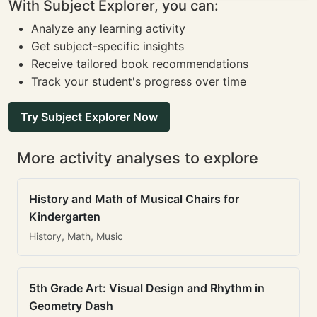
With Subject Explorer, you can:
Analyze any learning activity
Get subject-specific insights
Receive tailored book recommendations
Track your student's progress over time
Try Subject Explorer Now
More activity analyses to explore
History and Math of Musical Chairs for
Kindergarten
History, Math, Music
5th Grade Art: Visual Design and Rhythm in
Geometry Dash