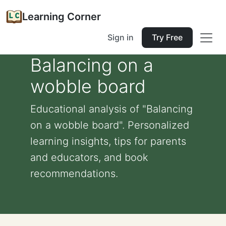
Learning Corner
Sign in
Try Free
Balancing on a
wobble board
Educational analysis of "Balancing
on a wobble board". Personalized
learning insights, tips for parents
and educators, and book
recommendations.