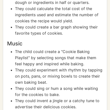
dough or ingredients in half or quarters.
They could calculate the total cost of the
ingredients used and estimate the number of
cookies the recipe would yield.
They could create a bar graph showing their
favorite types of cookies.
Music
The child could create a "Cookie Baking
Playlist" by selecting songs that make them
feel happy and inspired while baking.
They could experiment with rhythm by tapping
on pots, pans, or mixing bowls to create their
own baking beat.
They could sing or hum a song while waiting
for the cookies to bake.
They could invent a jingle or a catchy tune to
advertise their delicious cookies.