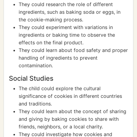
They could research the role of different
ingredients, such as baking soda or eggs, in
the cookie-making process.
They could experiment with variations in
ingredients or baking time to observe the
effects on the final product.
They could learn about food safety and proper
handling of ingredients to prevent
contamination.
Social Studies
The child could explore the cultural
significance of cookies in different countries
and traditions.
They could learn about the concept of sharing
and giving by baking cookies to share with
friends, neighbors, or a local charity.
They could investigate how cookies and