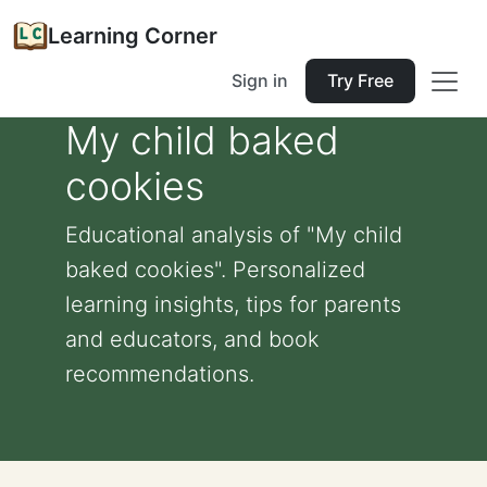
Learning Corner
Sign in
Try Free
My child baked
cookies
Educational analysis of "My child
baked cookies". Personalized
learning insights, tips for parents
and educators, and book
recommendations.