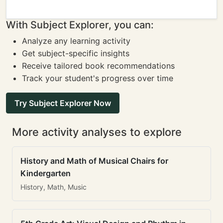
With Subject Explorer, you can:
Analyze any learning activity
Get subject-specific insights
Receive tailored book recommendations
Track your student's progress over time
Try Subject Explorer Now
More activity analyses to explore
History and Math of Musical Chairs for
Kindergarten
History, Math, Music