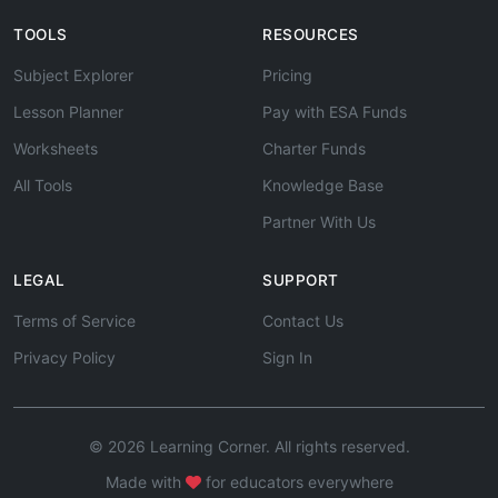
TOOLS
RESOURCES
Subject Explorer
Pricing
Lesson Planner
Pay with ESA Funds
Worksheets
Charter Funds
All Tools
Knowledge Base
Partner With Us
LEGAL
SUPPORT
Terms of Service
Contact Us
Privacy Policy
Sign In
© 2026 Learning Corner. All rights reserved.
Made with
for educators everywhere