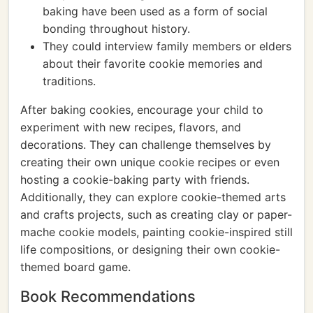
baking have been used as a form of social
bonding throughout history.
They could interview family members or elders
about their favorite cookie memories and
traditions.
After baking cookies, encourage your child to
experiment with new recipes, flavors, and
decorations. They can challenge themselves by
creating their own unique cookie recipes or even
hosting a cookie-baking party with friends.
Additionally, they can explore cookie-themed arts
and crafts projects, such as creating clay or paper-
mache cookie models, painting cookie-inspired still
life compositions, or designing their own cookie-
themed board game.
Book Recommendations