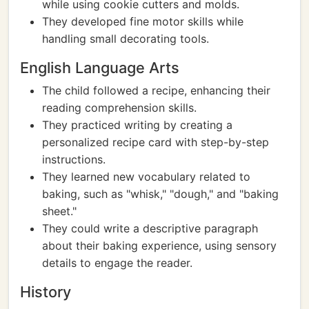
while using cookie cutters and molds.
They developed fine motor skills while
handling small decorating tools.
English Language Arts
The child followed a recipe, enhancing their
reading comprehension skills.
They practiced writing by creating a
personalized recipe card with step-by-step
instructions.
They learned new vocabulary related to
baking, such as "whisk," "dough," and "baking
sheet."
They could write a descriptive paragraph
about their baking experience, using sensory
details to engage the reader.
History