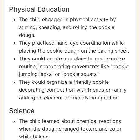
Physical Education
The child engaged in physical activity by
stirring, kneading, and rolling the cookie
dough.
They practiced hand-eye coordination while
placing the cookie dough on the baking sheet.
They could create a cookie-themed exercise
routine, incorporating movements like "cookie
jumping jacks" or "cookie squats."
They could organize a friendly cookie
decorating competition with friends or family,
adding an element of friendly competition.
Science
The child learned about chemical reactions
when the dough changed texture and color
while baking.