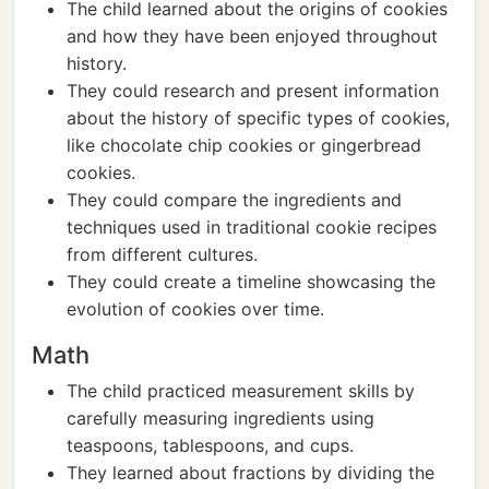
The child learned about the origins of cookies
and how they have been enjoyed throughout
history.
They could research and present information
about the history of specific types of cookies,
like chocolate chip cookies or gingerbread
cookies.
They could compare the ingredients and
techniques used in traditional cookie recipes
from different cultures.
They could create a timeline showcasing the
evolution of cookies over time.
Math
The child practiced measurement skills by
carefully measuring ingredients using
teaspoons, tablespoons, and cups.
They learned about fractions by dividing the