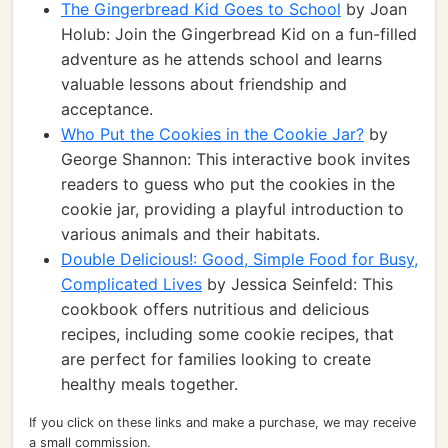
The Gingerbread Kid Goes to School
by Joan
Holub: Join the Gingerbread Kid on a fun-filled
adventure as he attends school and learns
valuable lessons about friendship and
acceptance.
Who Put the Cookies in the Cookie Jar?
by
George Shannon: This interactive book invites
readers to guess who put the cookies in the
cookie jar, providing a playful introduction to
various animals and their habitats.
Double Delicious!: Good, Simple Food for Busy,
Complicated Lives
by Jessica Seinfeld: This
cookbook offers nutritious and delicious
recipes, including some cookie recipes, that
are perfect for families looking to create
healthy meals together.
If you click on these links and make a purchase, we may receive
a small commission.