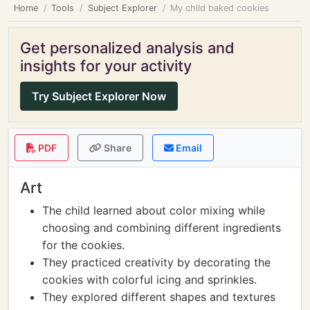
Home
Tools
Subject Explorer
My child baked cookies
Get personalized analysis and
insights for your activity
Try Subject Explorer Now
PDF
Share
Email
Art
The child learned about color mixing while
choosing and combining different ingredients
for the cookies.
They practiced creativity by decorating the
cookies with colorful icing and sprinkles.
They explored different shapes and textures