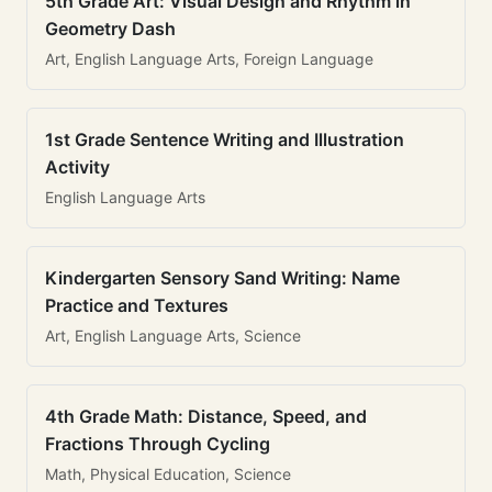
5th Grade Art: Visual Design and Rhythm in
Geometry Dash
Art, English Language Arts, Foreign Language
1st Grade Sentence Writing and Illustration
Activity
English Language Arts
Kindergarten Sensory Sand Writing: Name
Practice and Textures
Art, English Language Arts, Science
4th Grade Math: Distance, Speed, and
Fractions Through Cycling
Math, Physical Education, Science