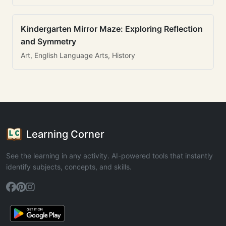
Kindergarten Mirror Maze: Exploring Reflection
and Symmetry
Art, English Language Arts, History
Learning Corner
See the learning in any activity. AI-powered tools that instantly
identify subjects, concepts, and skills.