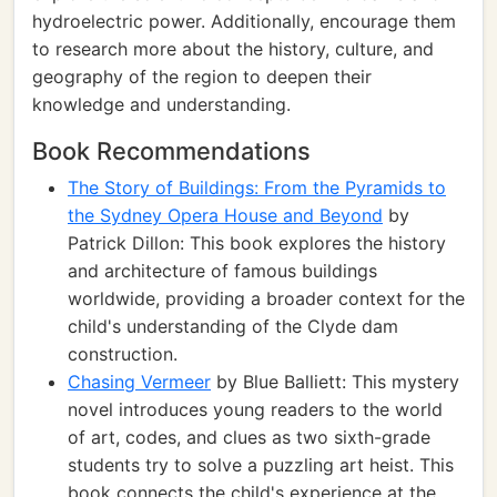
hydroelectric power. Additionally, encourage them
to research more about the history, culture, and
geography of the region to deepen their
knowledge and understanding.
Book Recommendations
The Story of Buildings: From the Pyramids to
the Sydney Opera House and Beyond
by
Patrick Dillon: This book explores the history
and architecture of famous buildings
worldwide, providing a broader context for the
child's understanding of the Clyde dam
construction.
Chasing Vermeer
by Blue Balliett: This mystery
novel introduces young readers to the world
of art, codes, and clues as two sixth-grade
students try to solve a puzzling art heist. This
book connects the child's experience at the