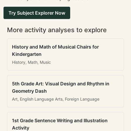
Try Subject Explorer Now
More activity analyses to explore
History and Math of Musical Chairs for
Kindergarten
History, Math, Music
5th Grade Art: Visual Design and Rhythm in
Geometry Dash
Art, English Language Arts, Foreign Language
1st Grade Sentence Writing and Illustration
Activity