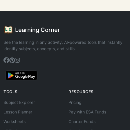
Learning Corner
See the learning in any activity. AI-powered tools that instantly
identify subjects, concepts, and skills.
TOOLS
RESOURCES
Subject Explorer
Pricing
Lesson Planner
Pay with ESA Funds
Worksheets
Charter Funds