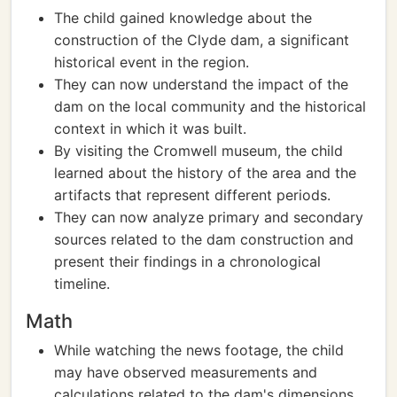
The child gained knowledge about the
construction of the Clyde dam, a significant
historical event in the region.
They can now understand the impact of the
dam on the local community and the historical
context in which it was built.
By visiting the Cromwell museum, the child
learned about the history of the area and the
artifacts that represent different periods.
They can now analyze primary and secondary
sources related to the dam construction and
present their findings in a chronological
timeline.
Math
While watching the news footage, the child
may have observed measurements and
calculations related to the dam's dimensions