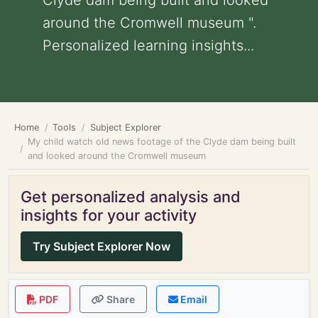
Clyde dam being built and looked
around the Cromwell museum ".
Personalized learning insights...
Home
Tools
Subject Explorer
My child watch old news footage of the Clyde dam being built
and looked around the Cromwell museum
Get personalized analysis and
insights for your activity
Try Subject Explorer Now
PDF
Share
Email