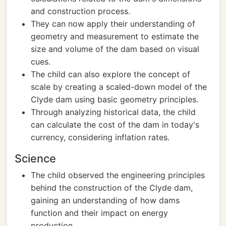
and construction process.
They can now apply their understanding of
geometry and measurement to estimate the
size and volume of the dam based on visual
cues.
The child can also explore the concept of
scale by creating a scaled-down model of the
Clyde dam using basic geometry principles.
Through analyzing historical data, the child
can calculate the cost of the dam in today's
currency, considering inflation rates.
Science
The child observed the engineering principles
behind the construction of the Clyde dam,
gaining an understanding of how dams
function and their impact on energy
production.