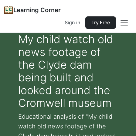
Learning Corner
Sign in
Try Free
My child watch old
news footage of
the Clyde dam
being built and
looked around the
Cromwell museum
Educational analysis of "My child
watch old news footage of the