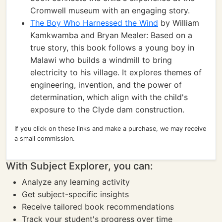
Cromwell museum with an engaging story.
The Boy Who Harnessed the Wind
by William
Kamkwamba and Bryan Mealer: Based on a
true story, this book follows a young boy in
Malawi who builds a windmill to bring
electricity to his village. It explores themes of
engineering, invention, and the power of
determination, which align with the child's
exposure to the Clyde dam construction.
If you click on these links and make a purchase, we may receive
a small commission.
With Subject Explorer, you can:
Analyze any learning activity
Get subject-specific insights
Receive tailored book recommendations
Track your student's progress over time