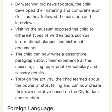
By watching old news footage, the child
developed their listening and comprehension
skills as they followed the narration and
interviews.
Visiting the museum exposed the child to
different types of written texts such as
informational plaques and historical
documents.
The child can now write a descriptive
paragraph about their experience at the
museum, using appropriate vocabulary and
sensory details.
Through the activity, the child learned about
the power of storytelling and can now create
their own narrative based on the Clyde dam
construction.
Foreign Language