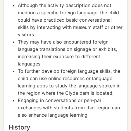
Although the activity description does not
mention a specific foreign language, the child
could have practiced basic conversational
skills by interacting with museum staff or other
visitors.
They may have also encountered foreign
language translations on signage or exhibits,
increasing their exposure to different
languages.
To further develop foreign language skills, the
child can use online resources or language
learning apps to study the language spoken in
the region where the Clyde dam is located.
Engaging in conversations or pen-pal
exchanges with students from that region can
also enhance language learning.
History