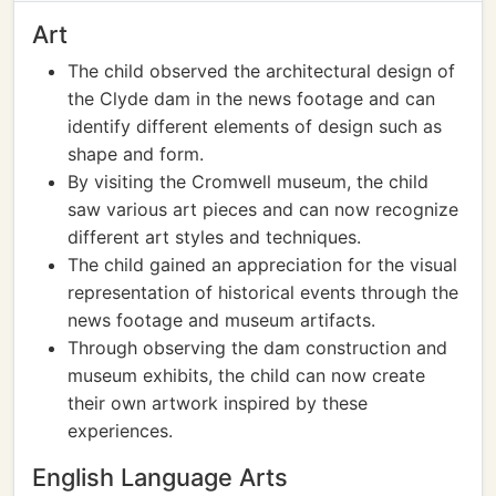
Art
The child observed the architectural design of
the Clyde dam in the news footage and can
identify different elements of design such as
shape and form.
By visiting the Cromwell museum, the child
saw various art pieces and can now recognize
different art styles and techniques.
The child gained an appreciation for the visual
representation of historical events through the
news footage and museum artifacts.
Through observing the dam construction and
museum exhibits, the child can now create
their own artwork inspired by these
experiences.
English Language Arts