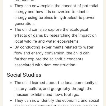
They can now explain the concept of potential
energy and how it is converted to kinetic
energy using turbines in hydroelectric power
generation.
The child can also explore the ecological
effects of dams by researching the impact on
local wildlife and water ecosystems.
By conducting experiments related to water
flow and energy conversion, the child can
further explore the scientific concepts
associated with dam construction.
Social Studies
The child learned about the local community's
history, culture, and geography through the
museum exhibits and news footage.
They can now identify the economic and social