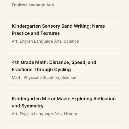
English Language Arts
Kindergarten Sensory Sand Writing: Name
Practice and Textures
Art, English Language Arts, Science
4th Grade Math: Distance, Speed, and
Fractions Through Cycling
Math, Physical Education, Science
Kindergarten Mirror Maze: Exploring Reflection
and Symmetry
Art, English Language Arts, History