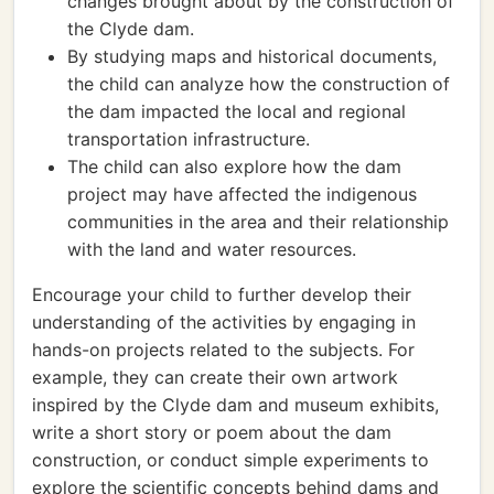
changes brought about by the construction of
the Clyde dam.
By studying maps and historical documents,
the child can analyze how the construction of
the dam impacted the local and regional
transportation infrastructure.
The child can also explore how the dam
project may have affected the indigenous
communities in the area and their relationship
with the land and water resources.
Encourage your child to further develop their
understanding of the activities by engaging in
hands-on projects related to the subjects. For
example, they can create their own artwork
inspired by the Clyde dam and museum exhibits,
write a short story or poem about the dam
construction, or conduct simple experiments to
explore the scientific concepts behind dams and