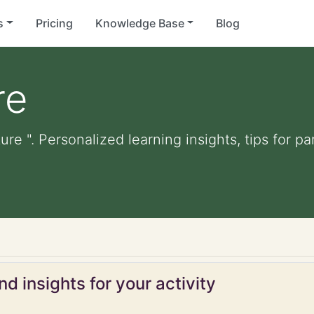
s
Pricing
Knowledge Base
Blog
re
ure ". Personalized learning insights, tips for 
d insights for your activity