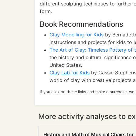
different sculpting techniques to further 
form.
Book Recommendations
Clay Modelling for Kids
by Bernadette
instructions and projects for kids to
The Art of Clay: Timeless Pottery of
the history and cultural significance 
United States.
Clay Lab for Kids
by Cassie Stephens:
world of clay with creative projects 
If you click on these links and make a purchase, we
More activity analyses to ex
History and Math of Musical Chairs for