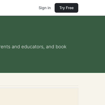
Sign in
Try Free
parents and educators, and book