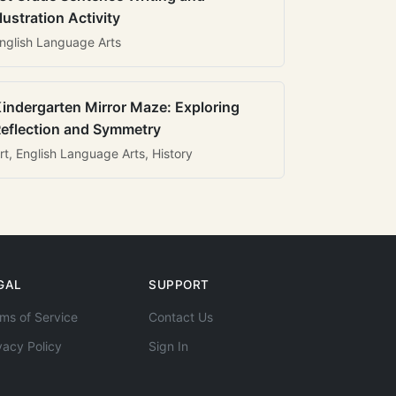
llustration Activity
nglish Language Arts
indergarten Mirror Maze: Exploring
eflection and Symmetry
rt, English Language Arts, History
GAL
SUPPORT
ms of Service
Contact Us
vacy Policy
Sign In