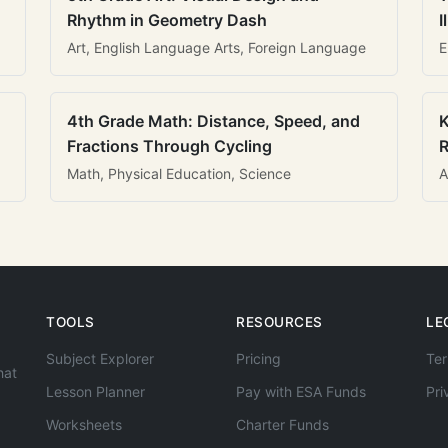
Rhythm in Geometry Dash
I
Art, English Language Arts, Foreign Language
E
4th Grade Math: Distance, Speed, and
K
Fractions Through Cycling
R
Math, Physical Education, Science
A
TOOLS
RESOURCES
LE
Subject Explorer
Pricing
Ter
hat
Lesson Planner
Pay with ESA Funds
Pri
Worksheets
Charter Funds