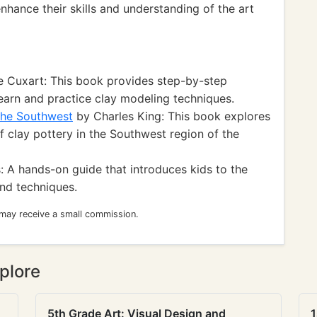
enhance their skills and understanding of the art
 Cuxart: This book provides step-by-step
 learn and practice clay modeling techniques.
 the Southwest
by Charles King: This book explores
of clay pottery in the Southwest region of the
 A hands-on guide that introduces kids to the
and techniques.
 may receive a small commission.
plore
5th Grade Art: Visual Design and
1