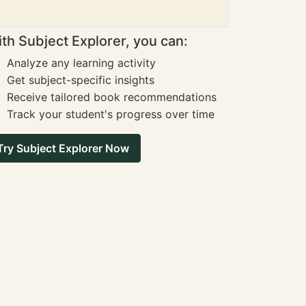
th Subject Explorer, you can:
Analyze any learning activity
Get subject-specific insights
Receive tailored book recommendations
Track your student's progress over time
Try Subject Explorer Now