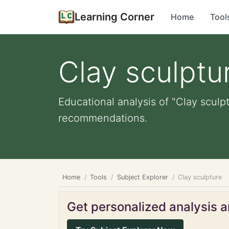
Learning Corner
Home
Tool
Clay sculptu
Educational analysis of "Clay sculpt
recommendations.
Home
Tools
Subject Explorer
Clay sculpture
Get personalized analysis an