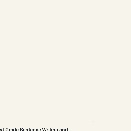
st Grade Sentence Writing and