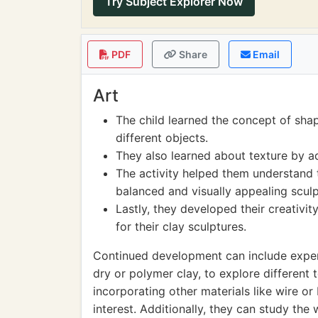
Try Subject Explorer Now
PDF
Share
Email
Art
The child learned the concept of sha
different objects.
They also learned about texture by ad
The activity helped them understand t
balanced and visually appealing sculp
Lastly, they developed their creativi
for their clay sculptures.
Continued development can include experim
dry or polymer clay, to explore different 
incorporating other materials like wire o
interest. Additionally, they can study th