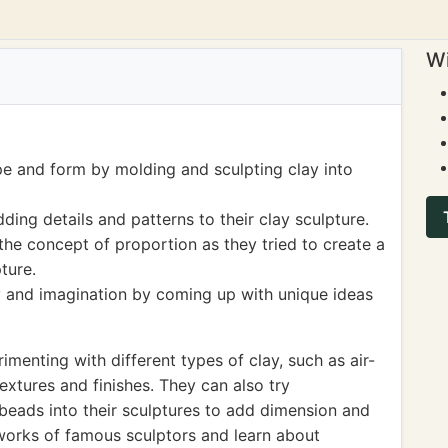
Wi
pe and form by molding and sculpting clay into
ding details and patterns to their clay sculpture.
he concept of proportion as they tried to create a
ture.
ty and imagination by coming up with unique ideas
enting with different types of clay, such as air-
textures and finishes. They can also try
r beads into their sculptures to add dimension and
e works of famous sculptors and learn about