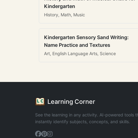
Kindergarten
History, Math, Music
Kindergarten Sensory Sand Writing:
Name Practice and Textures
Art, English Language Arts, Science
Learning Corner
See the learning in any activity. AI-powered tools t
instantly identify subjects, concepts, and skills.