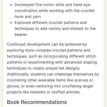
Developed fine motor skills and hand-eye
coordination while working with the crochet
hook and yarn.
Explored different crochet patterns and
techniques to add variety and interest to the
beanie.
Continued development can be achieved by
exploring more complex crochet patterns and
techniques, such as incorporating different stitch
patterns or experimenting with advanced shaping
techniques to create unique hat designs.
Additionally, students can challenge themselves by
crocheting other wearable items like scarves or
gloves, or even venturing into crocheting larger
projects like blankets or stuffed animals.
Book Recommendations