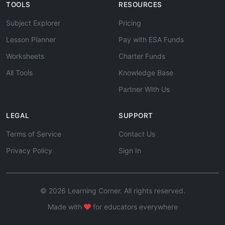
TOOLS
RESOURCES
Subject Explorer
Pricing
Lesson Planner
Pay with ESA Funds
Worksheets
Charter Funds
All Tools
Knowledge Base
Partner With Us
LEGAL
SUPPORT
Terms of Service
Contact Us
Privacy Policy
Sign In
© 2026 Learning Corner. All rights reserved.
Made with
for educators everywhere