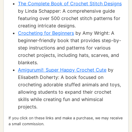
The Complete Book of Crochet Stitch Designs
by Linda Schapper: A comprehensive guide
featuring over 500 crochet stitch patterns for
creating intricate designs.
Crocheting for Beginners
by Amy Wright: A
beginner-friendly book that provides step-by-
step instructions and patterns for various
crochet projects, including hats, scarves, and
blankets.
Amigurumi!: Super Happy Crochet Cute
by
Elisabeth Doherty: A book focused on
crocheting adorable stuffed animals and toys,
allowing students to expand their crochet
skills while creating fun and whimsical
projects.
If you click on these links and make a purchase, we may receive
a small commission.