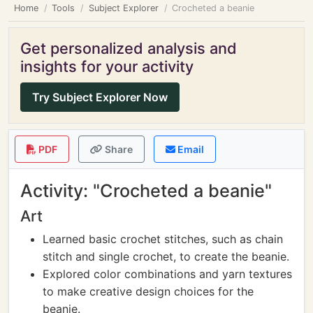
Home
Tools
Subject Explorer
Crocheted a beanie
Get personalized analysis and
insights for your activity
Try Subject Explorer Now
PDF
Share
Email
Activity: "Crocheted a beanie"
Art
Learned basic crochet stitches, such as chain
stitch and single crochet, to create the beanie.
Explored color combinations and yarn textures
to make creative design choices for the
beanie.