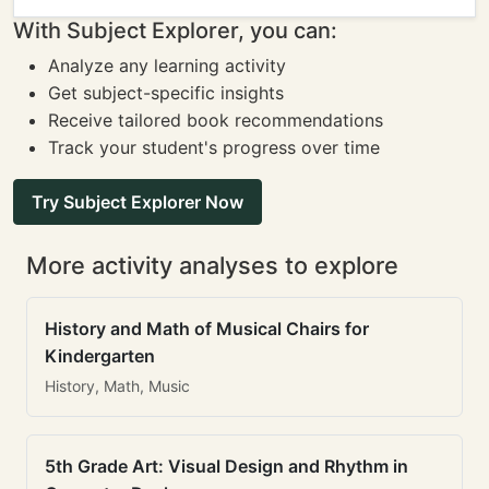
With Subject Explorer, you can:
Analyze any learning activity
Get subject-specific insights
Receive tailored book recommendations
Track your student's progress over time
Try Subject Explorer Now
More activity analyses to explore
History and Math of Musical Chairs for
Kindergarten
History, Math, Music
5th Grade Art: Visual Design and Rhythm in