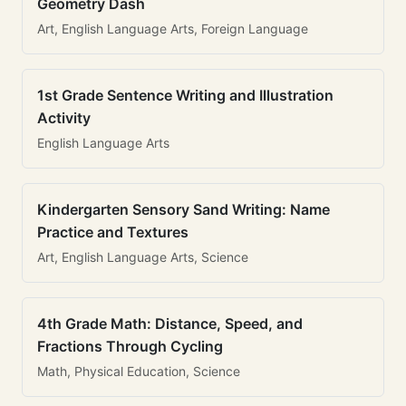
Geometry Dash
Art, English Language Arts, Foreign Language
1st Grade Sentence Writing and Illustration
Activity
English Language Arts
Kindergarten Sensory Sand Writing: Name
Practice and Textures
Art, English Language Arts, Science
4th Grade Math: Distance, Speed, and
Fractions Through Cycling
Math, Physical Education, Science