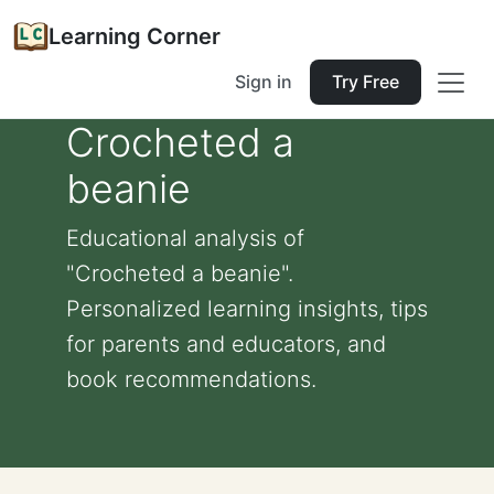
Learning Corner
Sign in
Try Free
Crocheted a
beanie
Educational analysis of
"Crocheted a beanie".
Personalized learning insights, tips
for parents and educators, and
book recommendations.