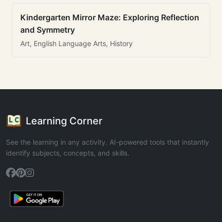
Kindergarten Mirror Maze: Exploring Reflection
and Symmetry
Art, English Language Arts, History
Learning Corner
See the learning in any activity. AI-powered tools that instantly
identify subjects, concepts, and skills.