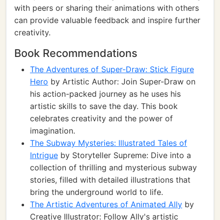
with peers or sharing their animations with others
can provide valuable feedback and inspire further
creativity.
Book Recommendations
The Adventures of Super-Draw: Stick Figure
Hero
by Artistic Author: Join Super-Draw on
his action-packed journey as he uses his
artistic skills to save the day. This book
celebrates creativity and the power of
imagination.
The Subway Mysteries: Illustrated Tales of
Intrigue
by Storyteller Supreme: Dive into a
collection of thrilling and mysterious subway
stories, filled with detailed illustrations that
bring the underground world to life.
The Artistic Adventures of Animated Ally
by
Creative Illustrator: Follow Ally's artistic