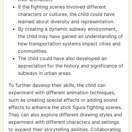
If the fighting scenes involved different
characters or cultures, the child could have
learned about diversity and representation.
By creating a dynamic subway environment,
the child may have gained an understanding of
how transportation systems impact cities and
communities.
The child could have also developed an
appreciation for the history and significance of
subways in urban areas.
To further develop their skills, the child can
experiment with different animation techniques,
such as creating special effects or adding sound
effects to enhance the stick figure fighting scenes.
They can also explore different drawing styles and
experiment with different characters and settings
to expand their storytelling abilities. Collaborating