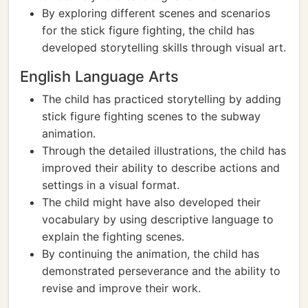
By exploring different scenes and scenarios
for the stick figure fighting, the child has
developed storytelling skills through visual art.
English Language Arts
The child has practiced storytelling by adding
stick figure fighting scenes to the subway
animation.
Through the detailed illustrations, the child has
improved their ability to describe actions and
settings in a visual format.
The child might have also developed their
vocabulary by using descriptive language to
explain the fighting scenes.
By continuing the animation, the child has
demonstrated perseverance and the ability to
revise and improve their work.