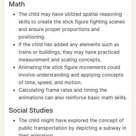
Math
The child may have utilized spatial reasoning
skills to create the stick figure fighting scenes
and ensure proper proportions and
positioning.
If the child has added any elements such as
trains or buildings, they may have practiced
measurement and scaling concepts.
Animating the stick figure movements could
involve understanding and applying concepts
of time, speed, and motion.
Calculating frame rates and timing the
animations can also reinforce basic math skills.
Social Studies
The child might have explored the concept of
public transportation by depicting a subway in
their animation.