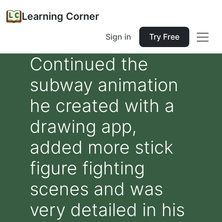
Learning Corner
Sign in
Try Free
Continued the
subway animation
he created with a
drawing app,
added more stick
figure fighting
scenes and was
very detailed in his