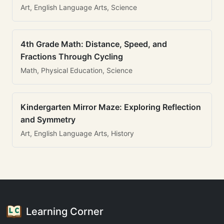
Art, English Language Arts, Science
4th Grade Math: Distance, Speed, and
Fractions Through Cycling
Math, Physical Education, Science
Kindergarten Mirror Maze: Exploring Reflection
and Symmetry
Art, English Language Arts, History
Learning Corner