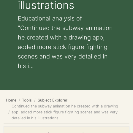
illustrations
Educational analysis of
"Continued the subway animation
he created with a drawing app,
added more stick figure fighting
scenes and was very detailed in
his i...
Home
Tools
Subject Explorer
Continued the subway animation he created with a drawing
app, added more stick figure fighting scenes and was very
detailed in his illustrations