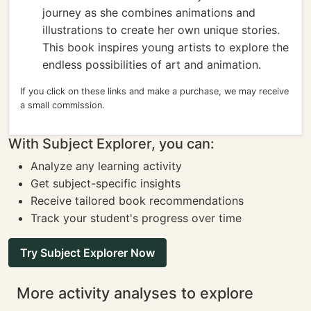
journey as she combines animations and
illustrations to create her own unique stories.
This book inspires young artists to explore the
endless possibilities of art and animation.
If you click on these links and make a purchase, we may receive
a small commission.
With Subject Explorer, you can:
Analyze any learning activity
Get subject-specific insights
Receive tailored book recommendations
Track your student's progress over time
Try Subject Explorer Now
More activity analyses to explore