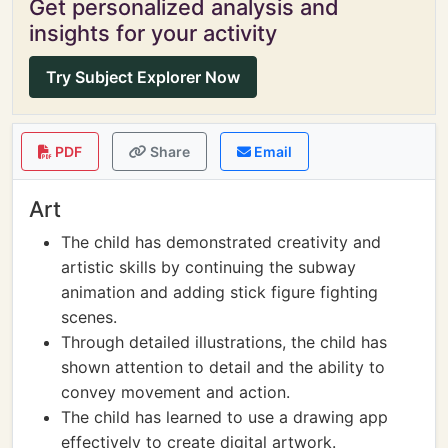
Get personalized analysis and
insights for your activity
Try Subject Explorer Now
PDF
Share
Email
Art
The child has demonstrated creativity and
artistic skills by continuing the subway
animation and adding stick figure fighting
scenes.
Through detailed illustrations, the child has
shown attention to detail and the ability to
convey movement and action.
The child has learned to use a drawing app
effectively to create digital artwork.