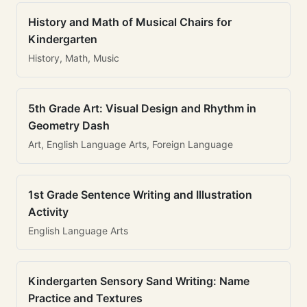
History and Math of Musical Chairs for
Kindergarten
History, Math, Music
5th Grade Art: Visual Design and Rhythm in
Geometry Dash
Art, English Language Arts, Foreign Language
1st Grade Sentence Writing and Illustration
Activity
English Language Arts
Kindergarten Sensory Sand Writing: Name
Practice and Textures