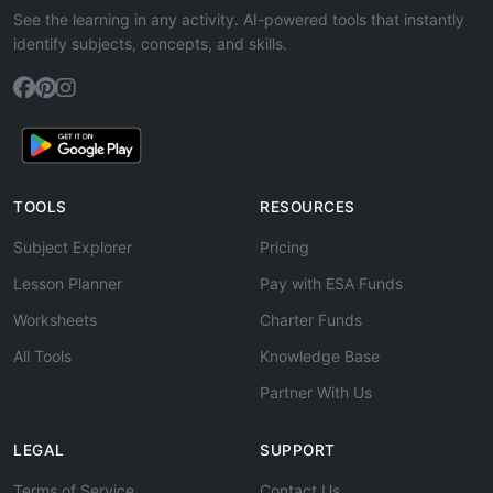
See the learning in any activity. AI-powered tools that instantly
identify subjects, concepts, and skills.
TOOLS
RESOURCES
Subject Explorer
Pricing
Lesson Planner
Pay with ESA Funds
Worksheets
Charter Funds
All Tools
Knowledge Base
Partner With Us
LEGAL
SUPPORT
Terms of Service
Contact Us