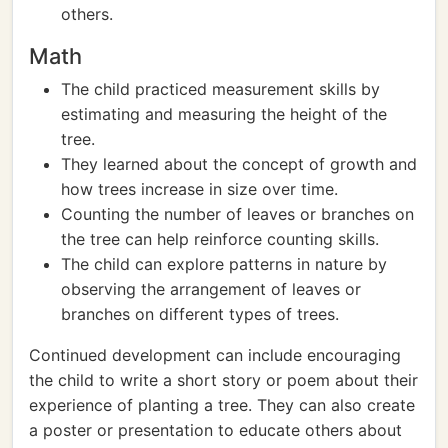
others.
Math
The child practiced measurement skills by
estimating and measuring the height of the
tree.
They learned about the concept of growth and
how trees increase in size over time.
Counting the number of leaves or branches on
the tree can help reinforce counting skills.
The child can explore patterns in nature by
observing the arrangement of leaves or
branches on different types of trees.
Continued development can include encouraging
the child to write a short story or poem about their
experience of planting a tree. They can also create
a poster or presentation to educate others about