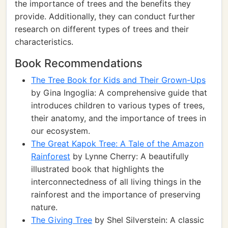
the importance of trees and the benefits they
provide. Additionally, they can conduct further
research on different types of trees and their
characteristics.
Book Recommendations
The Tree Book for Kids and Their Grown-Ups
by Gina Ingoglia: A comprehensive guide that
introduces children to various types of trees,
their anatomy, and the importance of trees in
our ecosystem.
The Great Kapok Tree: A Tale of the Amazon
Rainforest
by Lynne Cherry: A beautifully
illustrated book that highlights the
interconnectedness of all living things in the
rainforest and the importance of preserving
nature.
The Giving Tree
by Shel Silverstein: A classic