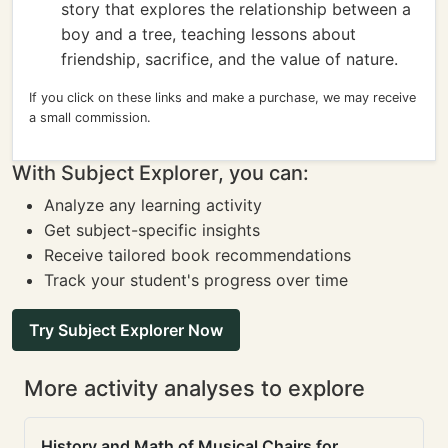
story that explores the relationship between a
boy and a tree, teaching lessons about
friendship, sacrifice, and the value of nature.
If you click on these links and make a purchase, we may receive
a small commission.
With Subject Explorer, you can:
Analyze any learning activity
Get subject-specific insights
Receive tailored book recommendations
Track your student's progress over time
Try Subject Explorer Now
More activity analyses to explore
History and Math of Musical Chairs for