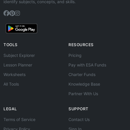
identify subjects, concepts, and skills.
TOOLS
RESOURCES
Subject Explorer
Pricing
Lesson Planner
Pay with ESA Funds
Worksheets
Charter Funds
All Tools
Knowledge Base
Partner With Us
LEGAL
SUPPORT
Terms of Service
Contact Us
Privacy Policy
Sign In