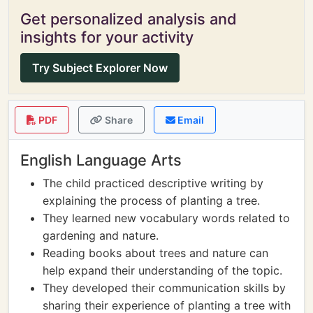
Get personalized analysis and
insights for your activity
Try Subject Explorer Now
PDF
Share
Email
English Language Arts
The child practiced descriptive writing by
explaining the process of planting a tree.
They learned new vocabulary words related to
gardening and nature.
Reading books about trees and nature can
help expand their understanding of the topic.
They developed their communication skills by
sharing their experience of planting a tree with