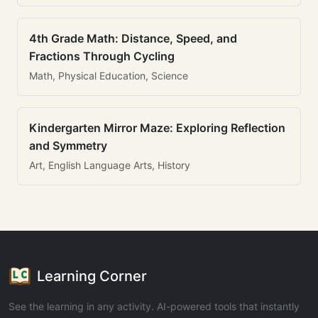
4th Grade Math: Distance, Speed, and
Fractions Through Cycling
Math, Physical Education, Science
Kindergarten Mirror Maze: Exploring Reflection
and Symmetry
Art, English Language Arts, History
Learning Corner
See the learning in any activity. AI-powered tools that instantly