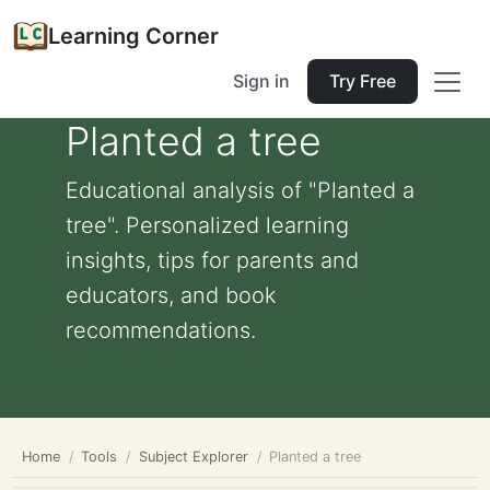
Learning Corner
Sign in
Try Free
Planted a tree
Educational analysis of "Planted a
tree". Personalized learning
insights, tips for parents and
educators, and book
recommendations.
Home
Tools
Subject Explorer
Planted a tree