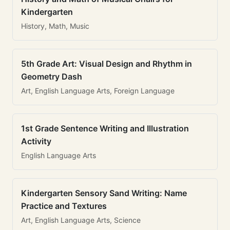
Kindergarten
History, Math, Music
5th Grade Art: Visual Design and Rhythm in
Geometry Dash
Art, English Language Arts, Foreign Language
1st Grade Sentence Writing and Illustration
Activity
English Language Arts
Kindergarten Sensory Sand Writing: Name
Practice and Textures
Art, English Language Arts, Science