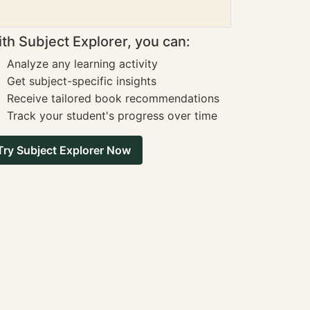
th Subject Explorer, you can:
Analyze any learning activity
Get subject-specific insights
Receive tailored book recommendations
Track your student's progress over time
Try Subject Explorer Now