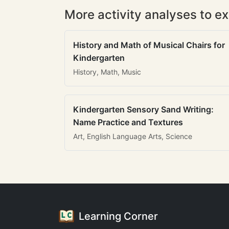
More activity analyses to ex
History and Math of Musical Chairs for
Kindergarten
History, Math, Music
Kindergarten Sensory Sand Writing:
Name Practice and Textures
Art, English Language Arts, Science
Learning Corner