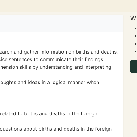
Wi
earch and gather information on births and deaths.
cise sentences to communicate their findings.
ension skills by understanding and interpreting
houghts and ideas in a logical manner when
related to births and deaths in the foreign
uestions about births and deaths in the foreign