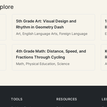
plore
5th Grade Art: Visual Design and
1
Rhythm in Geometry Dash
I
Art, English Language Arts, Foreign Language
E
4th Grade Math: Distance, Speed, and
K
Fractions Through Cycling
R
Math, Physical Education, Science
A
TOOLS
RESOURCES
LE