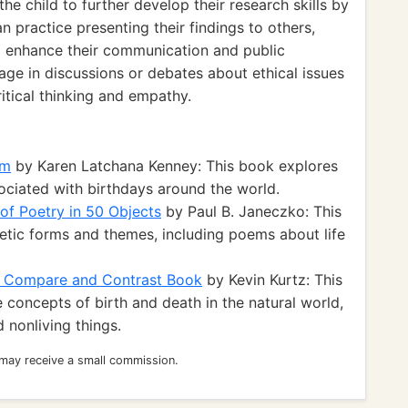
 child to further develop their research skills by
n practice presenting their findings to others,
o enhance their communication and public
gage in discussions or debates about ethical issues
itical thinking and empathy.
am
by Karen Latchana Kenney: This book explores
sociated with birthdays around the world.
 of Poetry in 50 Objects
by Paul B. Janeczko: This
oetic forms and themes, including poems about life
 A Compare and Contrast Book
by Kevin Kurtz: This
concepts of birth and death in the natural world,
d nonliving things.
 may receive a small commission.