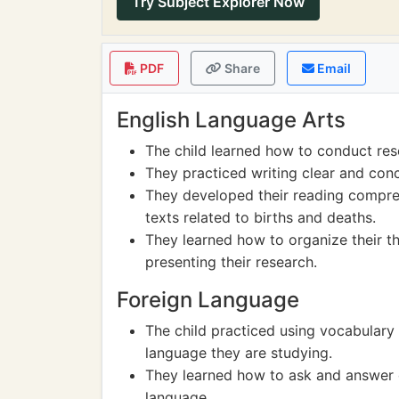
Try Subject Explorer Now
PDF
Share
Email
English Language Arts
The child learned how to conduct res
They practiced writing clear and con
They developed their reading compreh
texts related to births and deaths.
They learned how to organize their t
presenting their research.
Foreign Language
The child practiced using vocabulary 
language they are studying.
They learned how to ask and answer q
language.