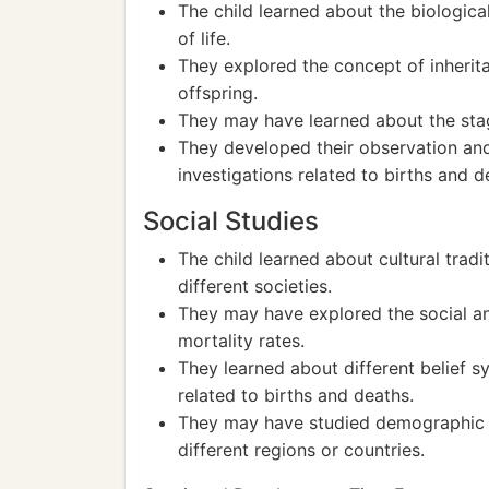
The child learned about the biologica
of life.
They explored the concept of inherit
offspring.
They may have learned about the sta
They developed their observation and
investigations related to births and 
Social Studies
The child learned about cultural tradi
different societies.
They may have explored the social a
mortality rates.
They learned about different belief 
related to births and deaths.
They may have studied demographic tr
different regions or countries.