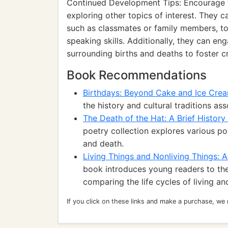
Continued Development Tips: Encourage the
exploring other topics of interest. They ca
such as classmates or family members, t
speaking skills. Additionally, they can en
surrounding births and deaths to foster cr
Book Recommendations
Birthdays: Beyond Cake and Ice Cre
the history and cultural traditions as
The Death of the Hat: A Brief History
poetry collection explores various p
and death.
Living Things and Nonliving Things:
book introduces young readers to the 
comparing the life cycles of living an
If you click on these links and make a purchase, we