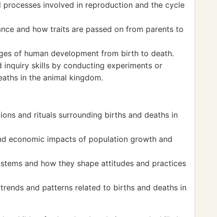
l processes involved in reproduction and the cycle
ance and how traits are passed on from parents to
ges of human development from birth to death.
 inquiry skills by conducting experiments or
deaths in the animal kingdom.
tions and rituals surrounding births and deaths in
nd economic impacts of population growth and
systems and how they shape attitudes and practices
ends and patterns related to births and deaths in