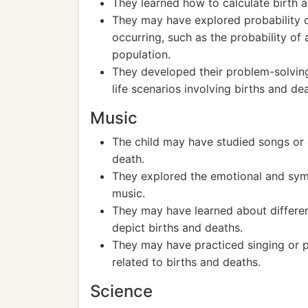
They learned how to calculate birth 
They may have explored probability co
occurring, such as the probability of 
population.
They developed their problem-solving
life scenarios involving births and de
Music
The child may have studied songs or 
death.
They explored the emotional and symb
music.
They may have learned about differe
depict births and deaths.
They may have practiced singing or p
related to births and deaths.
Science