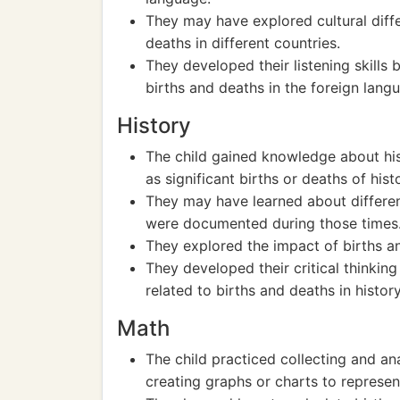
They may have explored cultural diff
deaths in different countries.
They developed their listening skills 
births and deaths in the foreign lang
History
The child gained knowledge about hist
as significant births or deaths of histo
They may have learned about differen
were documented during those times
They explored the impact of births and
They developed their critical thinkin
related to births and deaths in history
Math
The child practiced collecting and an
creating graphs or charts to represen