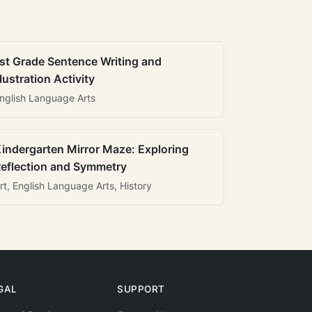
st Grade Sentence Writing and
llustration Activity
nglish Language Arts
indergarten Mirror Maze: Exploring
eflection and Symmetry
rt, English Language Arts, History
GAL
SUPPORT