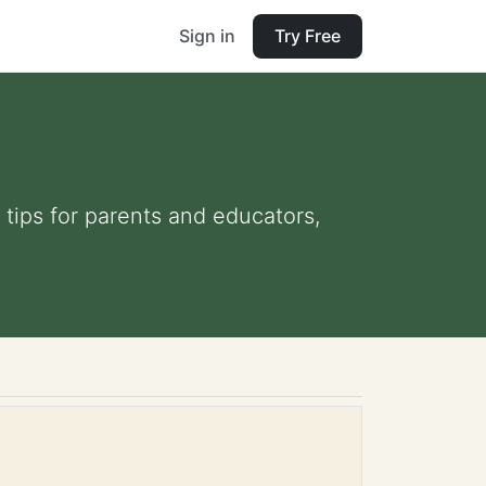
Sign in
Try Free
 tips for parents and educators,