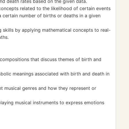
and death rates based on the given data.
ncepts related to the likelihood of certain events
a certain number of births or deaths in a given
 skills by applying mathematical concepts to real-
aths.
compositions that discuss themes of birth and
olic meanings associated with birth and death in
nt musical genres and how they represent or
laying musical instruments to express emotions