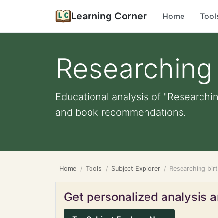
Learning Corner
Home
Tool
Researching 
Educational analysis of "Researchin
and book recommendations.
Home
Tools
Subject Explorer
Researching bir
Get personalized analysis an