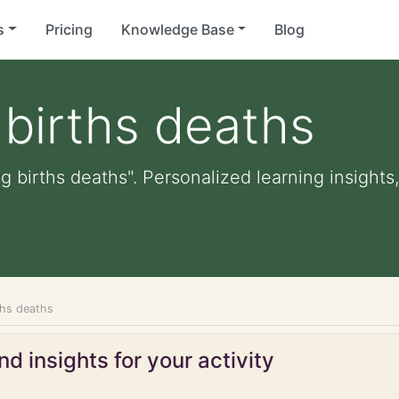
s
Pricing
Knowledge Base
Blog
births deaths
g births deaths". Personalized learning insights,
ths deaths
d insights for your activity