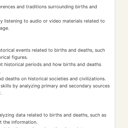
erences and traditions surrounding births and
by listening to audio or video materials related to
uage.
orical events related to births and deaths, such
rical figures.
t historical periods and how births and deaths
.
 deaths on historical societies and civilizations.
g skills by analyzing primary and secondary sources
.
alyzing data related to births and deaths, such as
t the information.