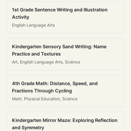
1st Grade Sentence Writing and Illustration
Activity
English Language Arts
Kindergarten Sensory Sand Writing: Name
Practice and Textures
Art, English Language Arts, Science
4th Grade Math: Distance, Speed, and
Fractions Through Cycling
Math, Physical Education, Science
Kindergarten Mirror Maze: Exploring Reflection
and Symmetry