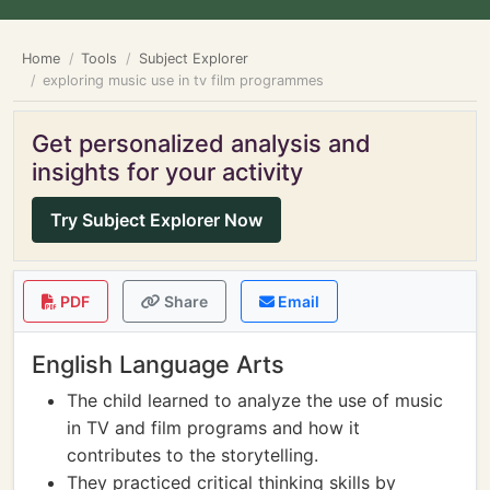
Home
Tools
Subject Explorer
exploring music use in tv film programmes
Get personalized analysis and
insights for your activity
Try Subject Explorer Now
PDF
Share
Email
English Language Arts
The child learned to analyze the use of music
in TV and film programs and how it
contributes to the storytelling.
They practiced critical thinking skills by