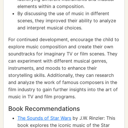
elements within a composition.
By discussing the use of music in different
scenes, they improved their ability to analyze
and interpret musical choices.
For continued development, encourage the child to
explore music composition and create their own
soundtracks for imaginary TV or film scenes. They
can experiment with different musical genres,
instruments, and moods to enhance their
storytelling skills. Additionally, they can research
and analyze the work of famous composers in the
film industry to gain further insights into the art of
music in TV and film programs.
Book Recommendations
The Sounds of Star Wars
by J.W. Rinzler: This
book explores the iconic music of the Star