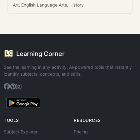
Art, English Language Arts, History
Learning Corner
See the learning in any activity. AI-powered tools that instantly
identify subjects, concepts, and skills.
TOOLS
RESOURCES
Subject Explorer
Pricing