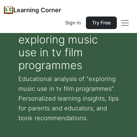
Learning Corner
Sign in
Try Free
exploring music
use in tv film
programmes
Educational analysis of "exploring
music use in tv film programmes".
Personalized learning insights, tips
for parents and educators, and
book recommendations.