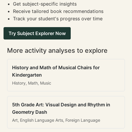
Get subject-specific insights
Receive tailored book recommendations
Track your student's progress over time
Try Subject Explorer Now
More activity analyses to explore
History and Math of Musical Chairs for
Kindergarten
History, Math, Music
5th Grade Art: Visual Design and Rhythm in
Geometry Dash
Art, English Language Arts, Foreign Language