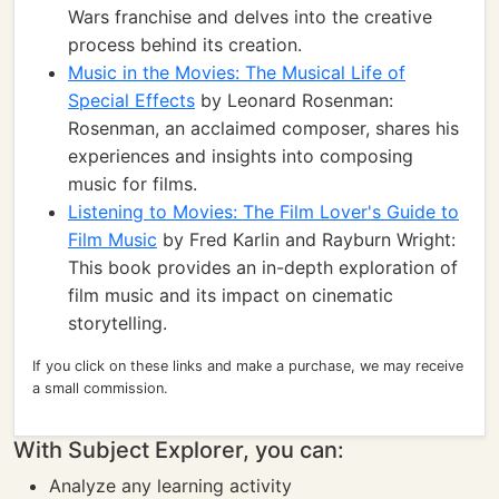
Wars franchise and delves into the creative
process behind its creation.
Music in the Movies: The Musical Life of
Special Effects
by Leonard Rosenman:
Rosenman, an acclaimed composer, shares his
experiences and insights into composing
music for films.
Listening to Movies: The Film Lover's Guide to
Film Music
by Fred Karlin and Rayburn Wright:
This book provides an in-depth exploration of
film music and its impact on cinematic
storytelling.
If you click on these links and make a purchase, we may receive
a small commission.
With Subject Explorer, you can:
Analyze any learning activity