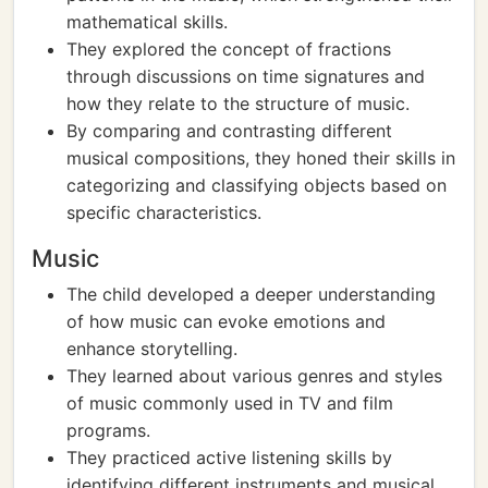
mathematical skills.
They explored the concept of fractions
through discussions on time signatures and
how they relate to the structure of music.
By comparing and contrasting different
musical compositions, they honed their skills in
categorizing and classifying objects based on
specific characteristics.
Music
The child developed a deeper understanding
of how music can evoke emotions and
enhance storytelling.
They learned about various genres and styles
of music commonly used in TV and film
programs.
They practiced active listening skills by
identifying different instruments and musical