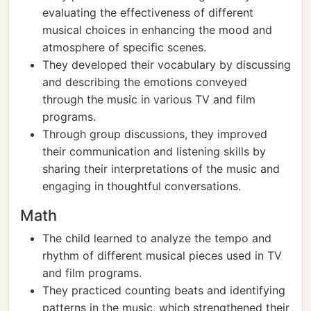
evaluating the effectiveness of different
musical choices in enhancing the mood and
atmosphere of specific scenes.
They developed their vocabulary by discussing
and describing the emotions conveyed
through the music in various TV and film
programs.
Through group discussions, they improved
their communication and listening skills by
sharing their interpretations of the music and
engaging in thoughtful conversations.
Math
The child learned to analyze the tempo and
rhythm of different musical pieces used in TV
and film programs.
They practiced counting beats and identifying
patterns in the music, which strengthened their