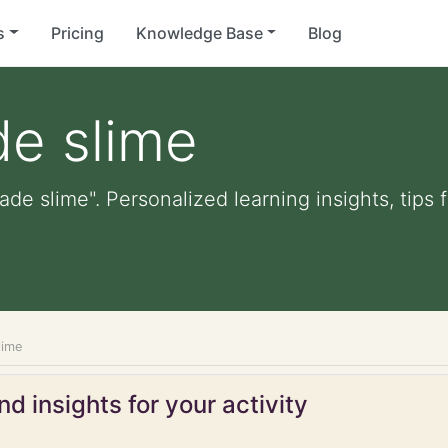
s
Pricing
Knowledge Base
Blog
de slime
ade slime". Personalized learning insights, tips
lime
d insights for your activity