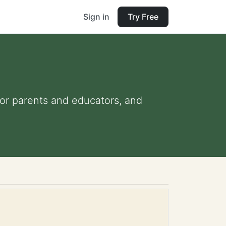
Sign in
Try Free
 for parents and educators, and