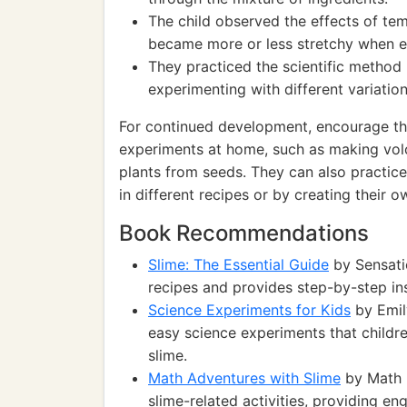
The child observed the effects of tem
became more or less stretchy when e
They practiced the scientific method
experimenting with different variation
For continued development, encourage the 
experiments at home, such as making vol
plants from seeds. They can also practice
in different recipes or by creating their
Book Recommendations
Slime: The Essential Guide
by Sensatio
recipes and provides step-by-step ins
Science Experiments for Kids
by Emily
easy science experiments that childr
slime.
Math Adventures with Slime
by Math 
slime-related activities, providing e