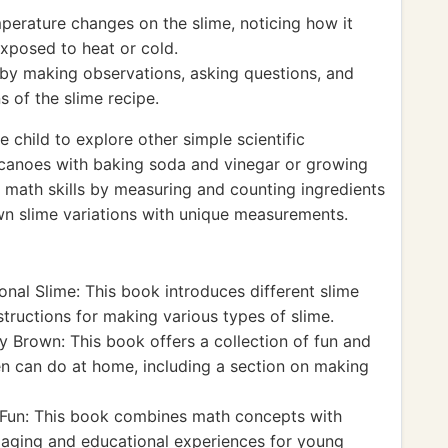
perature changes on the slime, noticing how it
xposed to heat or cold.
 by making observations, asking questions, and
s of the slime recipe.
child to explore other simple scientific
canoes with baking soda and vinegar or growing
 math skills by measuring and counting ingredients
 own slime variations with unique measurements.
nal Slime: This book introduces different slime
tructions for making various types of slime.
 Brown: This book offers a collection of fun and
en can do at home, including a section on making
Fun: This book combines math concepts with
ngaging and educational experiences for young