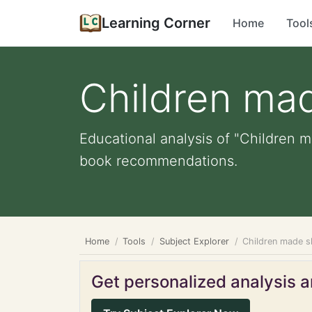
Learning Corner
Home
Tool
Children ma
Educational analysis of "Children m
book recommendations.
Home
Tools
Subject Explorer
Children made s
Get personalized analysis an