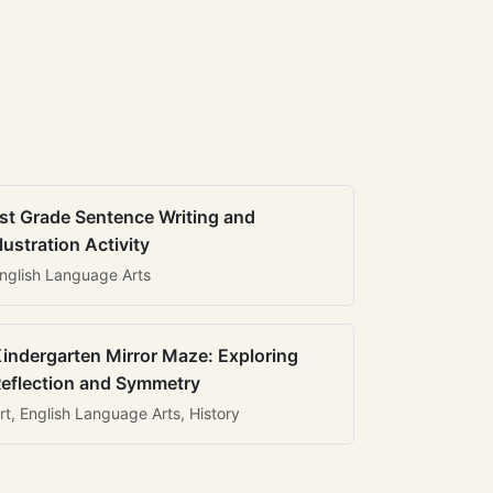
st Grade Sentence Writing and
llustration Activity
nglish Language Arts
indergarten Mirror Maze: Exploring
eflection and Symmetry
rt, English Language Arts, History