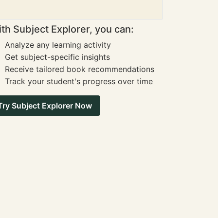
th Subject Explorer, you can:
Analyze any learning activity
Get subject-specific insights
Receive tailored book recommendations
Track your student's progress over time
Try Subject Explorer Now