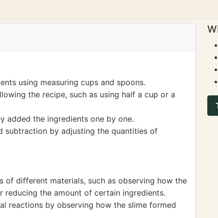
Wi
ients using measuring cups and spoons.
lowing the recipe, such as using half a cup or a
ey added the ingredients one by one.
d subtraction by adjusting the quantities of
s of different materials, such as observing how the
 reducing the amount of certain ingredients.
al reactions by observing how the slime formed