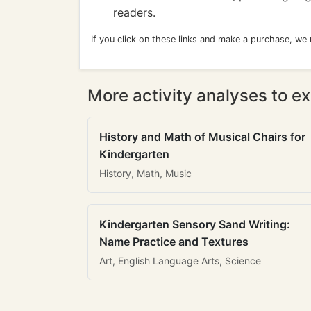
readers.
If you click on these links and make a purchase, we
More activity analyses to ex
History and Math of Musical Chairs for
Kindergarten
History, Math, Music
Kindergarten Sensory Sand Writing:
Name Practice and Textures
Art, English Language Arts, Science