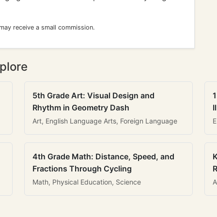
 may receive a small commission.
plore
5th Grade Art: Visual Design and
1
Rhythm in Geometry Dash
I
Art, English Language Arts, Foreign Language
E
4th Grade Math: Distance, Speed, and
K
Fractions Through Cycling
R
Math, Physical Education, Science
A