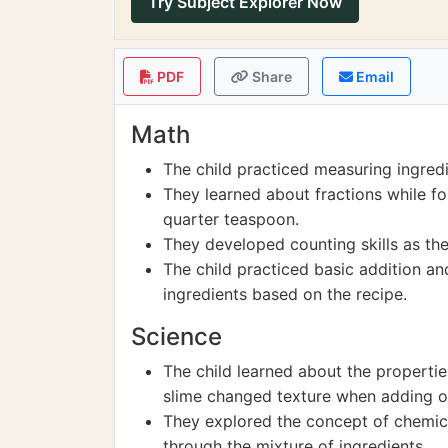
Try Subject Explorer Now
PDF
Share
Email
Math
The child practiced measuring ingred
They learned about fractions while fol
quarter teaspoon.
They developed counting skills as th
The child practiced basic addition an
ingredients based on the recipe.
Science
The child learned about the propertie
slime changed texture when adding or
They explored the concept of chemic
through the mixture of ingredients.