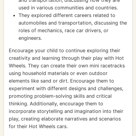
and transportation, discussing how they are
used in various communities and countries.
They explored different careers related to
automobiles and transportation, discussing the
roles of mechanics, race car drivers, or
engineers.
Encourage your child to continue exploring their
creativity and learning through their play with Hot
Wheels. They can create their own mini racetracks
using household materials or even outdoor
elements like sand or dirt. Encourage them to
experiment with different designs and challenges,
promoting problem-solving skills and critical
thinking. Additionally, encourage them to
incorporate storytelling and imagination into their
play, creating elaborate narratives and scenarios
for their Hot Wheels cars.