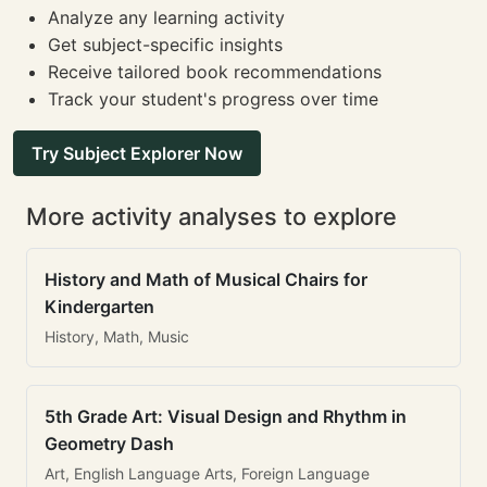
Analyze any learning activity
Get subject-specific insights
Receive tailored book recommendations
Track your student's progress over time
Try Subject Explorer Now
More activity analyses to explore
History and Math of Musical Chairs for
Kindergarten
History, Math, Music
5th Grade Art: Visual Design and Rhythm in
Geometry Dash
Art, English Language Arts, Foreign Language