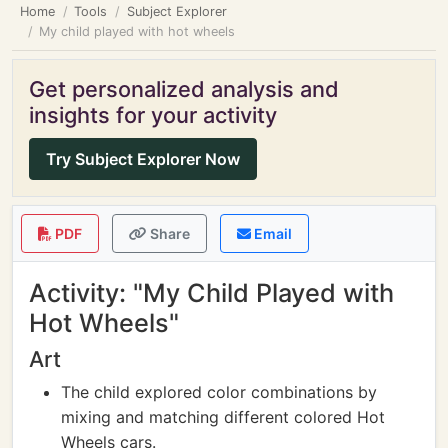
Home
Tools
Subject Explorer
My child played with hot wheels
Get personalized analysis and
insights for your activity
Try Subject Explorer Now
PDF
Share
Email
Activity: "My Child Played with
Hot Wheels"
Art
The child explored color combinations by
mixing and matching different colored Hot
Wheels cars.