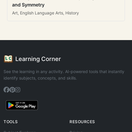
and Symmetry
Art, English Language Arts, History
Learning Corner
See the learning in any activity. AI-powered tools that instantly
identify subjects, concepts, and skills.
TOOLS
RESOURCES