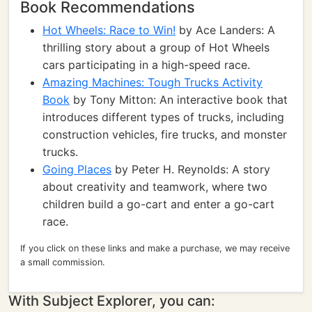
Book Recommendations
Hot Wheels: Race to Win!
by Ace Landers: A
thrilling story about a group of Hot Wheels
cars participating in a high-speed race.
Amazing Machines: Tough Trucks Activity
Book
by Tony Mitton: An interactive book that
introduces different types of trucks, including
construction vehicles, fire trucks, and monster
trucks.
Going Places
by Peter H. Reynolds: A story
about creativity and teamwork, where two
children build a go-cart and enter a go-cart
race.
If you click on these links and make a purchase, we may receive
a small commission.
With Subject Explorer, you can: