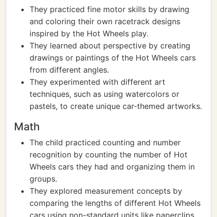
They practiced fine motor skills by drawing
and coloring their own racetrack designs
inspired by the Hot Wheels play.
They learned about perspective by creating
drawings or paintings of the Hot Wheels cars
from different angles.
They experimented with different art
techniques, such as using watercolors or
pastels, to create unique car-themed artworks.
Math
The child practiced counting and number
recognition by counting the number of Hot
Wheels cars they had and organizing them in
groups.
They explored measurement concepts by
comparing the lengths of different Hot Wheels
cars using non-standard units like paperclips