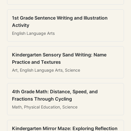
1st Grade Sentence Writing and Illustration
Activity
English Language Arts
Kindergarten Sensory Sand Writing: Name
Practice and Textures
Art, English Language Arts, Science
4th Grade Math: Distance, Speed, and
Fractions Through Cycling
Math, Physical Education, Science
Kindergarten Mirror Maze: Exploring Reflection