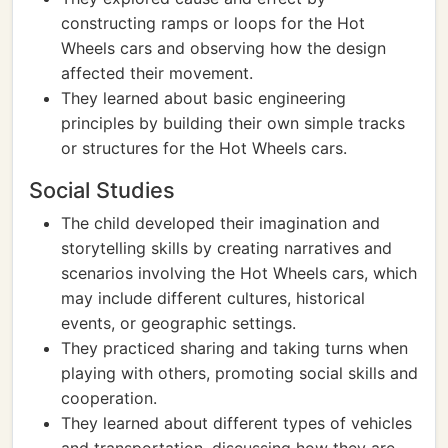
constructing ramps or loops for the Hot
Wheels cars and observing how the design
affected their movement.
They learned about basic engineering
principles by building their own simple tracks
or structures for the Hot Wheels cars.
Social Studies
The child developed their imagination and
storytelling skills by creating narratives and
scenarios involving the Hot Wheels cars, which
may include different cultures, historical
events, or geographic settings.
They practiced sharing and taking turns when
playing with others, promoting social skills and
cooperation.
They learned about different types of vehicles