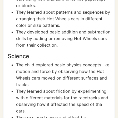
or blocks.
They learned about patterns and sequences by
arranging their Hot Wheels cars in different
color or size patterns.
They developed basic addition and subtraction
skills by adding or removing Hot Wheels cars
from their collection.
Science
The child explored basic physics concepts like
motion and force by observing how the Hot
Wheels cars moved on different surfaces and
tracks.
They learned about friction by experimenting
with different materials for the racetracks and
observing how it affected the speed of the
cars.
They explored cause and effect by