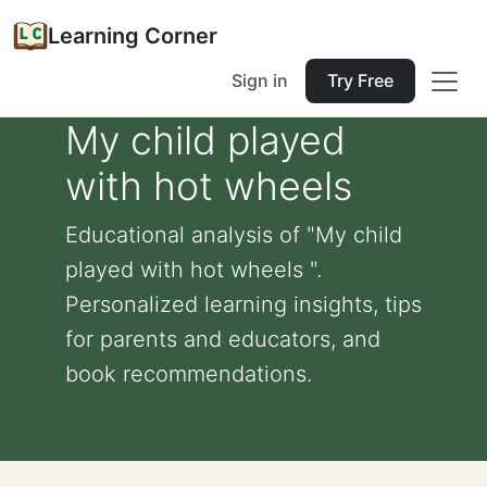
Learning Corner
Sign in
Try Free
My child played
with hot wheels
Educational analysis of "My child
played with hot wheels ".
Personalized learning insights, tips
for parents and educators, and
book recommendations.