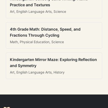
Practice and Textures
Art, English Language Arts, Science
4th Grade Math: Distance, Speed, and
Fractions Through Cycling
Math, Physical Education, Science
Kindergarten Mirror Maze: Exploring Reflection
and Symmetry
Art, English Language Arts, History