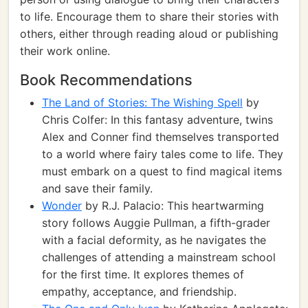
to life. Encourage them to share their stories with
others, either through reading aloud or publishing
their work online.
Book Recommendations
The Land of Stories: The Wishing Spell
by
Chris Colfer: In this fantasy adventure, twins
Alex and Conner find themselves transported
to a world where fairy tales come to life. They
must embark on a quest to find magical items
and save their family.
Wonder
by R.J. Palacio: This heartwarming
story follows Auggie Pullman, a fifth-grader
with a facial deformity, as he navigates the
challenges of attending a mainstream school
for the first time. It explores themes of
empathy, acceptance, and friendship.