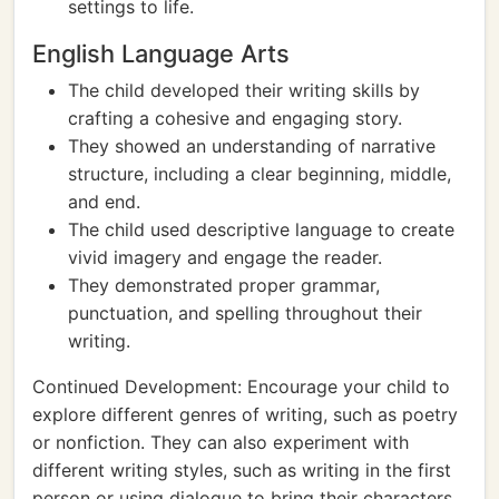
settings to life.
English Language Arts
The child developed their writing skills by
crafting a cohesive and engaging story.
They showed an understanding of narrative
structure, including a clear beginning, middle,
and end.
The child used descriptive language to create
vivid imagery and engage the reader.
They demonstrated proper grammar,
punctuation, and spelling throughout their
writing.
Continued Development: Encourage your child to
explore different genres of writing, such as poetry
or nonfiction. They can also experiment with
different writing styles, such as writing in the first
person or using dialogue to bring their characters