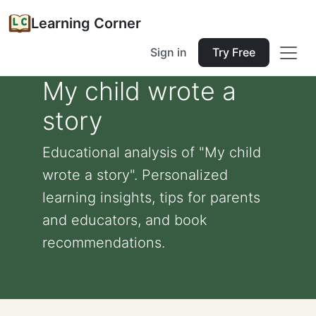
Learning Corner
Sign in
Try Free
My child wrote a
story
Educational analysis of "My child
wrote a story". Personalized
learning insights, tips for parents
and educators, and book
recommendations.