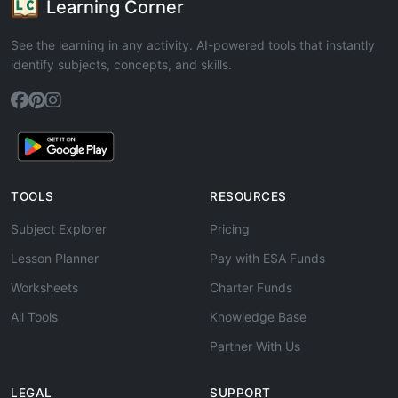
Learning Corner
See the learning in any activity. AI-powered tools that instantly
identify subjects, concepts, and skills.
TOOLS
RESOURCES
Subject Explorer
Pricing
Lesson Planner
Pay with ESA Funds
Worksheets
Charter Funds
All Tools
Knowledge Base
Partner With Us
LEGAL
SUPPORT