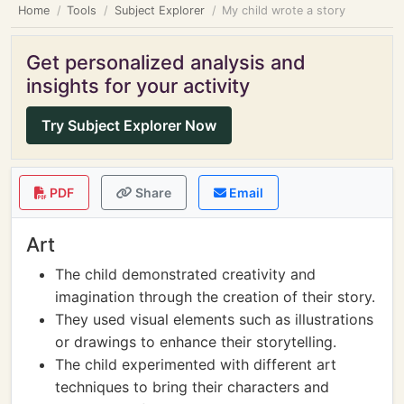
Home
Tools
Subject Explorer
My child wrote a story
Get personalized analysis and
insights for your activity
Try Subject Explorer Now
PDF
Share
Email
Art
The child demonstrated creativity and
imagination through the creation of their story.
They used visual elements such as illustrations
or drawings to enhance their storytelling.
The child experimented with different art
techniques to bring their characters and