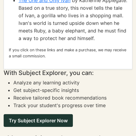
The One and Only Ivan
by Katherine Applegate:
Based on a true story, this novel tells the tale
of Ivan, a gorilla who lives in a shopping mall.
Ivan's world is turned upside down when he
meets Ruby, a baby elephant, and he must find
a way to protect her and himself.
If you click on these links and make a purchase, we may receive
a small commission.
With Subject Explorer, you can:
Analyze any learning activity
Get subject-specific insights
Receive tailored book recommendations
Track your student's progress over time
Try Subject Explorer Now