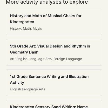
More activity analyses to explore
History and Math of Musical Chairs for
Kindergarten
History, Math, Music
5th Grade Art: Visual Design and Rhythm in
Geometry Dash
Art, English Language Arts, Foreign Language
1st Grade Sentence Writing and Illustration
Activity
English Language Arts
Kindergarten Sensory Sand Writing: Name