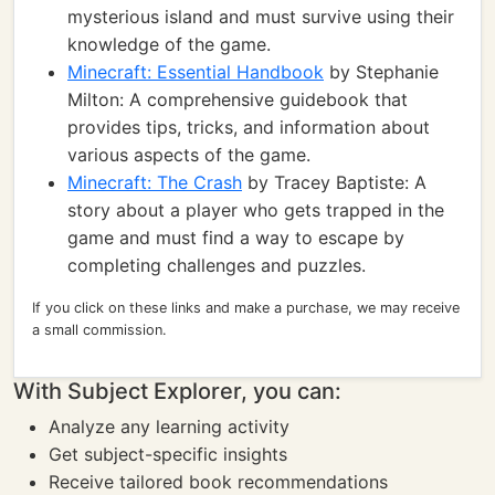
mysterious island and must survive using their
knowledge of the game.
Minecraft: Essential Handbook
by Stephanie
Milton: A comprehensive guidebook that
provides tips, tricks, and information about
various aspects of the game.
Minecraft: The Crash
by Tracey Baptiste: A
story about a player who gets trapped in the
game and must find a way to escape by
completing challenges and puzzles.
If you click on these links and make a purchase, we may receive
a small commission.
With Subject Explorer, you can:
Analyze any learning activity
Get subject-specific insights
Receive tailored book recommendations