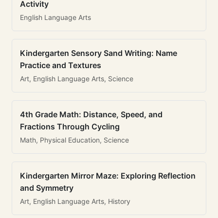
Activity
English Language Arts
Kindergarten Sensory Sand Writing: Name
Practice and Textures
Art, English Language Arts, Science
4th Grade Math: Distance, Speed, and
Fractions Through Cycling
Math, Physical Education, Science
Kindergarten Mirror Maze: Exploring Reflection
and Symmetry
Art, English Language Arts, History