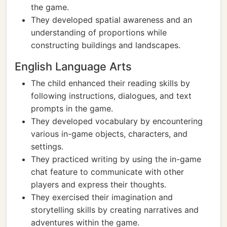
the game.
They developed spatial awareness and an
understanding of proportions while
constructing buildings and landscapes.
English Language Arts
The child enhanced their reading skills by
following instructions, dialogues, and text
prompts in the game.
They developed vocabulary by encountering
various in-game objects, characters, and
settings.
They practiced writing by using the in-game
chat feature to communicate with other
players and express their thoughts.
They exercised their imagination and
storytelling skills by creating narratives and
adventures within the game.