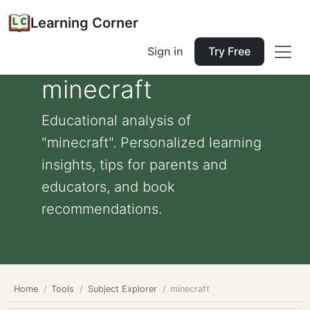
Learning Corner
Sign in
Try Free
minecraft
Educational analysis of
"minecraft". Personalized learning
insights, tips for parents and
educators, and book
recommendations.
Home
Tools
Subject Explorer
minecraft