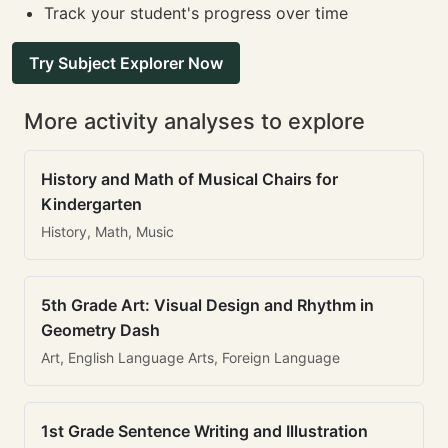
Track your student's progress over time
Try Subject Explorer Now
More activity analyses to explore
History and Math of Musical Chairs for
Kindergarten
History, Math, Music
5th Grade Art: Visual Design and Rhythm in
Geometry Dash
Art, English Language Arts, Foreign Language
1st Grade Sentence Writing and Illustration