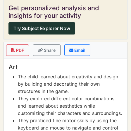
Get personalized analysis and
insights for your activity
Try Subject Explorer Now
PDF
Share
Email
Art
The child learned about creativity and design
by building and decorating their own
structures in the game.
They explored different color combinations
and learned about aesthetics while
customizing their characters and surroundings.
They practiced fine motor skills by using the
keyboard and mouse to navigate and control