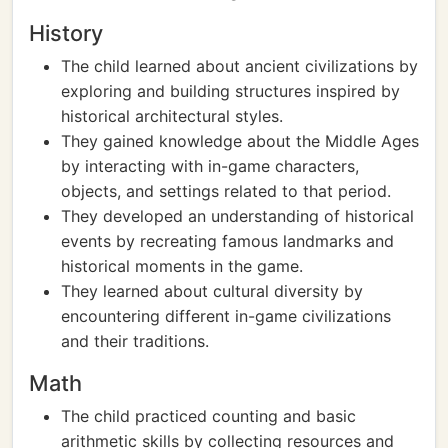
History
The child learned about ancient civilizations by
exploring and building structures inspired by
historical architectural styles.
They gained knowledge about the Middle Ages
by interacting with in-game characters,
objects, and settings related to that period.
They developed an understanding of historical
events by recreating famous landmarks and
historical moments in the game.
They learned about cultural diversity by
encountering different in-game civilizations
and their traditions.
Math
The child practiced counting and basic
arithmetic skills by collecting resources and