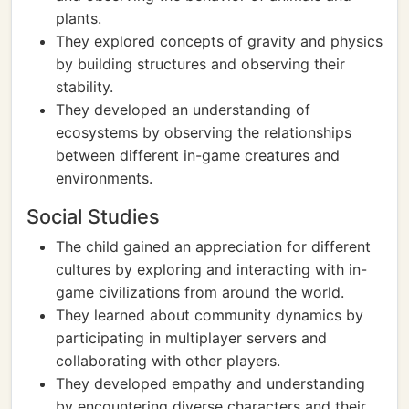
plants.
They explored concepts of gravity and physics
by building structures and observing their
stability.
They developed an understanding of
ecosystems by observing the relationships
between different in-game creatures and
environments.
Social Studies
The child gained an appreciation for different
cultures by exploring and interacting with in-
game civilizations from around the world.
They learned about community dynamics by
participating in multiplayer servers and
collaborating with other players.
They developed empathy and understanding
by encountering diverse characters and their