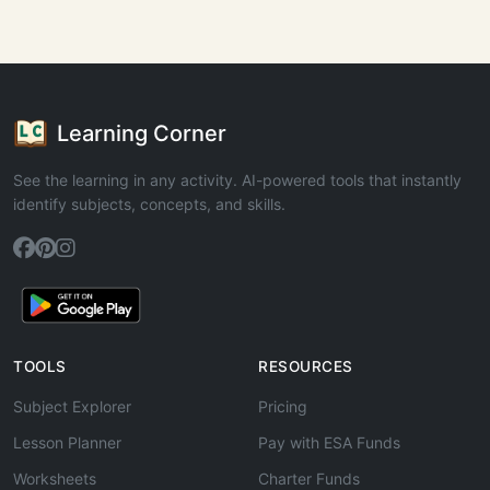
Learning Corner
See the learning in any activity. AI-powered tools that instantly
identify subjects, concepts, and skills.
TOOLS
RESOURCES
Subject Explorer
Pricing
Lesson Planner
Pay with ESA Funds
Worksheets
Charter Funds