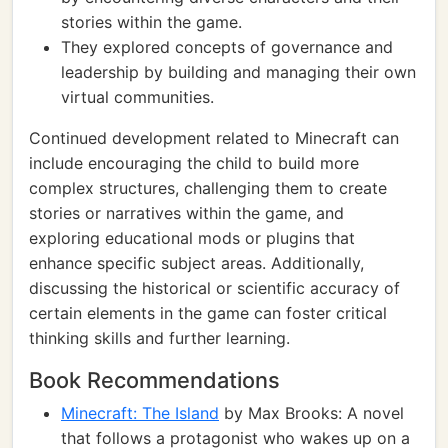
stories within the game.
They explored concepts of governance and
leadership by building and managing their own
virtual communities.
Continued development related to Minecraft can
include encouraging the child to build more
complex structures, challenging them to create
stories or narratives within the game, and
exploring educational mods or plugins that
enhance specific subject areas. Additionally,
discussing the historical or scientific accuracy of
certain elements in the game can foster critical
thinking skills and further learning.
Book Recommendations
Minecraft: The Island
by Max Brooks: A novel
that follows a protagonist who wakes up on a