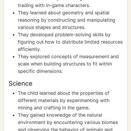
trading with in-game characters.
They learned about geometry and spatial
reasoning by constructing and manipulating
various shapes and structures.
They developed problem-solving skills by
figuring out how to distribute limited resources
efficiently.
They explored concepts of measurement and
scale when building structures to fit within
specific dimensions.
Science
The child learned about the properties of
different materials by experimenting with
mining and crafting in the game.
They gained knowledge of the natural
environment by encountering various biomes
and observing the behavior of animals and