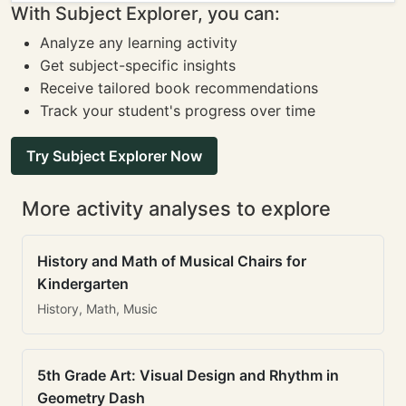
With Subject Explorer, you can:
Analyze any learning activity
Get subject-specific insights
Receive tailored book recommendations
Track your student's progress over time
Try Subject Explorer Now
More activity analyses to explore
History and Math of Musical Chairs for
Kindergarten
History, Math, Music
5th Grade Art: Visual Design and Rhythm in
Geometry Dash