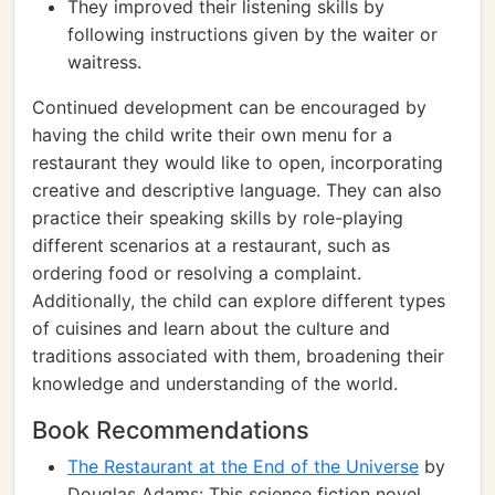
They improved their listening skills by
following instructions given by the waiter or
waitress.
Continued development can be encouraged by
having the child write their own menu for a
restaurant they would like to open, incorporating
creative and descriptive language. They can also
practice their speaking skills by role-playing
different scenarios at a restaurant, such as
ordering food or resolving a complaint.
Additionally, the child can explore different types
of cuisines and learn about the culture and
traditions associated with them, broadening their
knowledge and understanding of the world.
Book Recommendations
The Restaurant at the End of the Universe
by
Douglas Adams: This science fiction novel