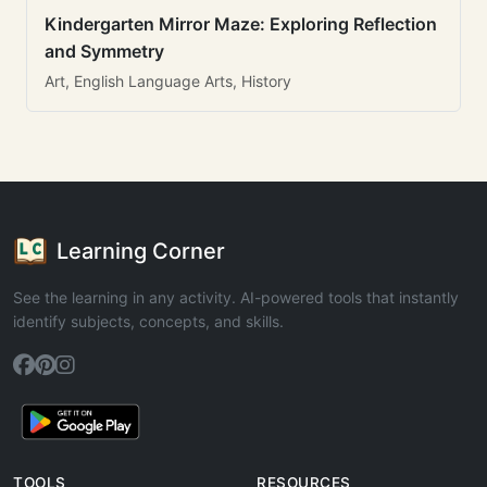
Kindergarten Mirror Maze: Exploring Reflection
and Symmetry
Art, English Language Arts, History
Learning Corner
See the learning in any activity. AI-powered tools that instantly
identify subjects, concepts, and skills.
TOOLS
RESOURCES