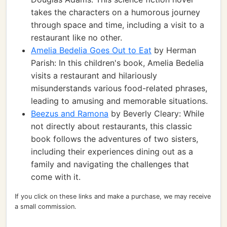
takes the characters on a humorous journey
through space and time, including a visit to a
restaurant like no other.
Amelia Bedelia Goes Out to Eat
by Herman
Parish: In this children's book, Amelia Bedelia
visits a restaurant and hilariously
misunderstands various food-related phrases,
leading to amusing and memorable situations.
Beezus and Ramona
by Beverly Cleary: While
not directly about restaurants, this classic
book follows the adventures of two sisters,
including their experiences dining out as a
family and navigating the challenges that
come with it.
If you click on these links and make a purchase, we may receive
a small commission.