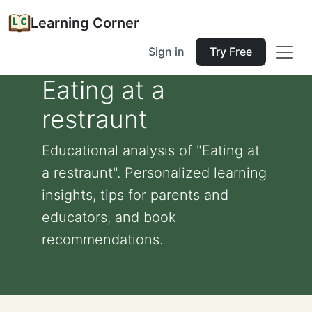
Learning Corner
Sign in
Try Free
Eating at a
restraunt
Educational analysis of "Eating at
a restraunt". Personalized learning
insights, tips for parents and
educators, and book
recommendations.