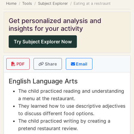
Home
Tools
Subject Explorer
Eating at a restraunt
Get personalized analysis and
insights for your activity
Try Subject Explorer Now
PDF
Share
Email
English Language Arts
The child practiced reading and understanding
a menu at the restaurant.
They learned how to use descriptive adjectives
to discuss different food options.
The child practiced writing by creating a
pretend restaurant review.