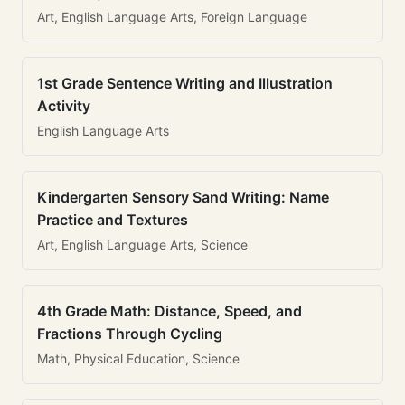
Art, English Language Arts, Foreign Language
1st Grade Sentence Writing and Illustration
Activity
English Language Arts
Kindergarten Sensory Sand Writing: Name
Practice and Textures
Art, English Language Arts, Science
4th Grade Math: Distance, Speed, and
Fractions Through Cycling
Math, Physical Education, Science