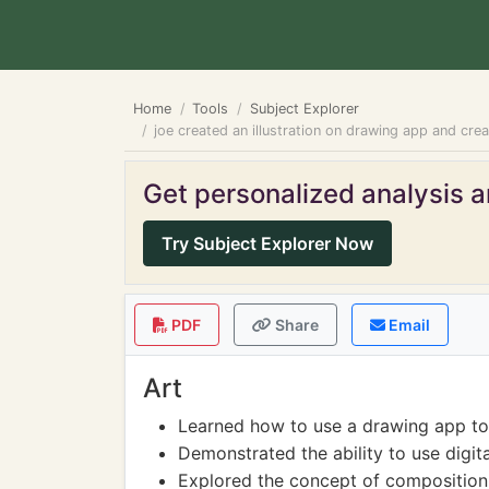
Home
Tools
Subject Explorer
joe created an illustration on drawing app and create
Get personalized analysis an
Try Subject Explorer Now
PDF
Share
Email
Art
Learned how to use a drawing app to c
Demonstrated the ability to use digital
Explored the concept of composition a