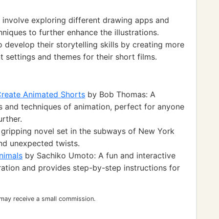
 involve exploring different drawing apps and
hniques to further enhance the illustrations.
o develop their storytelling skills by creating more
 settings and themes for their short films.
Create Animated Shorts
by Bob Thomas: A
s and techniques of animation, perfect for anyone
urther.
 gripping novel set in the subways of New York
and unexpected twists.
Animals
by Sachiko Umoto: A fun and interactive
tration and provides step-by-step instructions for
 may receive a small commission.