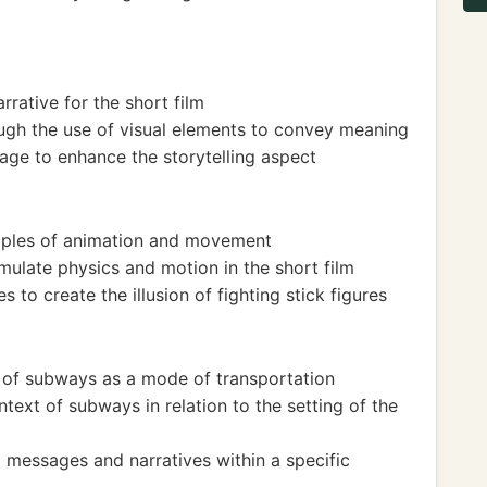
rrative for the short film
ugh the use of visual elements to convey meaning
age to enhance the storytelling aspect
ciples of animation and movement
imulate physics and motion in the short film
 to create the illusion of fighting stick figures
e of subways as a mode of transportation
text of subways in relation to the setting of the
 messages and narratives within a specific