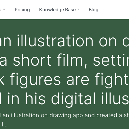
s
Pricing
Knowledge Base
Blog
an illustration on
 short film, setti
k figures are figh
 in his digital illu
 an illustration on drawing app and created a sho
l...