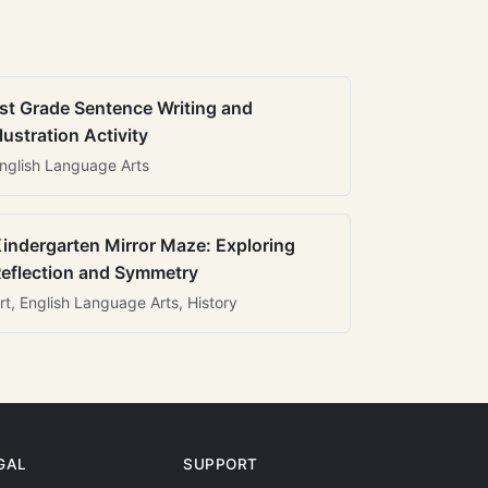
st Grade Sentence Writing and
llustration Activity
nglish Language Arts
indergarten Mirror Maze: Exploring
eflection and Symmetry
rt, English Language Arts, History
GAL
SUPPORT