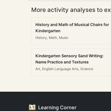
More activity analyses to ex
History and Math of Musical Chairs for
Kindergarten
History, Math, Music
Kindergarten Sensory Sand Writing:
Name Practice and Textures
Art, English Language Arts, Science
Learning Corner