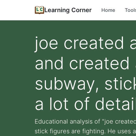
Learning Corner
Home
Tool
joe created 
and created a
subway, stic
a lot of detail
Educational analysis of "joe created
stick figures are fighting. He uses a 