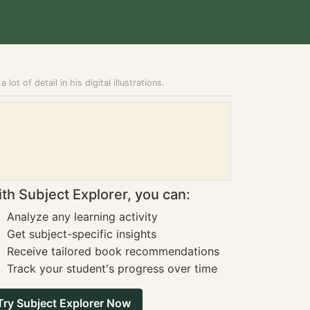
ot of detail in his digital illustrations.
th Subject Explorer, you can:
Analyze any learning activity
Get subject-specific insights
Receive tailored book recommendations
Track your student's progress over time
Try Subject Explorer Now