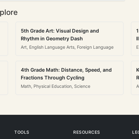
plore
5th Grade Art: Visual Design and
1
Rhythm in Geometry Dash
I
Art, English Language Arts, Foreign Language
E
4th Grade Math: Distance, Speed, and
K
Fractions Through Cycling
R
Math, Physical Education, Science
A
TOOLS
RESOURCES
LE