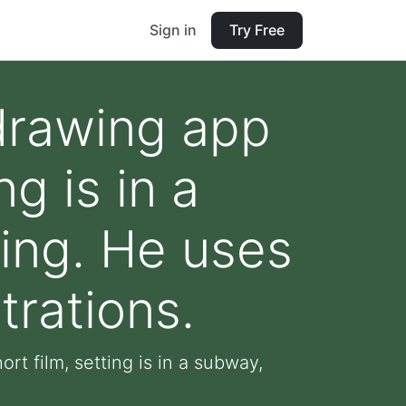
Sign in
Try Free
 drawing app
ng is in a
ting. He uses
strations.
rt film, setting is in a subway,