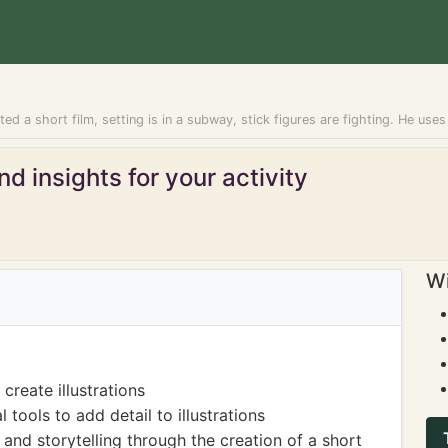
d a short film, setting is in a subway, stick figures are fighting. He uses a l
d insights for your activity
Wi
reate illustrations
 tools to add detail to illustrations
nd storytelling through the creation of a short