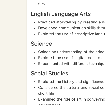
film
English Language Arts
Practiced storytelling by creating a na
Developed communication skills thro
Explored the use of descriptive langu
Science
Gained an understanding of the prin
Explored the use of digital tools to s
Experimented with different techniques
Social Studies
Explored the history and significanc
Considered the cultural and social con
short film
Examined the role of art in conveying