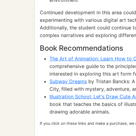
environment
Continued development in this area could
experimenting with various digital art tec
Additionally, the student could continue t
complex narratives and exploring different
Book Recommendations
The Art of Animation: Learn How to 
comprehensive guide to the principle
interested in exploring this art form f
Subway Dreams
by Tristan Bancks: A
City, filled with mystery, adventure, 
Illustration School: Let's Draw Cute 
book that teaches the basics of illus
drawing adorable animals.
If you click on these links and make a purchase, we