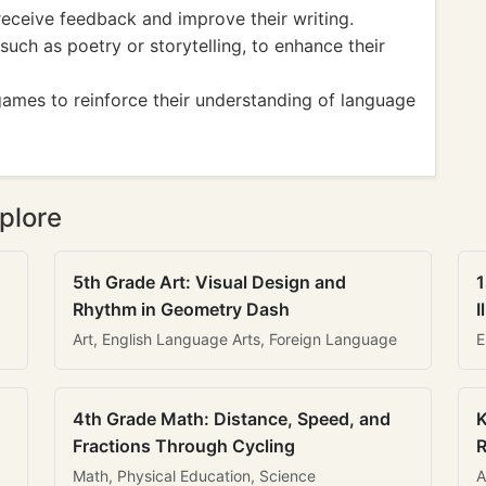
receive feedback and improve their writing.
 such as poetry or storytelling, to enhance their
games to reinforce their understanding of language
plore
5th Grade Art: Visual Design and
1
Rhythm in Geometry Dash
I
Art, English Language Arts, Foreign Language
E
4th Grade Math: Distance, Speed, and
K
Fractions Through Cycling
R
Math, Physical Education, Science
A