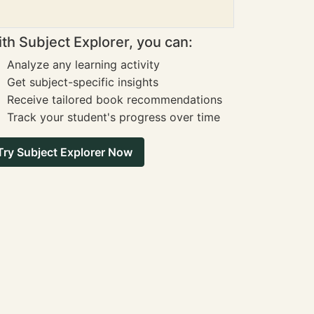
th Subject Explorer, you can:
Analyze any learning activity
Get subject-specific insights
Receive tailored book recommendations
Track your student's progress over time
Try Subject Explorer Now