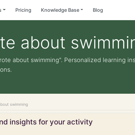
s
Pricing
Knowledge Base
Blog
ote about swimmi
rote about swimming". Personalized learning insi
ons.
about swimming
d insights for your activity