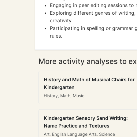
Engaging in peer editing sessions to 
Exploring different genres of writing,
creativity.
Participating in spelling or grammar 
rules.
More activity analyses to ex
History and Math of Musical Chairs for
Kindergarten
History, Math, Music
Kindergarten Sensory Sand Writing:
Name Practice and Textures
Art, English Language Arts, Science