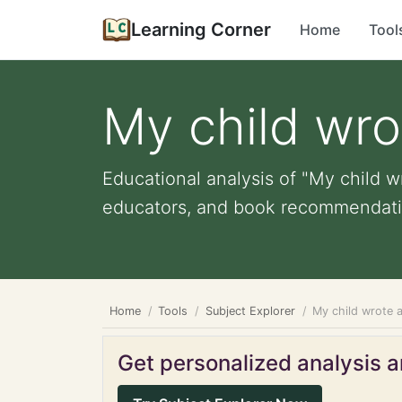
Learning Corner
Home
Tool
My child wr
Educational analysis of "My child w
educators, and book recommendati
Home
Tools
Subject Explorer
My child wrote 
Get personalized analysis an