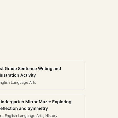
st Grade Sentence Writing and
llustration Activity
nglish Language Arts
indergarten Mirror Maze: Exploring
eflection and Symmetry
rt, English Language Arts, History