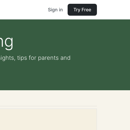
Sign in
Try Free
ng
ghts, tips for parents and