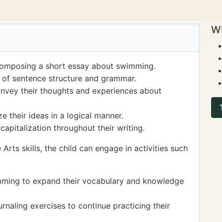
Wi
y composing a short essay about swimming.
of sentence structure and grammar.
onvey their thoughts and experiences about
e their ideas in a logical manner.
apitalization throughout their writing.
Arts skills, the child can engage in activities such
mming to expand their vocabulary and knowledge
urnaling exercises to continue practicing their