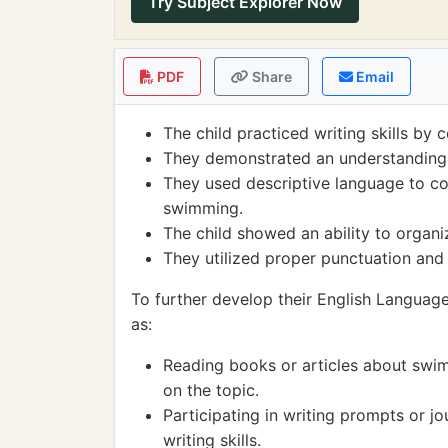
Try Subject Explorer Now
PDF
Share
Email
The child practiced writing skills b
They demonstrated an understanding 
They used descriptive language to c
swimming.
The child showed an ability to organiz
They utilized proper punctuation and c
To further develop their English Language 
as:
Reading books or articles about swi
on the topic.
Participating in writing prompts or jo
writing skills.