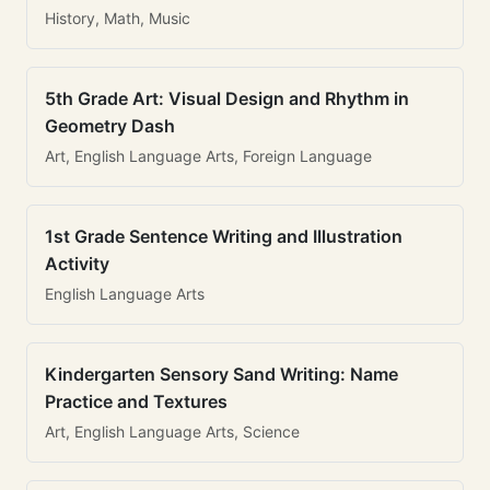
History, Math, Music
5th Grade Art: Visual Design and Rhythm in
Geometry Dash
Art, English Language Arts, Foreign Language
1st Grade Sentence Writing and Illustration
Activity
English Language Arts
Kindergarten Sensory Sand Writing: Name
Practice and Textures
Art, English Language Arts, Science