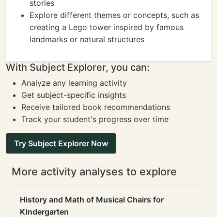
stories
Explore different themes or concepts, such as
creating a Lego tower inspired by famous
landmarks or natural structures
With Subject Explorer, you can:
Analyze any learning activity
Get subject-specific insights
Receive tailored book recommendations
Track your student's progress over time
Try Subject Explorer Now
More activity analyses to explore
History and Math of Musical Chairs for
Kindergarten