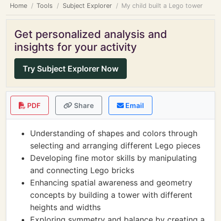
Home
Tools
Subject Explorer
My child built a Lego tower
Get personalized analysis and
insights for your activity
Try Subject Explorer Now
PDF
Share
Email
Understanding of shapes and colors through
selecting and arranging different Lego pieces
Developing fine motor skills by manipulating
and connecting Lego bricks
Enhancing spatial awareness and geometry
concepts by building a tower with different
heights and widths
Exploring symmetry and balance by creating a