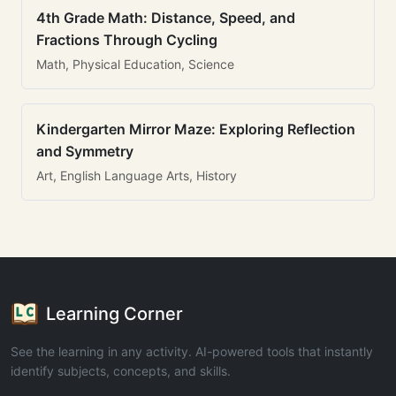
4th Grade Math: Distance, Speed, and
Fractions Through Cycling
Math, Physical Education, Science
Kindergarten Mirror Maze: Exploring Reflection
and Symmetry
Art, English Language Arts, History
Learning Corner
See the learning in any activity. AI-powered tools that instantly
identify subjects, concepts, and skills.