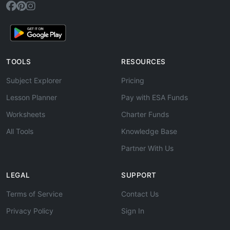
TOOLS
RESOURCES
Subject Explorer
Pricing
Lesson Planner
Pay with ESA Funds
Worksheets
Charter Funds
All Tools
Knowledge Base
Partner With Us
LEGAL
SUPPORT
Terms of Service
Contact Us
Privacy Policy
Sign In