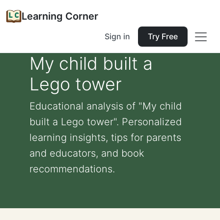
Learning Corner
Sign in
Try Free
My child built a
Lego tower
Educational analysis of "My child
built a Lego tower". Personalized
learning insights, tips for parents
and educators, and book
recommendations.