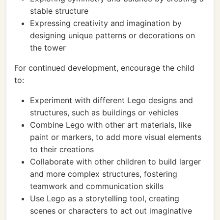
stable structure
Expressing creativity and imagination by
designing unique patterns or decorations on
the tower
For continued development, encourage the child
to:
Experiment with different Lego designs and
structures, such as buildings or vehicles
Combine Lego with other art materials, like
paint or markers, to add more visual elements
to their creations
Collaborate with other children to build larger
and more complex structures, fostering
teamwork and communication skills
Use Lego as a storytelling tool, creating
scenes or characters to act out imaginative