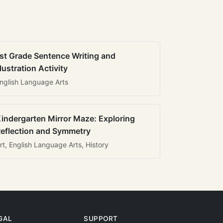
st Grade Sentence Writing and
llustration Activity
nglish Language Arts
indergarten Mirror Maze: Exploring
eflection and Symmetry
rt, English Language Arts, History
GAL
SUPPORT