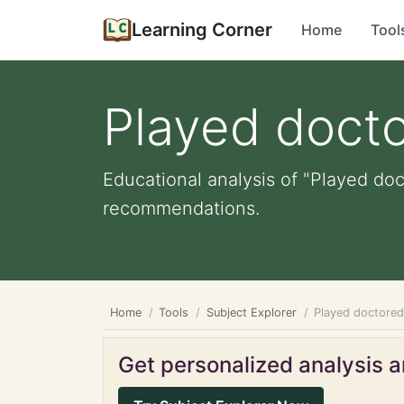
Learning Corner
Home
Tool
Played doct
Educational analysis of "Played doc
recommendations.
Home
Tools
Subject Explorer
Played doctore
Get personalized analysis an