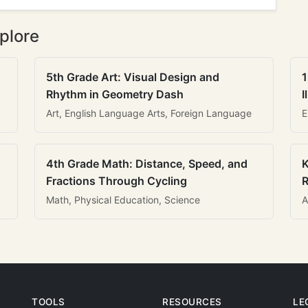
plore
5th Grade Art: Visual Design and
1
Rhythm in Geometry Dash
I
Art, English Language Arts, Foreign Language
E
4th Grade Math: Distance, Speed, and
K
Fractions Through Cycling
R
Math, Physical Education, Science
A
TOOLS
RESOURCES
LE