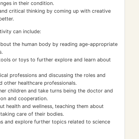
nges in their condition.
nd critical thinking by coming up with creative
better.
ivity can include:
 about the human body by reading age-appropriate
s.
tools or toys to further explore and learn about
dical professions and discussing the roles and
nd other healthcare professionals.
her children and take turns being the doctor and
tion and cooperation.
out health and wellness, teaching them about
taking care of their bodies.
s and explore further topics related to science