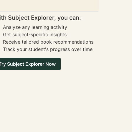
th Subject Explorer, you can:
Analyze any learning activity
Get subject-specific insights
Receive tailored book recommendations
Track your student's progress over time
Try Subject Explorer Now