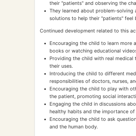
their "patients" and observing the cha
They learned about problem-solving a
solutions to help their "patients" feel 
Continued development related to this act
Encouraging the child to learn more
books or watching educational video
Providing the child with real medical 
their uses.
Introducing the child to different me
responsibilities of doctors, nurses, a
Encouraging the child to play with ot
the patient, promoting social interac
Engaging the child in discussions ab
healthy habits and the importance of 
Encouraging the child to ask question
and the human body.