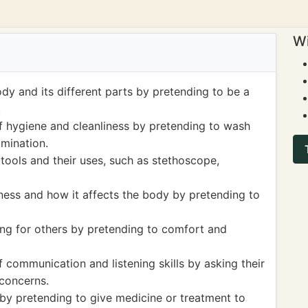
Wi
dy and its different parts by pretending to be a
.
 hygiene and cleanliness by pretending to wash
amination.
tools and their uses, such as stethoscope,
lness and how it affects the body by pretending to
ng for others by pretending to comfort and
communication and listening skills by asking their
concerns.
by pretending to give medicine or treatment to