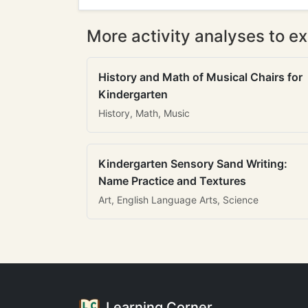
More activity analyses to ex
History and Math of Musical Chairs for
Kindergarten
History, Math, Music
Kindergarten Sensory Sand Writing:
Name Practice and Textures
Art, English Language Arts, Science
Learning Corner