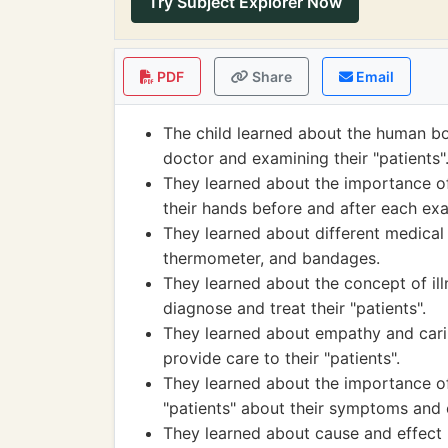
Try Subject Explorer Now
PDF
Share
Email
The child learned about the human bo
doctor and examining their "patients"
They learned about the importance of
their hands before and after each ex
They learned about different medical 
thermometer, and bandages.
They learned about the concept of il
diagnose and treat their "patients".
They learned about empathy and cari
provide care to their "patients".
They learned about the importance of 
"patients" about their symptoms and 
They learned about cause and effect 