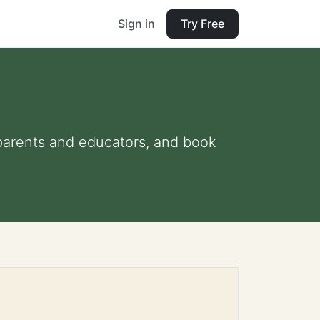
Sign in
Try Free
r parents and educators, and book