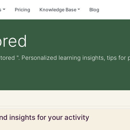
s
Pricing
Knowledge Base
Blog
ored
tored ". Personalized learning insights, tips fo
d
d insights for your activity