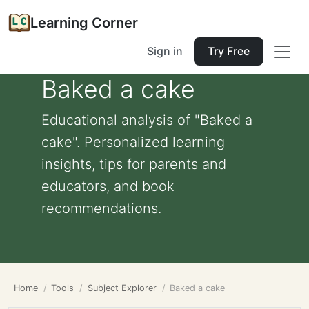
Learning Corner
Sign in
Try Free
Baked a cake
Educational analysis of "Baked a
cake". Personalized learning
insights, tips for parents and
educators, and book
recommendations.
Home
Tools
Subject Explorer
Baked a cake