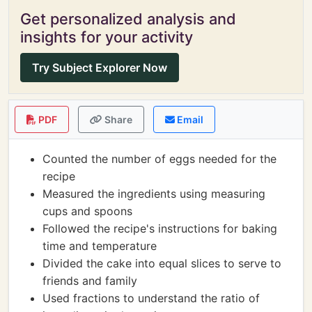
Get personalized analysis and
insights for your activity
Try Subject Explorer Now
PDF
Share
Email
Counted the number of eggs needed for the
recipe
Measured the ingredients using measuring
cups and spoons
Followed the recipe's instructions for baking
time and temperature
Divided the cake into equal slices to serve to
friends and family
Used fractions to understand the ratio of