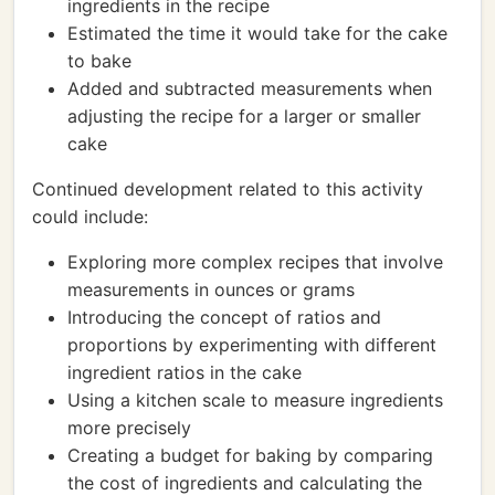
ingredients in the recipe
Estimated the time it would take for the cake
to bake
Added and subtracted measurements when
adjusting the recipe for a larger or smaller
cake
Continued development related to this activity
could include:
Exploring more complex recipes that involve
measurements in ounces or grams
Introducing the concept of ratios and
proportions by experimenting with different
ingredient ratios in the cake
Using a kitchen scale to measure ingredients
more precisely
Creating a budget for baking by comparing
the cost of ingredients and calculating the