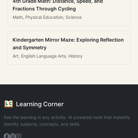
4th Grade Math: Distance, Speed, and
Fractions Through Cycling
Math, Physical Education, Science
Kindergarten Mirror Maze: Exploring Reflection
and Symmetry
Art, English Language Arts, History
Learning Corner
See the learning in any activity. AI-powered tools that instantly
identify subjects, concepts, and skills.