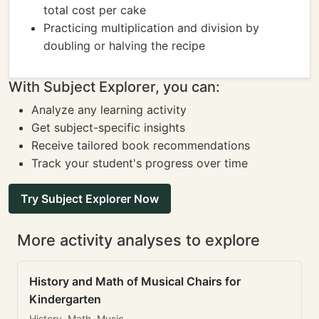
total cost per cake
Practicing multiplication and division by
doubling or halving the recipe
With Subject Explorer, you can:
Analyze any learning activity
Get subject-specific insights
Receive tailored book recommendations
Track your student's progress over time
Try Subject Explorer Now
More activity analyses to explore
History and Math of Musical Chairs for
Kindergarten
History, Math, Music