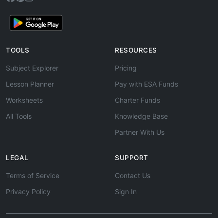
TOOLS
RESOURCES
Subject Explorer
Pricing
Lesson Planner
Pay with ESA Funds
Worksheets
Charter Funds
All Tools
Knowledge Base
Partner With Us
LEGAL
SUPPORT
Terms of Service
Contact Us
Privacy Policy
Sign In