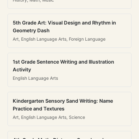
5th Grade Art: Visual Design and Rhythm in
Geometry Dash
Art, English Language Arts, Foreign Language
1st Grade Sentence Writing and Illustration
Activity
English Language Arts
Kindergarten Sensory Sand Writing: Name
Practice and Textures
Art, English Language Arts, Science