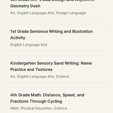
Geometry Dash
Art, English Language Arts, Foreign Language
1st Grade Sentence Writing and Illustration
Activity
English Language Arts
Kindergarten Sensory Sand Writing: Name
Practice and Textures
Art, English Language Arts, Science
4th Grade Math: Distance, Speed, and
Fractions Through Cycling
Math, Physical Education, Science