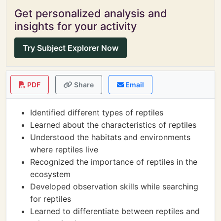
Get personalized analysis and
insights for your activity
Try Subject Explorer Now
PDF
Share
Email
Identified different types of reptiles
Learned about the characteristics of reptiles
Understood the habitats and environments
where reptiles live
Recognized the importance of reptiles in the
ecosystem
Developed observation skills while searching
for reptiles
Learned to differentiate between reptiles and