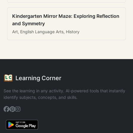
Kindergarten Mirror Maze: Exploring Reflection
and Symmetry
Art, English Language Arts, History
Learning Corner
See the learning in any activity. AI-powered tools that instantly
identify subjects, concepts, and skills.