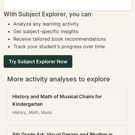
With Subject Explorer, you can:
Analyze any learning activity
Get subject-specific insights
Receive tailored book recommendations
Track your student's progress over time
Try Subject Explorer Now
More activity analyses to explore
History and Math of Musical Chairs for
Kindergarten
History, Math, Music
5th Grade Art: Visual Design and Rhythm in