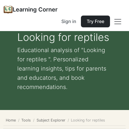
Learning Corner
Sign in
Try Free
Looking for reptiles
Educational analysis of "Looking
for reptiles ". Personalized
learning insights, tips for parents
and educators, and book
recommendations.
Home
Tools
Subject Explorer
Looking for reptiles