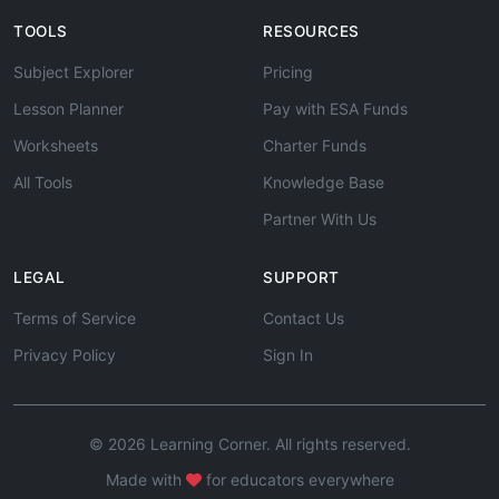
TOOLS
RESOURCES
Subject Explorer
Pricing
Lesson Planner
Pay with ESA Funds
Worksheets
Charter Funds
All Tools
Knowledge Base
Partner With Us
LEGAL
SUPPORT
Terms of Service
Contact Us
Privacy Policy
Sign In
© 2026 Learning Corner. All rights reserved.
Made with
for educators everywhere