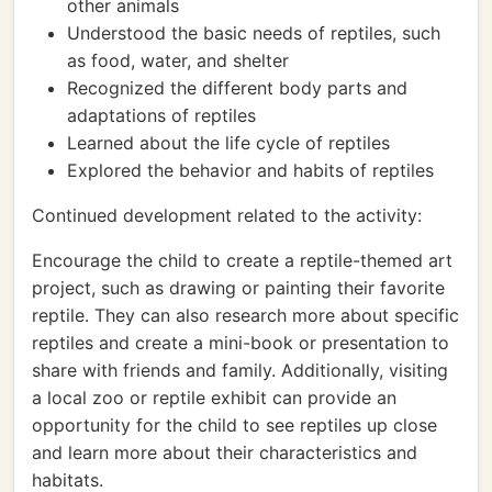
other animals
Understood the basic needs of reptiles, such
as food, water, and shelter
Recognized the different body parts and
adaptations of reptiles
Learned about the life cycle of reptiles
Explored the behavior and habits of reptiles
Continued development related to the activity:
Encourage the child to create a reptile-themed art
project, such as drawing or painting their favorite
reptile. They can also research more about specific
reptiles and create a mini-book or presentation to
share with friends and family. Additionally, visiting
a local zoo or reptile exhibit can provide an
opportunity for the child to see reptiles up close
and learn more about their characteristics and
habitats.