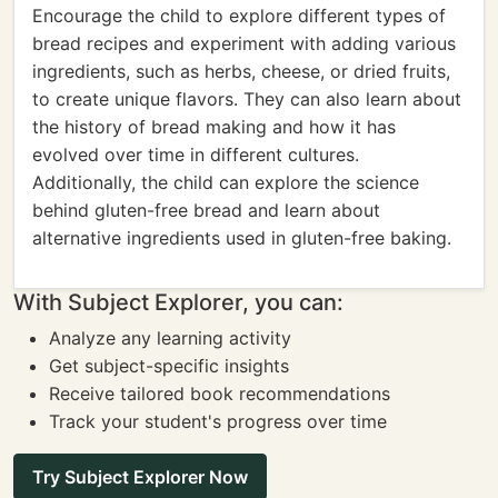
Encourage the child to explore different types of
bread recipes and experiment with adding various
ingredients, such as herbs, cheese, or dried fruits,
to create unique flavors. They can also learn about
the history of bread making and how it has
evolved over time in different cultures.
Additionally, the child can explore the science
behind gluten-free bread and learn about
alternative ingredients used in gluten-free baking.
With Subject Explorer, you can:
Analyze any learning activity
Get subject-specific insights
Receive tailored book recommendations
Track your student's progress over time
Try Subject Explorer Now