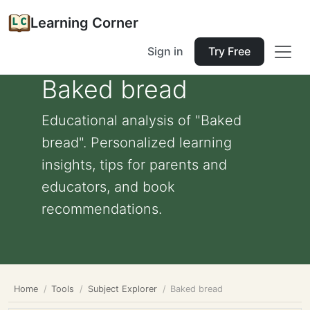
Learning Corner
Sign in
Try Free
Baked bread
Educational analysis of "Baked
bread". Personalized learning
insights, tips for parents and
educators, and book
recommendations.
Home
Tools
Subject Explorer
Baked bread