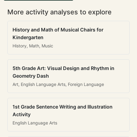
More activity analyses to explore
History and Math of Musical Chairs for
Kindergarten
History, Math, Music
5th Grade Art: Visual Design and Rhythm in
Geometry Dash
Art, English Language Arts, Foreign Language
1st Grade Sentence Writing and Illustration
Activity
English Language Arts