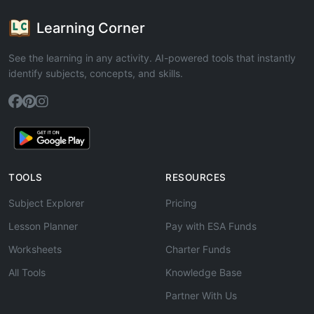
Learning Corner
See the learning in any activity. AI-powered tools that instantly
identify subjects, concepts, and skills.
TOOLS
RESOURCES
Subject Explorer
Pricing
Lesson Planner
Pay with ESA Funds
Worksheets
Charter Funds
All Tools
Knowledge Base
Partner With Us