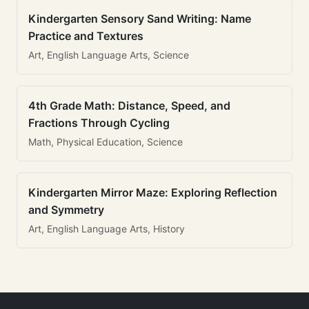
Kindergarten Sensory Sand Writing: Name
Practice and Textures
Art, English Language Arts, Science
4th Grade Math: Distance, Speed, and
Fractions Through Cycling
Math, Physical Education, Science
Kindergarten Mirror Maze: Exploring Reflection
and Symmetry
Art, English Language Arts, History