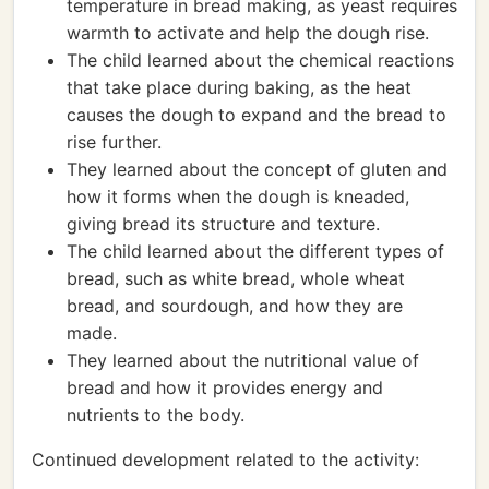
temperature in bread making, as yeast requires
warmth to activate and help the dough rise.
The child learned about the chemical reactions
that take place during baking, as the heat
causes the dough to expand and the bread to
rise further.
They learned about the concept of gluten and
how it forms when the dough is kneaded,
giving bread its structure and texture.
The child learned about the different types of
bread, such as white bread, whole wheat
bread, and sourdough, and how they are
made.
They learned about the nutritional value of
bread and how it provides energy and
nutrients to the body.
Continued development related to the activity: