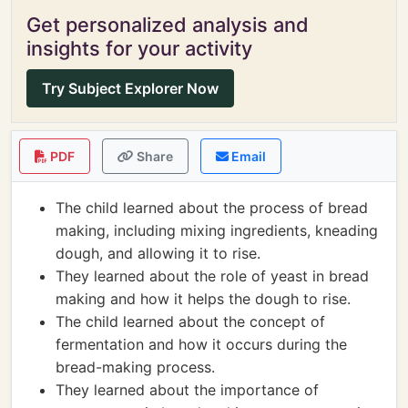
Get personalized analysis and
insights for your activity
Try Subject Explorer Now
PDF
Share
Email
The child learned about the process of bread
making, including mixing ingredients, kneading
dough, and allowing it to rise.
They learned about the role of yeast in bread
making and how it helps the dough to rise.
The child learned about the concept of
fermentation and how it occurs during the
bread-making process.
They learned about the importance of