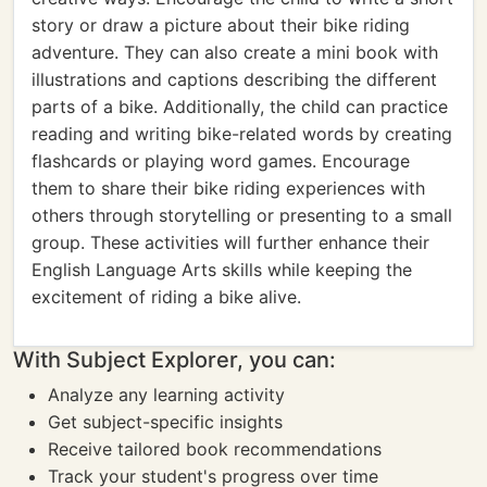
story or draw a picture about their bike riding
adventure. They can also create a mini book with
illustrations and captions describing the different
parts of a bike. Additionally, the child can practice
reading and writing bike-related words by creating
flashcards or playing word games. Encourage
them to share their bike riding experiences with
others through storytelling or presenting to a small
group. These activities will further enhance their
English Language Arts skills while keeping the
excitement of riding a bike alive.
With Subject Explorer, you can:
Analyze any learning activity
Get subject-specific insights
Receive tailored book recommendations
Track your student's progress over time