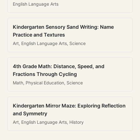
English Language Arts
Kindergarten Sensory Sand Writing: Name
Practice and Textures
Art, English Language Arts, Science
4th Grade Math: Distance, Speed, and
Fractions Through Cycling
Math, Physical Education, Science
Kindergarten Mirror Maze: Exploring Reflection
and Symmetry
Art, English Language Arts, History