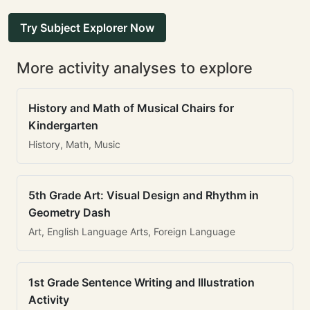
Try Subject Explorer Now
More activity analyses to explore
History and Math of Musical Chairs for
Kindergarten
History, Math, Music
5th Grade Art: Visual Design and Rhythm in
Geometry Dash
Art, English Language Arts, Foreign Language
1st Grade Sentence Writing and Illustration
Activity