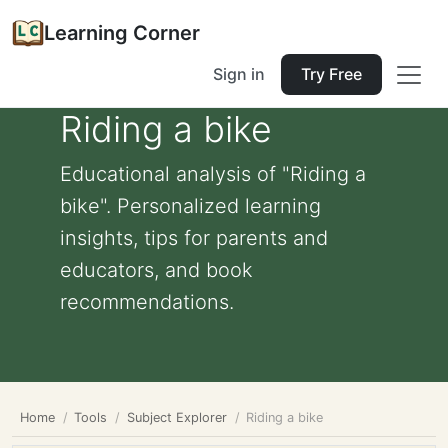
Learning Corner
Sign in
Try Free
Riding a bike
Educational analysis of "Riding a
bike". Personalized learning
insights, tips for parents and
educators, and book
recommendations.
Home
Tools
Subject Explorer
Riding a bike