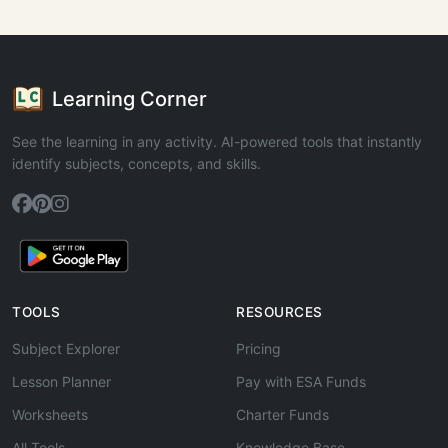
Learning Corner
See the learning in any activity. AI-powered tools that instantly
identify subjects, concepts, and skills.
TOOLS
RESOURCES
Subject Explorer
Pricing
Lesson Planner
Pay with ESA Funds
Worksheets
Charter Funds
All Tools
Knowledge Base