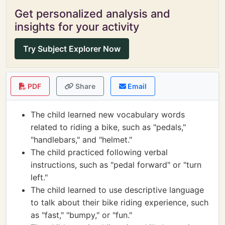
Get personalized analysis and
insights for your activity
Try Subject Explorer Now
PDF
Share
Email
The child learned new vocabulary words
related to riding a bike, such as "pedals,"
"handlebars," and "helmet."
The child practiced following verbal
instructions, such as "pedal forward" or "turn
left."
The child learned to use descriptive language
to talk about their bike riding experience, such
as "fast," "bumpy," or "fun."