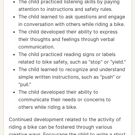
The child practiced listening skills by paying
attention to instructions and safety rules.
The child learned to ask questions and engage
in conversation with others while riding a bike.
The child developed their ability to express
their thoughts and feelings through verbal
communication.
The child practiced reading signs or labels
related to bike safety, such as "stop" or "yield."
The child learned to recognize and understand
simple written instructions, such as "push" or
"pull."
The child developed their ability to
communicate their needs or concerns to
others while riding a bike.
Continued development related to the activity of
riding a bike can be fostered through various
creative ways. Encourage the child to write a short