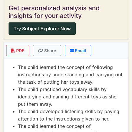
Get personalized analysis and
insights for your activity
Try Subject Explorer Now
PDF
Share
Email
The child learned the concept of following
instructions by understanding and carrying out
the task of putting her toys away.
The child practiced vocabulary skills by
identifying and naming different toys as she
put them away.
The child developed listening skills by paying
attention to the instructions given to her.
The child learned the concept of