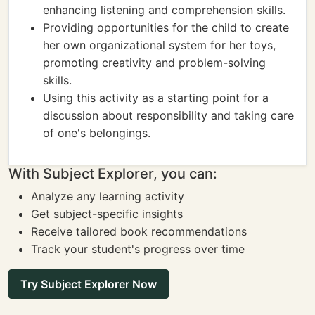
enhancing listening and comprehension skills.
Providing opportunities for the child to create
her own organizational system for her toys,
promoting creativity and problem-solving
skills.
Using this activity as a starting point for a
discussion about responsibility and taking care
of one's belongings.
With Subject Explorer, you can:
Analyze any learning activity
Get subject-specific insights
Receive tailored book recommendations
Track your student's progress over time
Try Subject Explorer Now