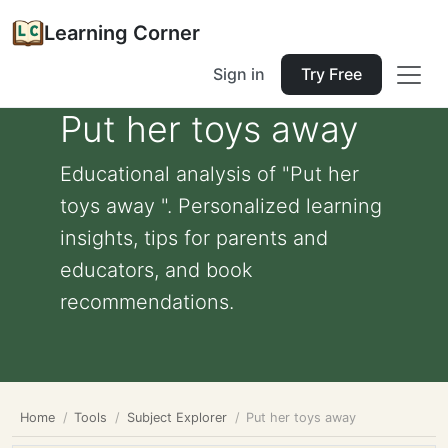
Learning Corner
Sign in
Try Free
Put her toys away
Educational analysis of "Put her
toys away ". Personalized learning
insights, tips for parents and
educators, and book
recommendations.
Home
Tools
Subject Explorer
Put her toys away