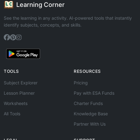
Learning Corner
See the learning in any activity. AI-powered tools that instantly
identify subjects, concepts, and skills.
TOOLS
RESOURCES
Subject Explorer
Pricing
Lesson Planner
Pay with ESA Funds
Worksheets
Charter Funds
All Tools
Knowledge Base
Partner With Us