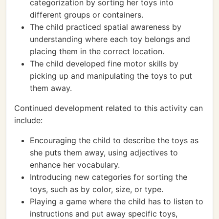
categorization by sorting her toys into
different groups or containers.
The child practiced spatial awareness by
understanding where each toy belongs and
placing them in the correct location.
The child developed fine motor skills by
picking up and manipulating the toys to put
them away.
Continued development related to this activity can
include:
Encouraging the child to describe the toys as
she puts them away, using adjectives to
enhance her vocabulary.
Introducing new categories for sorting the
toys, such as by color, size, or type.
Playing a game where the child has to listen to
instructions and put away specific toys,