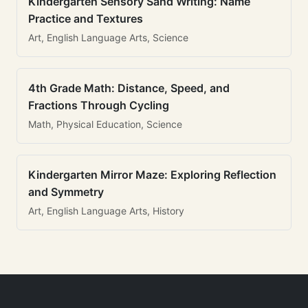
Kindergarten Sensory Sand Writing: Name
Practice and Textures
Art, English Language Arts, Science
4th Grade Math: Distance, Speed, and
Fractions Through Cycling
Math, Physical Education, Science
Kindergarten Mirror Maze: Exploring Reflection
and Symmetry
Art, English Language Arts, History