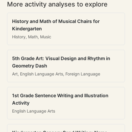
More activity analyses to explore
History and Math of Musical Chairs for
Kindergarten
History, Math, Music
5th Grade Art: Visual Design and Rhythm in
Geometry Dash
Art, English Language Arts, Foreign Language
1st Grade Sentence Writing and Illustration
Activity
English Language Arts