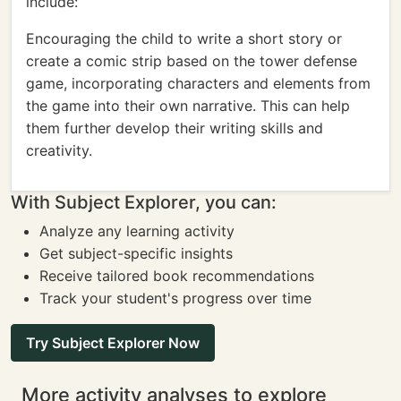
include:
Encouraging the child to write a short story or
create a comic strip based on the tower defense
game, incorporating characters and elements from
the game into their own narrative. This can help
them further develop their writing skills and
creativity.
With Subject Explorer, you can:
Analyze any learning activity
Get subject-specific insights
Receive tailored book recommendations
Track your student's progress over time
Try Subject Explorer Now
More activity analyses to explore