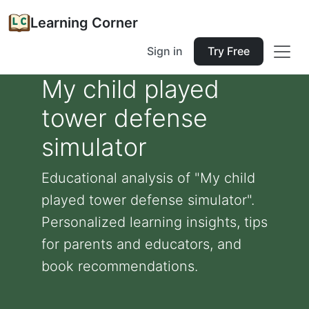
Learning Corner
Sign in
Try Free
My child played
tower defense
simulator
Educational analysis of "My child
played tower defense simulator".
Personalized learning insights, tips
for parents and educators, and
book recommendations.