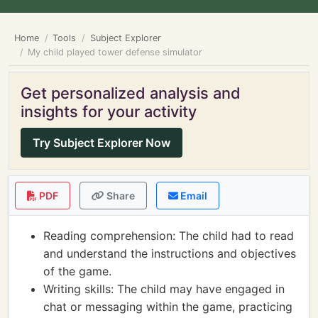
Home
Tools
Subject Explorer
My child played tower defense simulator
Get personalized analysis and
insights for your activity
Try Subject Explorer Now
PDF
Share
Email
Reading comprehension: The child had to read
and understand the instructions and objectives
of the game.
Writing skills: The child may have engaged in
chat or messaging within the game, practicing