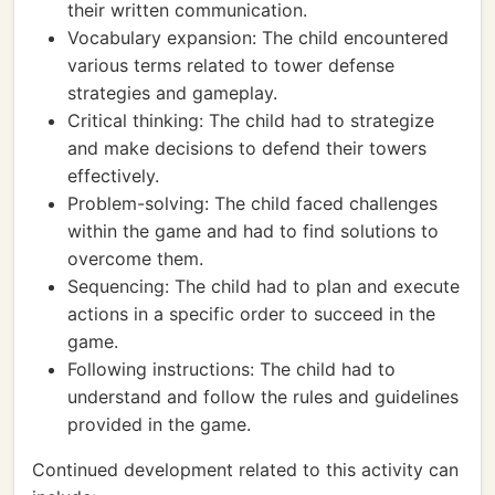
their written communication.
Vocabulary expansion: The child encountered
various terms related to tower defense
strategies and gameplay.
Critical thinking: The child had to strategize
and make decisions to defend their towers
effectively.
Problem-solving: The child faced challenges
within the game and had to find solutions to
overcome them.
Sequencing: The child had to plan and execute
actions in a specific order to succeed in the
game.
Following instructions: The child had to
understand and follow the rules and guidelines
provided in the game.
Continued development related to this activity can