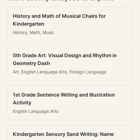
History and Math of Musical Chairs for
Kindergarten
History, Math, Music
5th Grade Art: Visual Design and Rhythm in
Geometry Dash
Art, English Language Arts, Foreign Language
1st Grade Sentence Writing and Illustration
Activity
English Language Arts
Kindergarten Sensory Sand Writing: Name