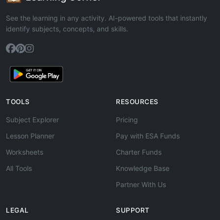
See the learning in any activity. AI-powered tools that instantly
identify subjects, concepts, and skills.
TOOLS
RESOURCES
Subject Explorer
Pricing
Lesson Planner
Pay with ESA Funds
Worksheets
Charter Funds
All Tools
Knowledge Base
Partner With Us
LEGAL
SUPPORT