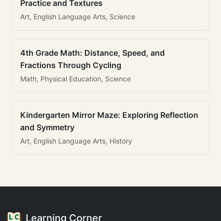
Practice and Textures
Art, English Language Arts, Science
4th Grade Math: Distance, Speed, and
Fractions Through Cycling
Math, Physical Education, Science
Kindergarten Mirror Maze: Exploring Reflection
and Symmetry
Art, English Language Arts, History
Learning Corner