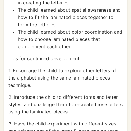
in creating the letter F.
The child learned about spatial awareness and
how to fit the laminated pieces together to
form the letter F.
The child learned about color coordination and
how to choose laminated pieces that
complement each other.
Tips for continued development:
1. Encourage the child to explore other letters of
the alphabet using the same laminated pieces
technique.
2. Introduce the child to different fonts and letter
styles, and challenge them to recreate those letters
using the laminated pieces.
3. Have the child experiment with different sizes