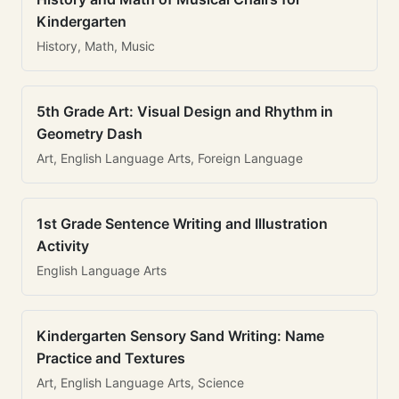
Kindergarten
History, Math, Music
5th Grade Art: Visual Design and Rhythm in
Geometry Dash
Art, English Language Arts, Foreign Language
1st Grade Sentence Writing and Illustration
Activity
English Language Arts
Kindergarten Sensory Sand Writing: Name
Practice and Textures
Art, English Language Arts, Science