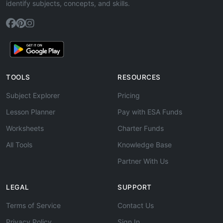
identify subjects, concepts, and skills.
TOOLS
RESOURCES
Subject Explorer
Pricing
Lesson Planner
Pay with ESA Funds
Worksheets
Charter Funds
All Tools
Knowledge Base
Partner With Us
LEGAL
SUPPORT
Terms of Service
Contact Us
Privacy Policy
Sign In