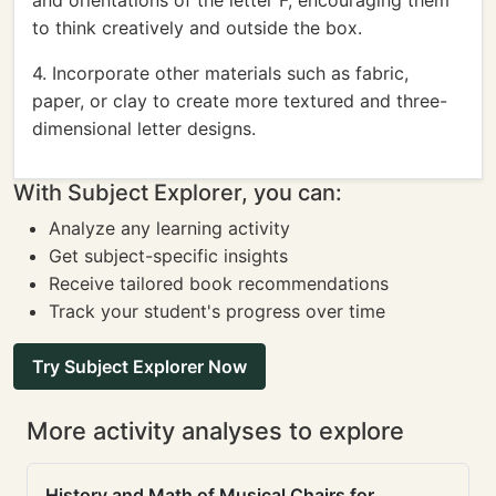
and orientations of the letter F, encouraging them
to think creatively and outside the box.
4. Incorporate other materials such as fabric,
paper, or clay to create more textured and three-
dimensional letter designs.
With Subject Explorer, you can:
Analyze any learning activity
Get subject-specific insights
Receive tailored book recommendations
Track your student's progress over time
Try Subject Explorer Now
More activity analyses to explore
History and Math of Musical Chairs for