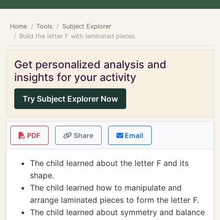
Home
Tools
Subject Explorer
Build the letter F with laminated pieces
Get personalized analysis and
insights for your activity
Try Subject Explorer Now
PDF
Share
Email
The child learned about the letter F and its
shape.
The child learned how to manipulate and
arrange laminated pieces to form the letter F.
The child learned about symmetry and balance