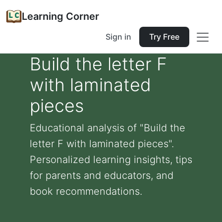
Learning Corner
Sign in
Try Free
Build the letter F
with laminated
pieces
Educational analysis of "Build the
letter F with laminated pieces".
Personalized learning insights, tips
for parents and educators, and
book recommendations.