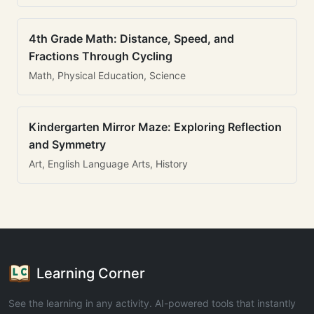
4th Grade Math: Distance, Speed, and
Fractions Through Cycling
Math, Physical Education, Science
Kindergarten Mirror Maze: Exploring Reflection
and Symmetry
Art, English Language Arts, History
Learning Corner
See the learning in any activity. AI-powered tools that instantly