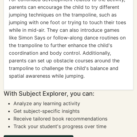
parents can encourage the child to try different
jumping techniques on the trampoline, such as
jumping with one foot or trying to touch their toes
while in mid-air. They can also introduce games
like Simon Says or follow-along dance routines on
the trampoline to further enhance the child's
coordination and body control. Additionally,
parents can set up obstacle courses around the
trampoline to challenge the child's balance and
spatial awareness while jumping.
With Subject Explorer, you can:
Analyze any learning activity
Get subject-specific insights
Receive tailored book recommendations
Track your student's progress over time