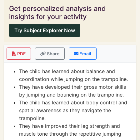
Get personalized analysis and
insights for your activity
Try Subject Explorer Now
PDF
Share
Email
The child has learned about balance and
coordination while jumping on the trampoline.
They have developed their gross motor skills
by jumping and bouncing on the trampoline.
The child has learned about body control and
spatial awareness as they navigate the
trampoline.
They have improved their leg strength and
muscle tone through the repetitive jumping