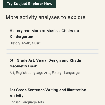
Try Subject Explorer Now
More activity analyses to explore
History and Math of Musical Chairs for
Kindergarten
History, Math, Music
5th Grade Art: Visual Design and Rhythm in
Geometry Dash
Art, English Language Arts, Foreign Language
1st Grade Sentence Writing and Illustration
Activity
English Language Arts