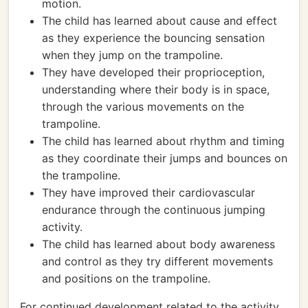
motion.
The child has learned about cause and effect
as they experience the bouncing sensation
when they jump on the trampoline.
They have developed their proprioception,
understanding where their body is in space,
through the various movements on the
trampoline.
The child has learned about rhythm and timing
as they coordinate their jumps and bounces on
the trampoline.
They have improved their cardiovascular
endurance through the continuous jumping
activity.
The child has learned about body awareness
and control as they try different movements
and positions on the trampoline.
For continued development related to the activity,