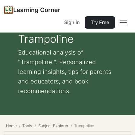
Learning Corner
Sign in
Try Free
Trampoline
Educational analysis of
"Trampoline ". Personalized
learning insights, tips for parents
and educators, and book
recommendations.
Home
Tools
Subject Explorer
Trampoline