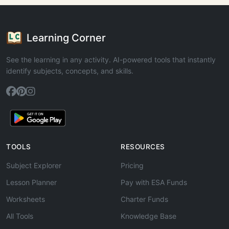
Learning Corner
See the learning in any activity. AI-powered tools that instantly
identify subjects, concepts, and skills.
TOOLS
RESOURCES
Subject Explorer
Pricing
Lesson Planner
Pay with ESA Funds
Worksheets
Charter Funds
All Tools
Knowledge Base