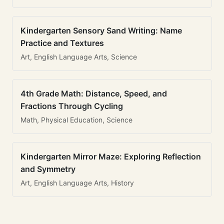
Kindergarten Sensory Sand Writing: Name
Practice and Textures
Art, English Language Arts, Science
4th Grade Math: Distance, Speed, and
Fractions Through Cycling
Math, Physical Education, Science
Kindergarten Mirror Maze: Exploring Reflection
and Symmetry
Art, English Language Arts, History