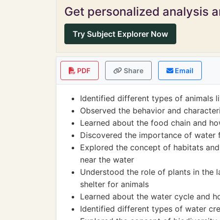
Get personalized analysis an
Try Subject Explorer Now
PDF
Share
Email
Identified different types of animals 
Observed the behavior and characteri
Learned about the food chain and ho
Discovered the importance of water f
Explored the concept of habitats and 
near the water
Understood the role of plants in the
shelter for animals
Learned about the water cycle and ho
Identified different types of water crea