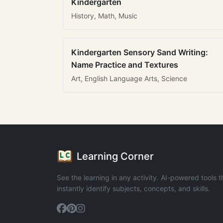
Kindergarten
History, Math, Music
Kindergarten Sensory Sand Writing:
Name Practice and Textures
Art, English Language Arts, Science
Learning Corner
See the learning in any activity. AI-powered tools t
instantly identify subjects, concepts, and skills.