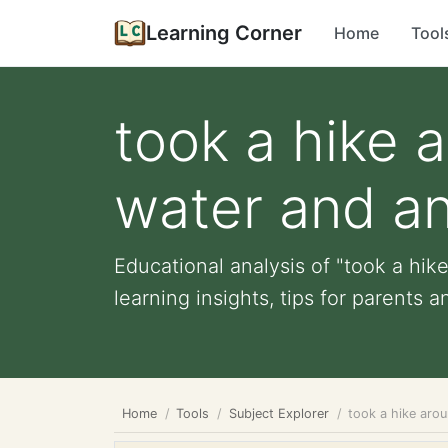
Learning Corner
Home
Tool
took a hike 
water and ani
Educational analysis of "took a hik
learning insights, tips for parents a
Home
Tools
Subject Explorer
took a hike arou