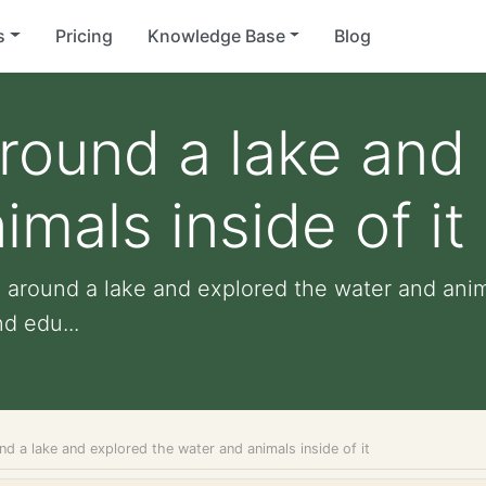
s
Pricing
Knowledge Base
Blog
around a lake and
mals inside of it
e around a lake and explored the water and anima
nd edu...
nd a lake and explored the water and animals inside of it