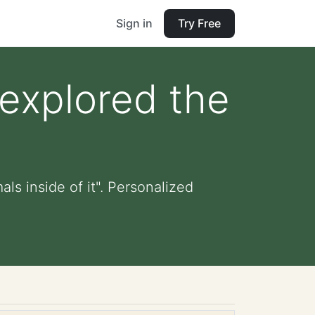
Sign in
Try Free
 explored the
ls inside of it". Personalized