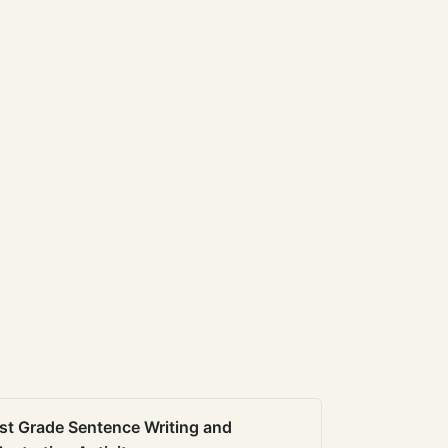
st Grade Sentence Writing and