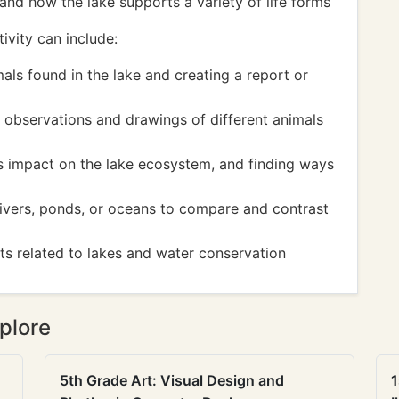
and how the lake supports a variety of life forms
ivity can include:
ls found in the lake and creating a report or
 observations and drawings of different animals
ts impact on the lake ecosystem, and finding ways
rivers, ponds, or oceans to compare and contrast
cts related to lakes and water conservation
plore
5th Grade Art: Visual Design and
1