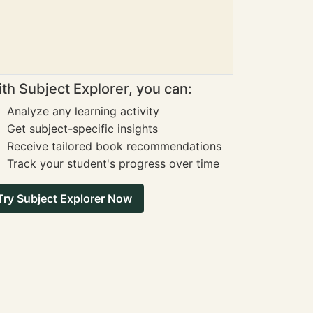
th Subject Explorer, you can:
Analyze any learning activity
Get subject-specific insights
Receive tailored book recommendations
Track your student's progress over time
Try Subject Explorer Now