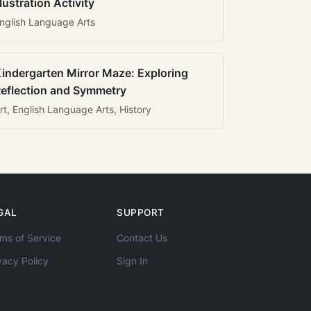
llustration Activity
nglish Language Arts
indergarten Mirror Maze: Exploring
eflection and Symmetry
rt, English Language Arts, History
GAL
SUPPORT
ms of Service
Contact Us
vacy Policy
Sign In