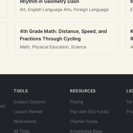
Rhythm in Geometry Dash
I
Art, English Language Arts, Foreign Language
E
4th Grade Math: Distance, Speed, and
K
Fractions Through Cycling
R
Math, Physical Education, Science
A
TOOLS
RESOURCES
LE
Subject Explorer
Pricing
Ter
hat
Lesson Planner
Pay with ESA Funds
Pri
Worksheets
Charter Funds
All Tools
Knowledge Base