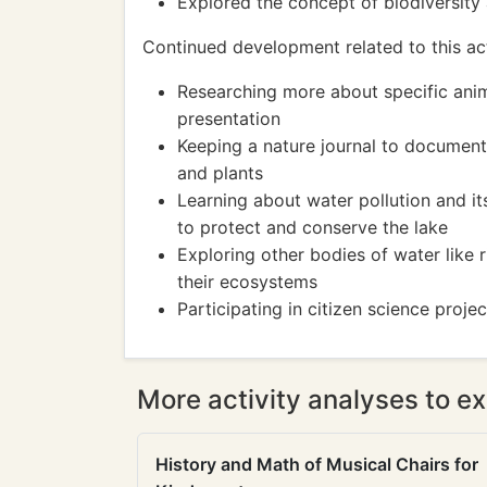
Explored the concept of biodiversity 
Continued development related to this act
Researching more about specific anima
presentation
Keeping a nature journal to document
and plants
Learning about water pollution and i
to protect and conserve the lake
Exploring other bodies of water like 
their ecosystems
Participating in citizen science proje
More activity analyses to ex
History and Math of Musical Chairs for