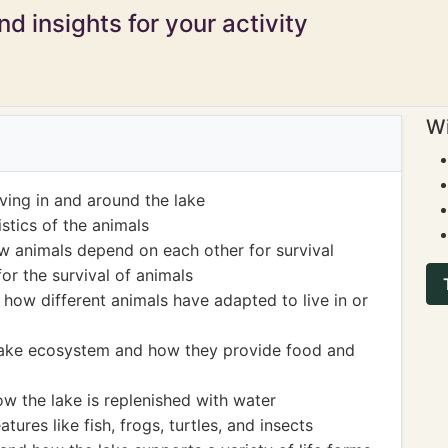
d insights for your activity
Wi
living in and around the lake
stics of the animals
w animals depend on each other for survival
or the survival of animals
how different animals have adapted to live in or
 lake ecosystem and how they provide food and
w the lake is replenished with water
tures like fish, frogs, turtles, and insects