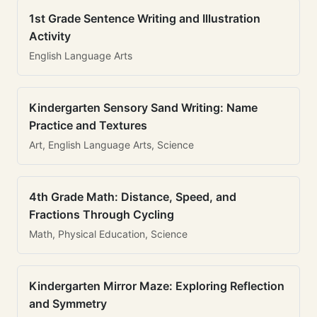
1st Grade Sentence Writing and Illustration
Activity
English Language Arts
Kindergarten Sensory Sand Writing: Name
Practice and Textures
Art, English Language Arts, Science
4th Grade Math: Distance, Speed, and
Fractions Through Cycling
Math, Physical Education, Science
Kindergarten Mirror Maze: Exploring Reflection
and Symmetry