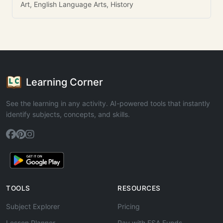
Art, English Language Arts, History
Learning Corner
See the learning in any activity. AI-powered tools that instantly
identify subjects, concepts, and skills.
TOOLS
RESOURCES
Subject Explorer
Pricing
Lesson Planner
Pay with ESA Funds