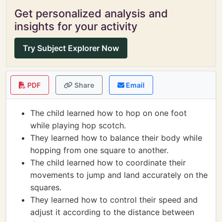
Get personalized analysis and
insights for your activity
Try Subject Explorer Now
PDF
Share
Email
The child learned how to hop on one foot
while playing hop scotch.
They learned how to balance their body while
hopping from one square to another.
The child learned how to coordinate their
movements to jump and land accurately on the
squares.
They learned how to control their speed and
adjust it according to the distance between