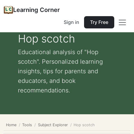
Learning Corner
Sign in
Try Free
Hop scotch
Educational analysis of "Hop
scotch". Personalized learning
insights, tips for parents and
educators, and book
recommendations.
Home
Tools
Subject Explorer
Hop scotch