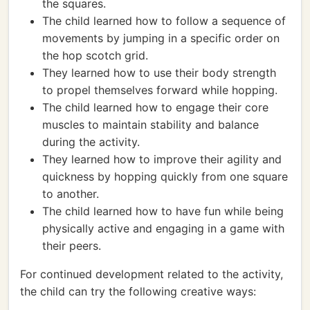
the squares.
The child learned how to follow a sequence of
movements by jumping in a specific order on
the hop scotch grid.
They learned how to use their body strength
to propel themselves forward while hopping.
The child learned how to engage their core
muscles to maintain stability and balance
during the activity.
They learned how to improve their agility and
quickness by hopping quickly from one square
to another.
The child learned how to have fun while being
physically active and engaging in a game with
their peers.
For continued development related to the activity,
the child can try the following creative ways: