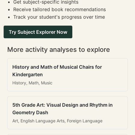
Get subject-specific insights
Receive tailored book recommendations
Track your student's progress over time
Try Subject Explorer Now
More activity analyses to explore
History and Math of Musical Chairs for
Kindergarten
History, Math, Music
5th Grade Art: Visual Design and Rhythm in
Geometry Dash
Art, English Language Arts, Foreign Language