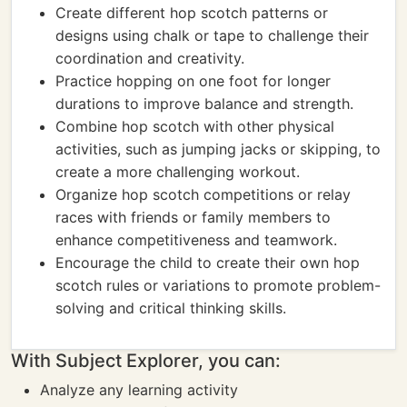
Create different hop scotch patterns or
designs using chalk or tape to challenge their
coordination and creativity.
Practice hopping on one foot for longer
durations to improve balance and strength.
Combine hop scotch with other physical
activities, such as jumping jacks or skipping, to
create a more challenging workout.
Organize hop scotch competitions or relay
races with friends or family members to
enhance competitiveness and teamwork.
Encourage the child to create their own hop
scotch rules or variations to promote problem-
solving and critical thinking skills.
With Subject Explorer, you can:
Analyze any learning activity