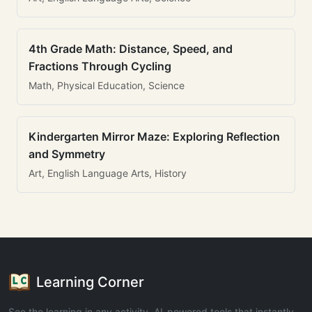
4th Grade Math: Distance, Speed, and
Fractions Through Cycling
Math, Physical Education, Science
Kindergarten Mirror Maze: Exploring Reflection
and Symmetry
Art, English Language Arts, History
Learning Corner
See the learning in any activity. AI-powered tools that instantly