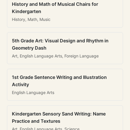
History and Math of Musical Chairs for
Kindergarten
History, Math, Music
5th Grade Art: Visual Design and Rhythm in
Geometry Dash
Art, English Language Arts, Foreign Language
1st Grade Sentence Writing and Illustration
Activity
English Language Arts
Kindergarten Sensory Sand Writing: Name
Practice and Textures
Art, English Language Arts, Science