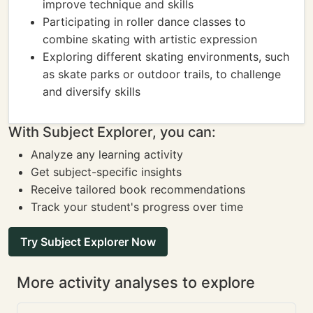
improve technique and skills
Participating in roller dance classes to
combine skating with artistic expression
Exploring different skating environments, such
as skate parks or outdoor trails, to challenge
and diversify skills
With Subject Explorer, you can:
Analyze any learning activity
Get subject-specific insights
Receive tailored book recommendations
Track your student's progress over time
Try Subject Explorer Now
More activity analyses to explore