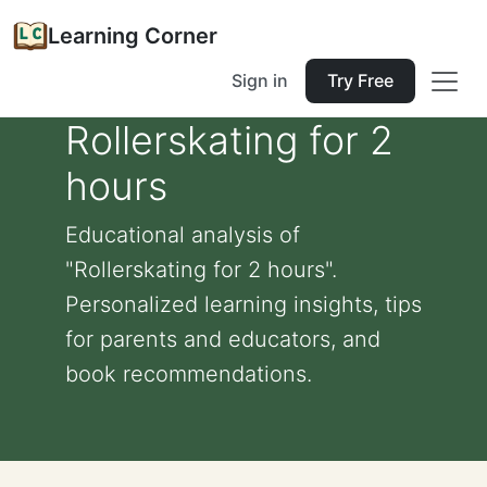
Learning Corner
Sign in
Try Free
Rollerskating for 2
hours
Educational analysis of
"Rollerskating for 2 hours".
Personalized learning insights, tips
for parents and educators, and
book recommendations.