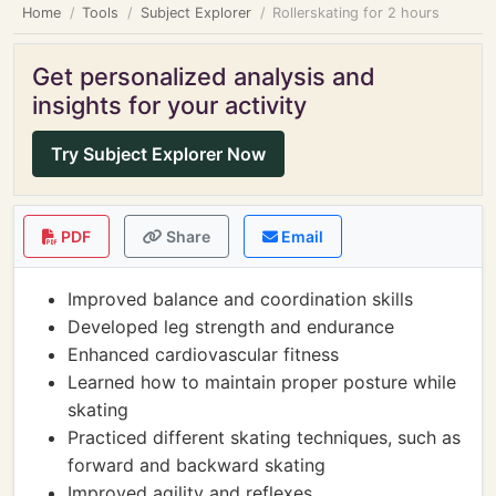
Home
Tools
Subject Explorer
Rollerskating for 2 hours
Get personalized analysis and
insights for your activity
Try Subject Explorer Now
PDF
Share
Email
Improved balance and coordination skills
Developed leg strength and endurance
Enhanced cardiovascular fitness
Learned how to maintain proper posture while
skating
Practiced different skating techniques, such as
forward and backward skating
Improved agility and reflexes