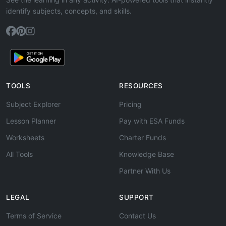
identify subjects, concepts, and skills.
TOOLS
RESOURCES
Subject Explorer
Pricing
Lesson Planner
Pay with ESA Funds
Worksheets
Charter Funds
All Tools
Knowledge Base
Partner With Us
LEGAL
SUPPORT
Terms of Service
Contact Us