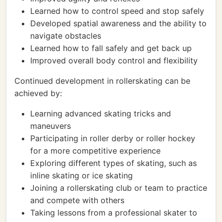
Learned how to control speed and stop safely
Developed spatial awareness and the ability to
navigate obstacles
Learned how to fall safely and get back up
Improved overall body control and flexibility
Continued development in rollerskating can be
achieved by:
Learning advanced skating tricks and
maneuvers
Participating in roller derby or roller hockey
for a more competitive experience
Exploring different types of skating, such as
inline skating or ice skating
Joining a rollerskating club or team to practice
and compete with others
Taking lessons from a professional skater to