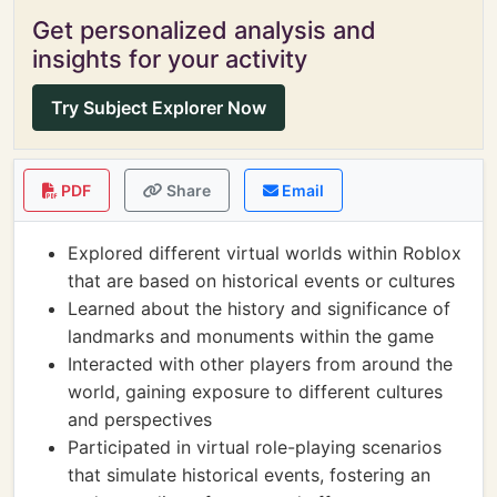
Get personalized analysis and
insights for your activity
Try Subject Explorer Now
PDF
Share
Email
Explored different virtual worlds within Roblox
that are based on historical events or cultures
Learned about the history and significance of
landmarks and monuments within the game
Interacted with other players from around the
world, gaining exposure to different cultures
and perspectives
Participated in virtual role-playing scenarios
that simulate historical events, fostering an