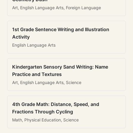
Art, English Language Arts, Foreign Language
1st Grade Sentence Writing and Illustration
Activity
English Language Arts
Kindergarten Sensory Sand Writing: Name
Practice and Textures
Art, English Language Arts, Science
4th Grade Math: Distance, Speed, and
Fractions Through Cycling
Math, Physical Education, Science