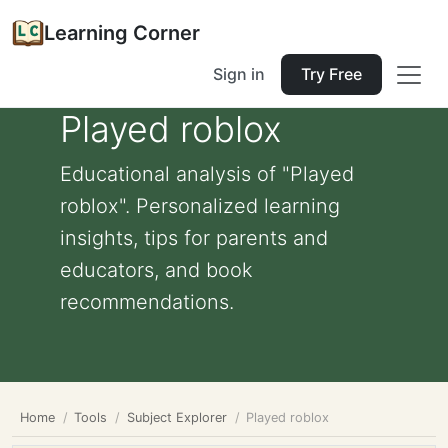
Learning Corner
Sign in
Try Free
Played roblox
Educational analysis of "Played
roblox". Personalized learning
insights, tips for parents and
educators, and book
recommendations.
Home
Tools
Subject Explorer
Played roblox