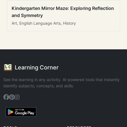
Kindergarten Mirror Maze: Exploring Reflection
and Symmetry
Art, English Language Arts, History
Learning Corner
See the learning in any activity. AI-powered tools that instantly
identify subjects, concepts, and skills.