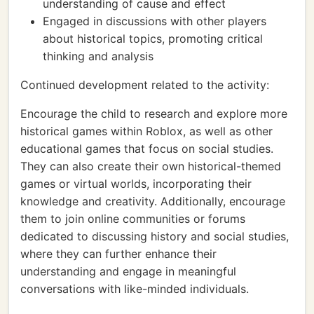
understanding of cause and effect
Engaged in discussions with other players
about historical topics, promoting critical
thinking and analysis
Continued development related to the activity:
Encourage the child to research and explore more
historical games within Roblox, as well as other
educational games that focus on social studies.
They can also create their own historical-themed
games or virtual worlds, incorporating their
knowledge and creativity. Additionally, encourage
them to join online communities or forums
dedicated to discussing history and social studies,
where they can further enhance their
understanding and engage in meaningful
conversations with like-minded individuals.