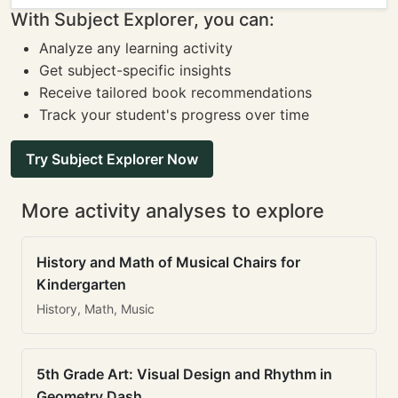
With Subject Explorer, you can:
Analyze any learning activity
Get subject-specific insights
Receive tailored book recommendations
Track your student's progress over time
Try Subject Explorer Now
More activity analyses to explore
History and Math of Musical Chairs for
Kindergarten
History, Math, Music
5th Grade Art: Visual Design and Rhythm in
Geometry Dash