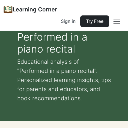
Learning Corner
Sign in
Try Free
Performed in a
piano recital
Educational analysis of
"Performed in a piano recital".
Personalized learning insights, tips
for parents and educators, and
book recommendations.