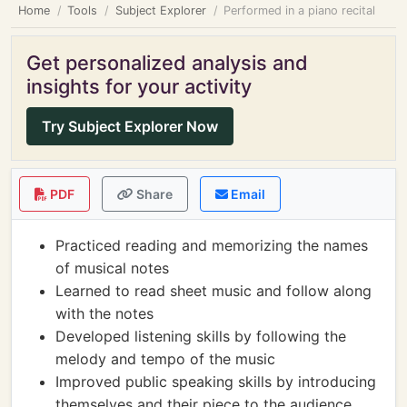
Home
Tools
Subject Explorer
Performed in a piano recital
Get personalized analysis and
insights for your activity
Try Subject Explorer Now
PDF
Share
Email
Practiced reading and memorizing the names
of musical notes
Learned to read sheet music and follow along
with the notes
Developed listening skills by following the
melody and tempo of the music
Improved public speaking skills by introducing
themselves and their piece to the audience