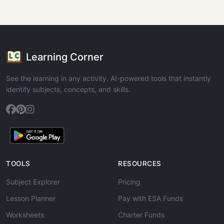
Learning Corner
See the learning in any activity. AI-powered tools that instantly
identify subjects, concepts, and skills.
TOOLS
RESOURCES
Subject Explorer
Pricing
Lesson Planner
Pay with ESA Funds
Worksheets
Charter Funds