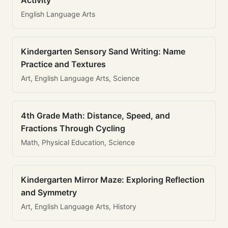
Activity
English Language Arts
Kindergarten Sensory Sand Writing: Name
Practice and Textures
Art, English Language Arts, Science
4th Grade Math: Distance, Speed, and
Fractions Through Cycling
Math, Physical Education, Science
Kindergarten Mirror Maze: Exploring Reflection
and Symmetry
Art, English Language Arts, History