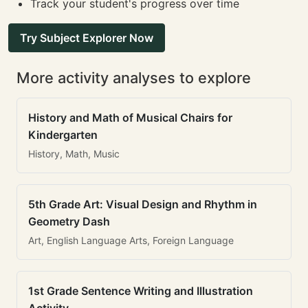
Track your student's progress over time
Try Subject Explorer Now
More activity analyses to explore
History and Math of Musical Chairs for
Kindergarten
History, Math, Music
5th Grade Art: Visual Design and Rhythm in
Geometry Dash
Art, English Language Arts, Foreign Language
1st Grade Sentence Writing and Illustration