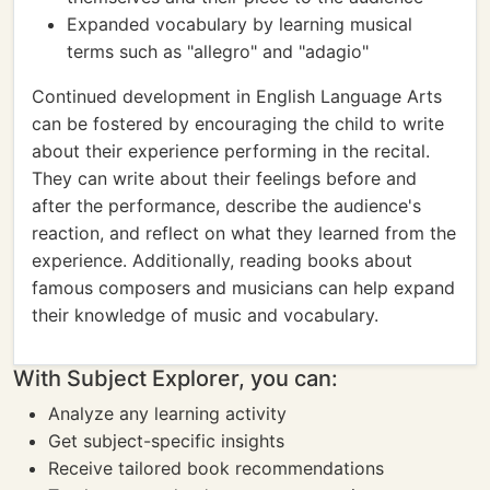
Expanded vocabulary by learning musical
terms such as "allegro" and "adagio"
Continued development in English Language Arts
can be fostered by encouraging the child to write
about their experience performing in the recital.
They can write about their feelings before and
after the performance, describe the audience's
reaction, and reflect on what they learned from the
experience. Additionally, reading books about
famous composers and musicians can help expand
their knowledge of music and vocabulary.
With Subject Explorer, you can:
Analyze any learning activity
Get subject-specific insights
Receive tailored book recommendations