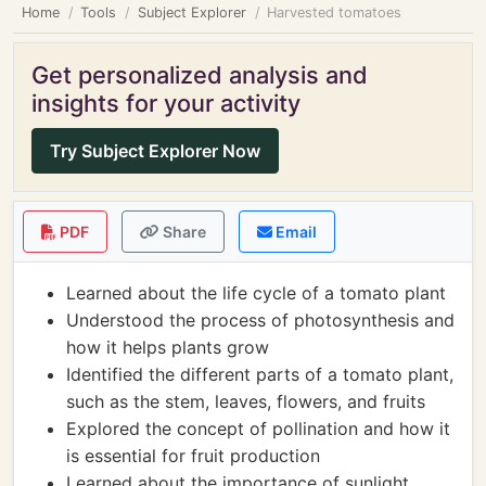
Home
Tools
Subject Explorer
Harvested tomatoes
Get personalized analysis and
insights for your activity
Try Subject Explorer Now
PDF
Share
Email
Learned about the life cycle of a tomato plant
Understood the process of photosynthesis and
how it helps plants grow
Identified the different parts of a tomato plant,
such as the stem, leaves, flowers, and fruits
Explored the concept of pollination and how it
is essential for fruit production
Learned about the importance of sunlight,