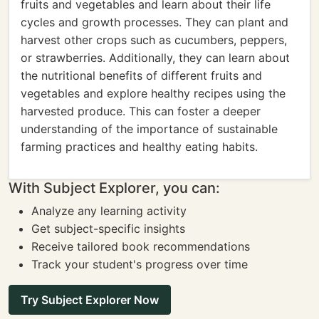
fruits and vegetables and learn about their life
cycles and growth processes. They can plant and
harvest other crops such as cucumbers, peppers,
or strawberries. Additionally, they can learn about
the nutritional benefits of different fruits and
vegetables and explore healthy recipes using the
harvested produce. This can foster a deeper
understanding of the importance of sustainable
farming practices and healthy eating habits.
With Subject Explorer, you can:
Analyze any learning activity
Get subject-specific insights
Receive tailored book recommendations
Track your student's progress over time
Try Subject Explorer Now