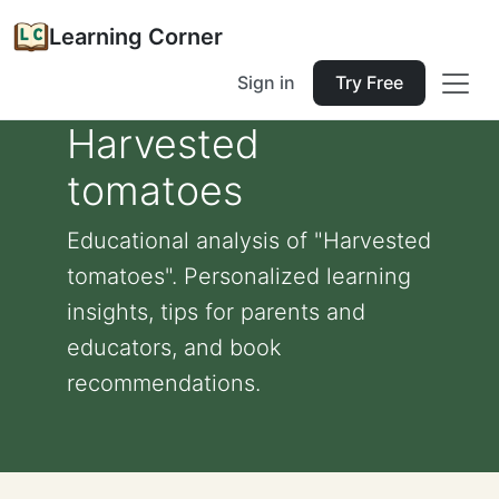
Learning Corner
Sign in
Try Free
Harvested
tomatoes
Educational analysis of "Harvested
tomatoes". Personalized learning
insights, tips for parents and
educators, and book
recommendations.