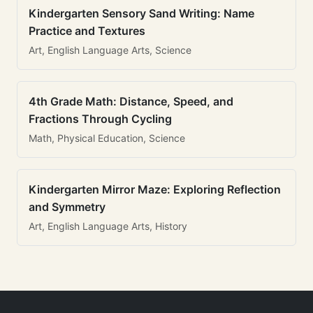
Kindergarten Sensory Sand Writing: Name
Practice and Textures
Art, English Language Arts, Science
4th Grade Math: Distance, Speed, and
Fractions Through Cycling
Math, Physical Education, Science
Kindergarten Mirror Maze: Exploring Reflection
and Symmetry
Art, English Language Arts, History