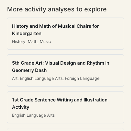
More activity analyses to explore
History and Math of Musical Chairs for
Kindergarten
History, Math, Music
5th Grade Art: Visual Design and Rhythm in
Geometry Dash
Art, English Language Arts, Foreign Language
1st Grade Sentence Writing and Illustration
Activity
English Language Arts