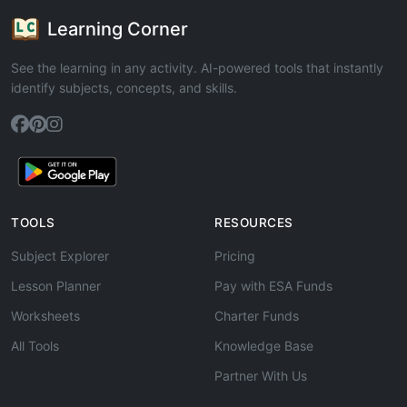
Learning Corner
See the learning in any activity. AI-powered tools that instantly
identify subjects, concepts, and skills.
TOOLS
RESOURCES
Subject Explorer
Pricing
Lesson Planner
Pay with ESA Funds
Worksheets
Charter Funds
All Tools
Knowledge Base
Partner With Us