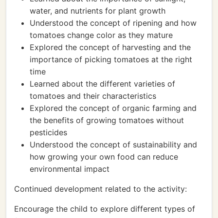
water, and nutrients for plant growth
Understood the concept of ripening and how
tomatoes change color as they mature
Explored the concept of harvesting and the
importance of picking tomatoes at the right
time
Learned about the different varieties of
tomatoes and their characteristics
Explored the concept of organic farming and
the benefits of growing tomatoes without
pesticides
Understood the concept of sustainability and
how growing your own food can reduce
environmental impact
Continued development related to the activity:
Encourage the child to explore different types of