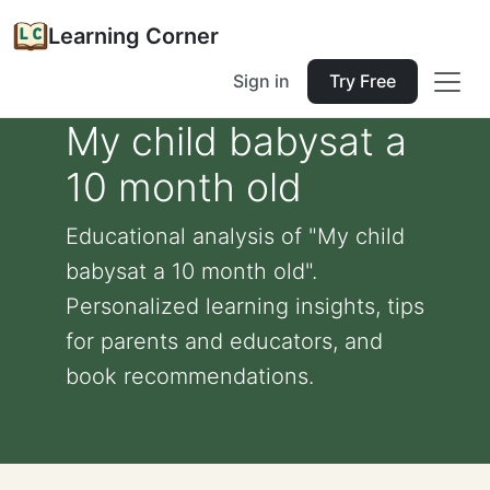
Learning Corner
Sign in
Try Free
My child babysat a
10 month old
Educational analysis of "My child
babysat a 10 month old".
Personalized learning insights, tips
for parents and educators, and
book recommendations.