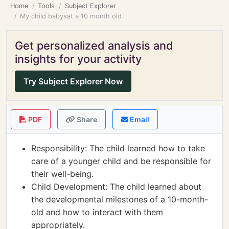
Home
Tools
Subject Explorer
My child babysat a 10 month old
Get personalized analysis and
insights for your activity
Try Subject Explorer Now
PDF
Share
Email
Responsibility: The child learned how to take
care of a younger child and be responsible for
their well-being.
Child Development: The child learned about
the developmental milestones of a 10-month-
old and how to interact with them
appropriately.