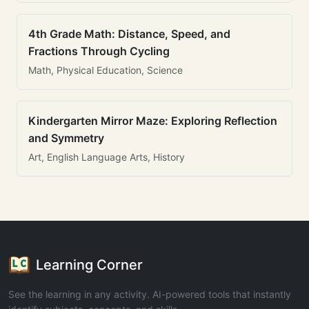
4th Grade Math: Distance, Speed, and
Fractions Through Cycling
Math, Physical Education, Science
Kindergarten Mirror Maze: Exploring Reflection
and Symmetry
Art, English Language Arts, History
Learning Corner
See the learning in any activity. AI-powered tools that instantly