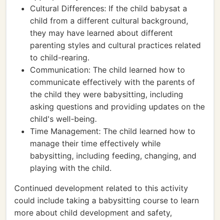
Cultural Differences: If the child babysat a
child from a different cultural background,
they may have learned about different
parenting styles and cultural practices related
to child-rearing.
Communication: The child learned how to
communicate effectively with the parents of
the child they were babysitting, including
asking questions and providing updates on the
child's well-being.
Time Management: The child learned how to
manage their time effectively while
babysitting, including feeding, changing, and
playing with the child.
Continued development related to this activity
could include taking a babysitting course to learn
more about child development and safety,