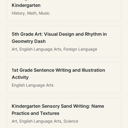
Kindergarten
History, Math, Music
5th Grade Art: Visual Design and Rhythm in
Geometry Dash
Art, English Language Arts, Foreign Language
1st Grade Sentence Writing and Illustration
Activity
English Language Arts
Kindergarten Sensory Sand Writing: Name
Practice and Textures
Art, English Language Arts, Science