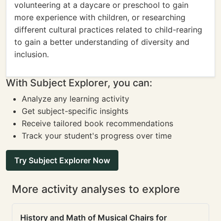
volunteering at a daycare or preschool to gain
more experience with children, or researching
different cultural practices related to child-rearing
to gain a better understanding of diversity and
inclusion.
With Subject Explorer, you can:
Analyze any learning activity
Get subject-specific insights
Receive tailored book recommendations
Track your student's progress over time
Try Subject Explorer Now
More activity analyses to explore
History and Math of Musical Chairs for