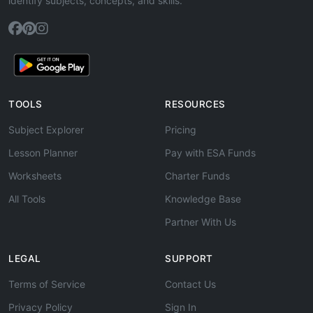
identify subjects, concepts, and skills.
TOOLS
RESOURCES
Subject Explorer
Pricing
Lesson Planner
Pay with ESA Funds
Worksheets
Charter Funds
All Tools
Knowledge Base
Partner With Us
LEGAL
SUPPORT
Terms of Service
Contact Us
Privacy Policy
Sign In