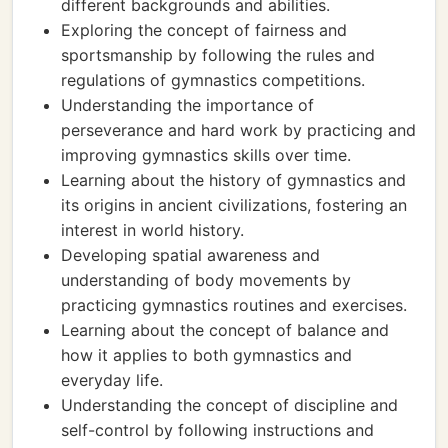
different backgrounds and abilities.
Exploring the concept of fairness and
sportsmanship by following the rules and
regulations of gymnastics competitions.
Understanding the importance of
perseverance and hard work by practicing and
improving gymnastics skills over time.
Learning about the history of gymnastics and
its origins in ancient civilizations, fostering an
interest in world history.
Developing spatial awareness and
understanding of body movements by
practicing gymnastics routines and exercises.
Learning about the concept of balance and
how it applies to both gymnastics and
everyday life.
Understanding the concept of discipline and
self-control by following instructions and