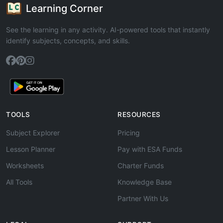
Learning Corner
See the learning in any activity. AI-powered tools that instantly
identify subjects, concepts, and skills.
TOOLS
RESOURCES
Subject Explorer
Pricing
Lesson Planner
Pay with ESA Funds
Worksheets
Charter Funds
All Tools
Knowledge Base
Partner With Us