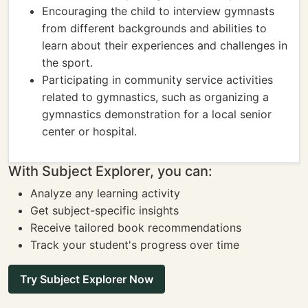
Encouraging the child to interview gymnasts
from different backgrounds and abilities to
learn about their experiences and challenges in
the sport.
Participating in community service activities
related to gymnastics, such as organizing a
gymnastics demonstration for a local senior
center or hospital.
With Subject Explorer, you can:
Analyze any learning activity
Get subject-specific insights
Receive tailored book recommendations
Track your student's progress over time
Try Subject Explorer Now