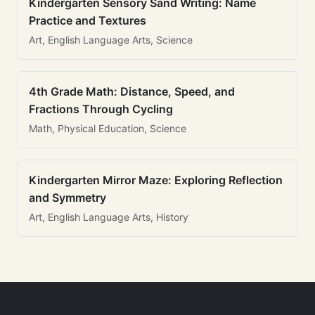
Kindergarten Sensory Sand Writing: Name
Practice and Textures
Art, English Language Arts, Science
4th Grade Math: Distance, Speed, and
Fractions Through Cycling
Math, Physical Education, Science
Kindergarten Mirror Maze: Exploring Reflection
and Symmetry
Art, English Language Arts, History