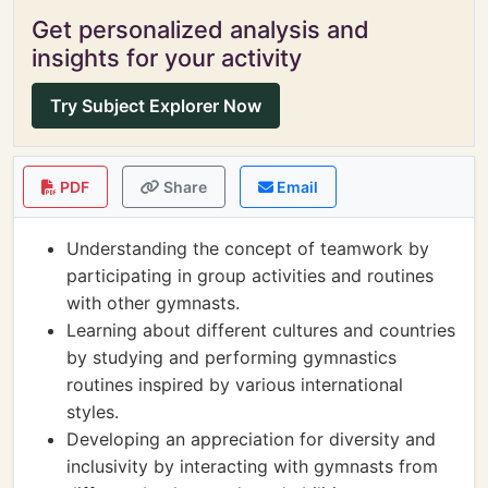
Get personalized analysis and
insights for your activity
Try Subject Explorer Now
PDF
Share
Email
Understanding the concept of teamwork by
participating in group activities and routines
with other gymnasts.
Learning about different cultures and countries
by studying and performing gymnastics
routines inspired by various international
styles.
Developing an appreciation for diversity and
inclusivity by interacting with gymnasts from