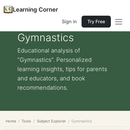
Learning Corner
Sign in
Try Free
Gymnastics
Educational analysis of
"Gymnastics". Personalized
learning insights, tips for parents
and educators, and book
recommendations.
Home
Tools
Subject Explorer
Gymnastics