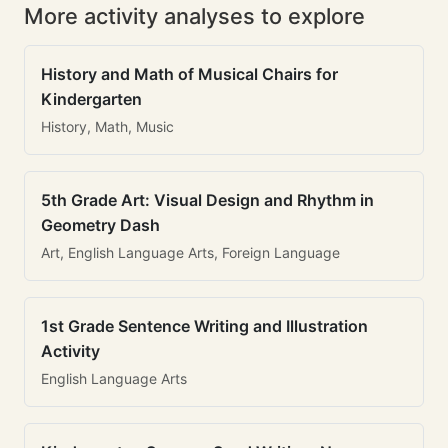
More activity analyses to explore
History and Math of Musical Chairs for
Kindergarten
History, Math, Music
5th Grade Art: Visual Design and Rhythm in
Geometry Dash
Art, English Language Arts, Foreign Language
1st Grade Sentence Writing and Illustration
Activity
English Language Arts