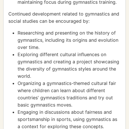
maintaining focus during gymnastics training.
Continued development related to gymnastics and
social studies can be encouraged by:
Researching and presenting on the history of
gymnastics, including its origins and evolution
over time.
Exploring different cultural influences on
gymnastics and creating a project showcasing
the diversity of gymnastics styles around the
world.
Organizing a gymnastics-themed cultural fair
where children can learn about different
countries' gymnastics traditions and try out
basic gymnastics moves.
Engaging in discussions about fairness and
sportsmanship in sports, using gymnastics as
a context for exploring these concepts.