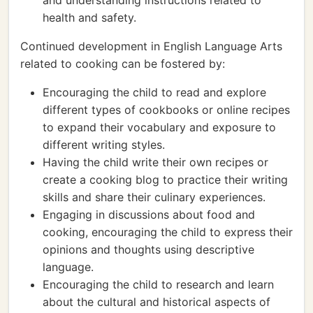
and understanding instructions related to
health and safety.
Continued development in English Language Arts
related to cooking can be fostered by:
Encouraging the child to read and explore
different types of cookbooks or online recipes
to expand their vocabulary and exposure to
different writing styles.
Having the child write their own recipes or
create a cooking blog to practice their writing
skills and share their culinary experiences.
Engaging in discussions about food and
cooking, encouraging the child to express their
opinions and thoughts using descriptive
language.
Encouraging the child to research and learn
about the cultural and historical aspects of