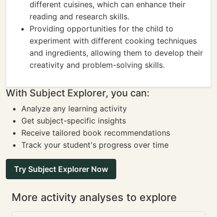
different cuisines, which can enhance their
reading and research skills.
Providing opportunities for the child to
experiment with different cooking techniques
and ingredients, allowing them to develop their
creativity and problem-solving skills.
With Subject Explorer, you can:
Analyze any learning activity
Get subject-specific insights
Receive tailored book recommendations
Track your student's progress over time
Try Subject Explorer Now
More activity analyses to explore