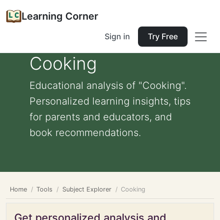
Learning Corner
Sign in
Try Free
Cooking
Educational analysis of "Cooking".
Personalized learning insights, tips
for parents and educators, and
book recommendations.
Home
Tools
Subject Explorer
Cooking
Get personalized analysis and