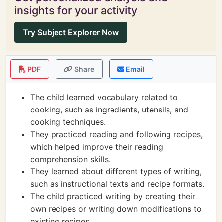
insights for your activity
Try Subject Explorer Now
PDF
Share
Email
The child learned vocabulary related to
cooking, such as ingredients, utensils, and
cooking techniques.
They practiced reading and following recipes,
which helped improve their reading
comprehension skills.
They learned about different types of writing,
such as instructional texts and recipe formats.
The child practiced writing by creating their
own recipes or writing down modifications to
existing recipes.