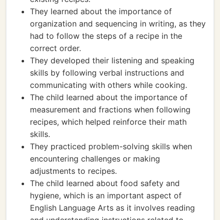
They learned about the importance of
organization and sequencing in writing, as they
had to follow the steps of a recipe in the
correct order.
They developed their listening and speaking
skills by following verbal instructions and
communicating with others while cooking.
The child learned about the importance of
measurement and fractions when following
recipes, which helped reinforce their math
skills.
They practiced problem-solving skills when
encountering challenges or making
adjustments to recipes.
The child learned about food safety and
hygiene, which is an important aspect of
English Language Arts as it involves reading