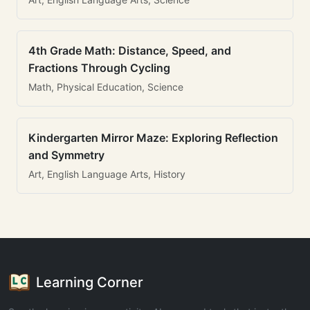
4th Grade Math: Distance, Speed, and
Fractions Through Cycling
Math, Physical Education, Science
Kindergarten Mirror Maze: Exploring Reflection
and Symmetry
Art, English Language Arts, History
Learning Corner