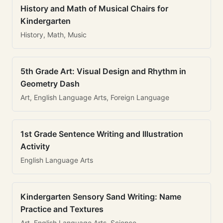
History and Math of Musical Chairs for
Kindergarten
History, Math, Music
5th Grade Art: Visual Design and Rhythm in
Geometry Dash
Art, English Language Arts, Foreign Language
1st Grade Sentence Writing and Illustration
Activity
English Language Arts
Kindergarten Sensory Sand Writing: Name
Practice and Textures
Art, English Language Arts, Science