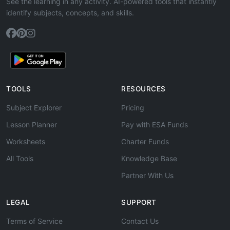
See the learning in any activity. AI-powered tools that instantly
identify subjects, concepts, and skills.
TOOLS
RESOURCES
Subject Explorer
Pricing
Lesson Planner
Pay with ESA Funds
Worksheets
Charter Funds
All Tools
Knowledge Base
Partner With Us
LEGAL
SUPPORT
Terms of Service
Contact Us