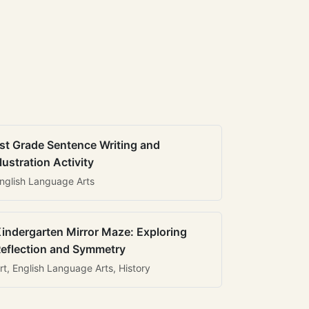
st Grade Sentence Writing and
llustration Activity
nglish Language Arts
indergarten Mirror Maze: Exploring
eflection and Symmetry
rt, English Language Arts, History