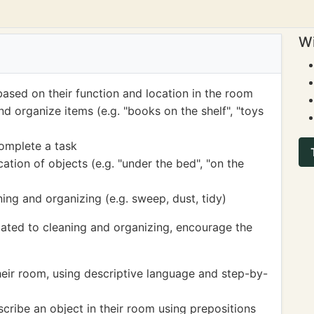
Wi
based on their function and location in the room
nd organize items (e.g. "books on the shelf", "toys
complete a task
ation of objects (e.g. "under the bed", "on the
ning and organizing (e.g. sweep, dust, tidy)
lated to cleaning and organizing, encourage the
heir room, using descriptive language and step-by-
cribe an object in their room using prepositions