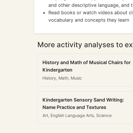
and other descriptive language, and t
Read books or watch videos about cl
vocabulary and concepts they learn
More activity analyses to ex
History and Math of Musical Chairs for
Kindergarten
History, Math, Music
Kindergarten Sensory Sand Writing:
Name Practice and Textures
Art, English Language Arts, Science