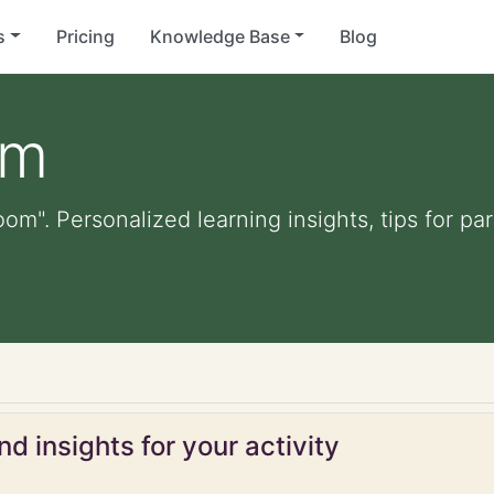
s
Pricing
Knowledge Base
Blog
om
oom". Personalized learning insights, tips for p
d insights for your activity