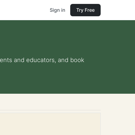
Sign in
Try Free
arents and educators, and book