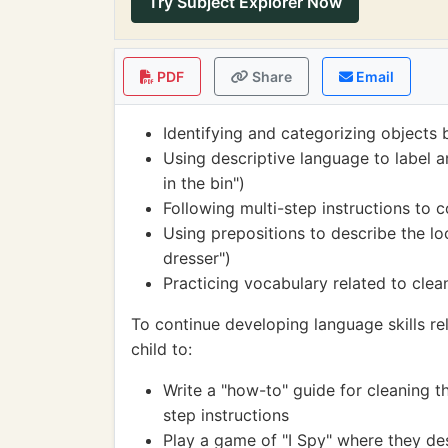
Try Subject Explorer Now
PDF
Share
Email
Identifying and categorizing objects 
Using descriptive language to label a
in the bin")
Following multi-step instructions to 
Using prepositions to describe the loc
dresser")
Practicing vocabulary related to clea
To continue developing language skills re
child to:
Write a "how-to" guide for cleaning t
step instructions
Play a game of "I Spy" where they des