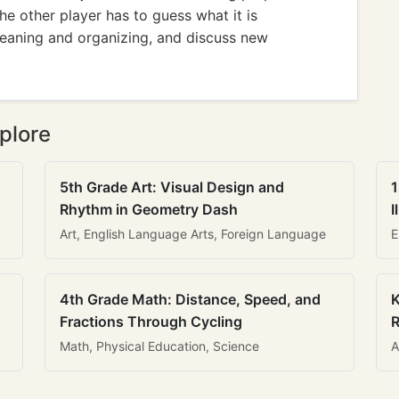
he other player has to guess what it is
eaning and organizing, and discuss new
plore
5th Grade Art: Visual Design and
1
Rhythm in Geometry Dash
I
Art, English Language Arts, Foreign Language
E
4th Grade Math: Distance, Speed, and
K
Fractions Through Cycling
R
Math, Physical Education, Science
A