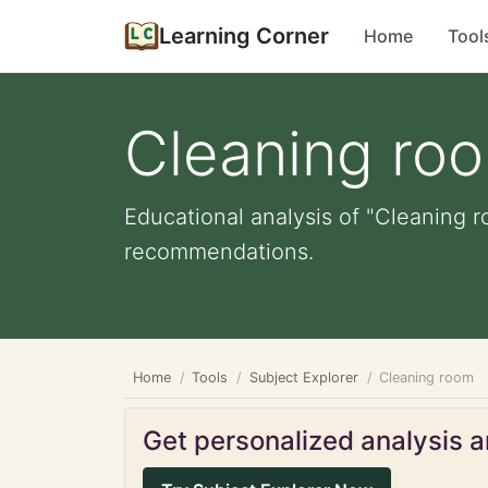
Learning Corner
Home
Tool
Cleaning ro
Educational analysis of "Cleaning r
recommendations.
Home
Tools
Subject Explorer
Cleaning room
Get personalized analysis an