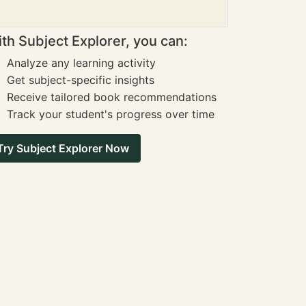
th Subject Explorer, you can:
Analyze any learning activity
Get subject-specific insights
Receive tailored book recommendations
Track your student's progress over time
Try Subject Explorer Now