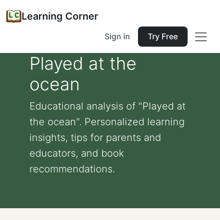
Learning Corner
Sign in
Try Free
Played at the
ocean
Educational analysis of "Played at
the ocean". Personalized learning
insights, tips for parents and
educators, and book
recommendations.