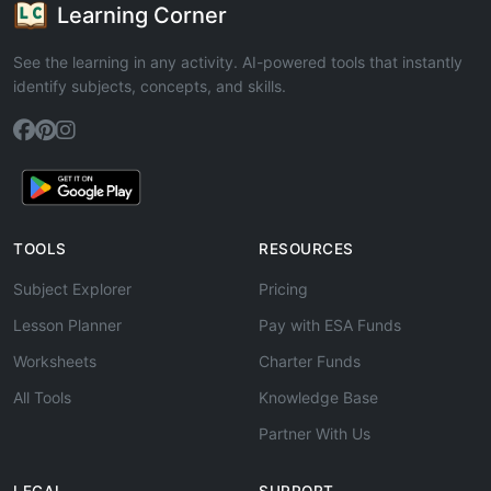
Learning Corner
See the learning in any activity. AI-powered tools that instantly
identify subjects, concepts, and skills.
TOOLS
RESOURCES
Subject Explorer
Pricing
Lesson Planner
Pay with ESA Funds
Worksheets
Charter Funds
All Tools
Knowledge Base
Partner With Us