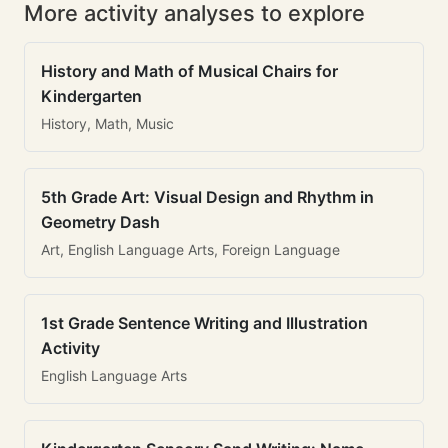
More activity analyses to explore
History and Math of Musical Chairs for
Kindergarten
History, Math, Music
5th Grade Art: Visual Design and Rhythm in
Geometry Dash
Art, English Language Arts, Foreign Language
1st Grade Sentence Writing and Illustration
Activity
English Language Arts