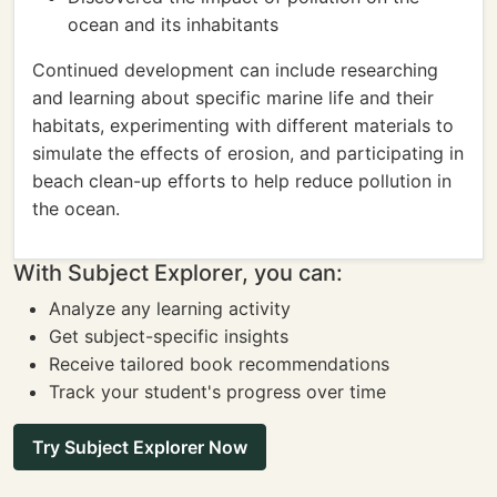
ocean and its inhabitants
Continued development can include researching
and learning about specific marine life and their
habitats, experimenting with different materials to
simulate the effects of erosion, and participating in
beach clean-up efforts to help reduce pollution in
the ocean.
With Subject Explorer, you can:
Analyze any learning activity
Get subject-specific insights
Receive tailored book recommendations
Track your student's progress over time
Try Subject Explorer Now