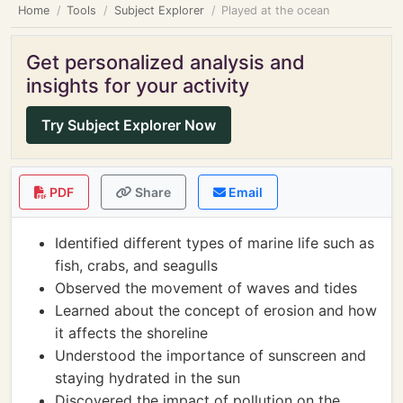
Home
Tools
Subject Explorer
Played at the ocean
Get personalized analysis and
insights for your activity
Try Subject Explorer Now
PDF
Share
Email
Identified different types of marine life such as
fish, crabs, and seagulls
Observed the movement of waves and tides
Learned about the concept of erosion and how
it affects the shoreline
Understood the importance of sunscreen and
staying hydrated in the sun
Discovered the impact of pollution on the