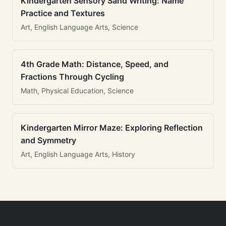
Kindergarten Sensory Sand Writing: Name
Practice and Textures
Art, English Language Arts, Science
4th Grade Math: Distance, Speed, and
Fractions Through Cycling
Math, Physical Education, Science
Kindergarten Mirror Maze: Exploring Reflection
and Symmetry
Art, English Language Arts, History