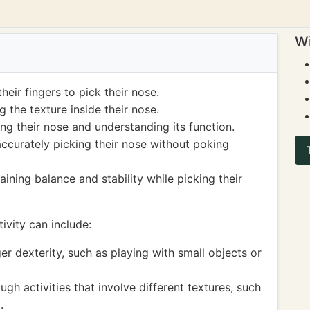
Wi
heir fingers to pick their nose.
 the texture inside their nose.
g their nose and understanding its function.
ccurately picking their nose without poking
ining balance and stability while picking their
ivity can include:
ger dexterity, such as playing with small objects or
gh activities that involve different textures, such
.