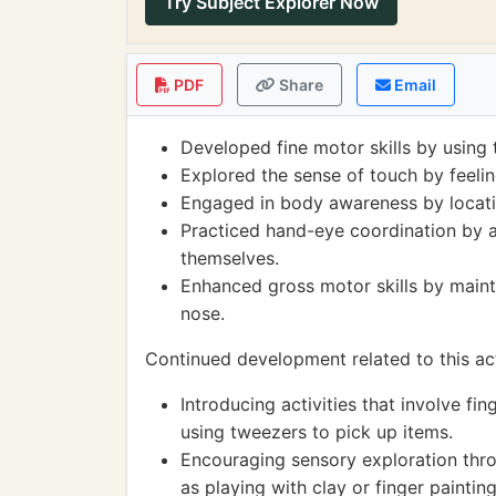
Try Subject Explorer Now
PDF
Share
Email
Developed fine motor skills by using t
Explored the sense of touch by feeling
Engaged in body awareness by locatin
Practiced hand-eye coordination by a
themselves.
Enhanced gross motor skills by mainta
nose.
Continued development related to this act
Introducing activities that involve fin
using tweezers to pick up items.
Encouraging sensory exploration throu
as playing with clay or finger painting