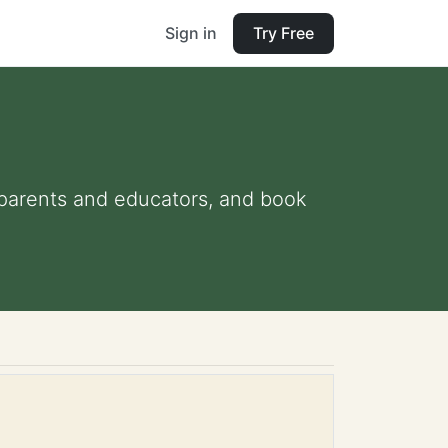
Sign in
Try Free
r parents and educators, and book