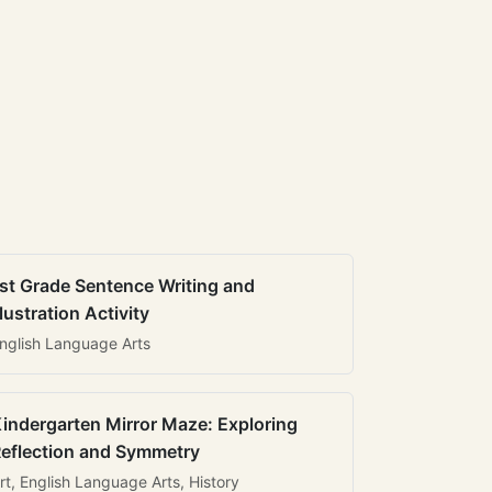
st Grade Sentence Writing and
llustration Activity
nglish Language Arts
indergarten Mirror Maze: Exploring
eflection and Symmetry
rt, English Language Arts, History