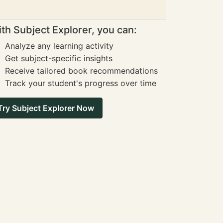
th Subject Explorer, you can:
Analyze any learning activity
Get subject-specific insights
Receive tailored book recommendations
Track your student's progress over time
Try Subject Explorer Now