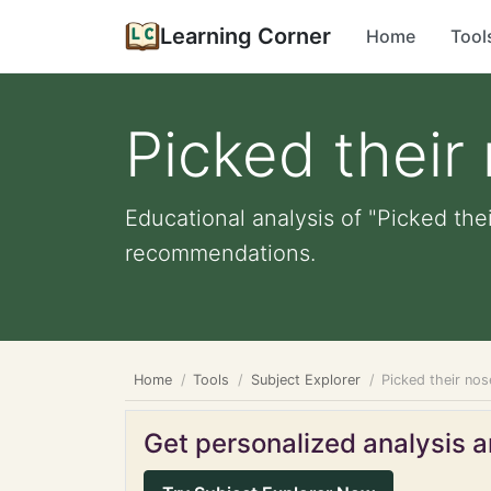
Learning Corner
Home
Tool
Picked their
Educational analysis of "Picked the
recommendations.
Home
Tools
Subject Explorer
Picked their nos
Get personalized analysis an