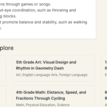
ons through games or songs.
and-eye coordination, such as throwing and
ng blocks.
hat promote balance and stability, such as walking
.
plore
5th Grade Art: Visual Design and
1
Rhythm in Geometry Dash
I
Art, English Language Arts, Foreign Language
E
4th Grade Math: Distance, Speed, and
K
Fractions Through Cycling
R
Math, Physical Education, Science
A