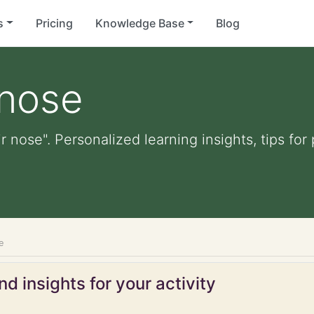
s
Pricing
Knowledge Base
Blog
 nose
ir nose". Personalized learning insights, tips fo
e
d insights for your activity