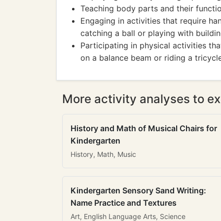
Teaching body parts and their functi
Engaging in activities that require h
catching a ball or playing with buildi
Participating in physical activities t
on a balance beam or riding a tricycle
More activity analyses to ex
History and Math of Musical Chairs for
Kindergarten
History, Math, Music
Kindergarten Sensory Sand Writing:
Name Practice and Textures
Art, English Language Arts, Science