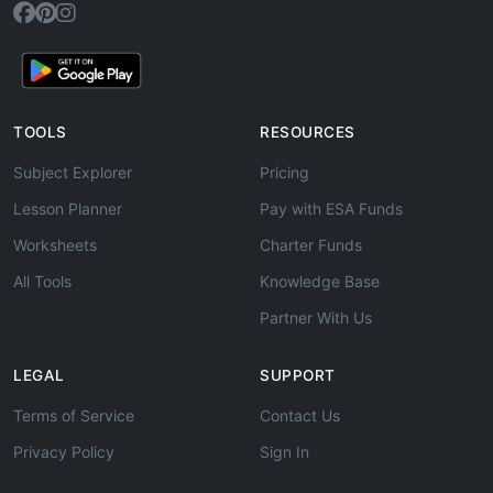
TOOLS
RESOURCES
Subject Explorer
Pricing
Lesson Planner
Pay with ESA Funds
Worksheets
Charter Funds
All Tools
Knowledge Base
Partner With Us
LEGAL
SUPPORT
Terms of Service
Contact Us
Privacy Policy
Sign In