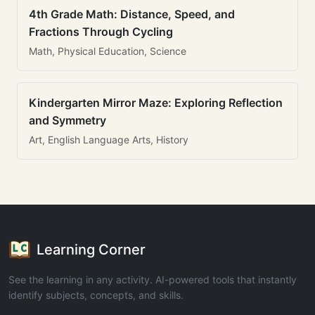
4th Grade Math: Distance, Speed, and
Fractions Through Cycling
Math, Physical Education, Science
Kindergarten Mirror Maze: Exploring Reflection
and Symmetry
Art, English Language Arts, History
Learning Corner
See the learning in any activity. AI-powered tools that instantly
identify subjects, concepts, and skills.