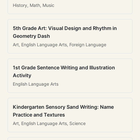
History, Math, Music
5th Grade Art: Visual Design and Rhythm in
Geometry Dash
Art, English Language Arts, Foreign Language
1st Grade Sentence Writing and Illustration
Activity
English Language Arts
Kindergarten Sensory Sand Writing: Name
Practice and Textures
Art, English Language Arts, Science