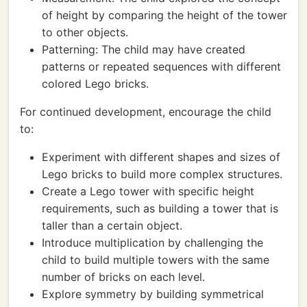
of height by comparing the height of the tower
to other objects.
Patterning: The child may have created
patterns or repeated sequences with different
colored Lego bricks.
For continued development, encourage the child
to:
Experiment with different shapes and sizes of
Lego bricks to build more complex structures.
Create a Lego tower with specific height
requirements, such as building a tower that is
taller than a certain object.
Introduce multiplication by challenging the
child to build multiple towers with the same
number of bricks on each level.
Explore symmetry by building symmetrical