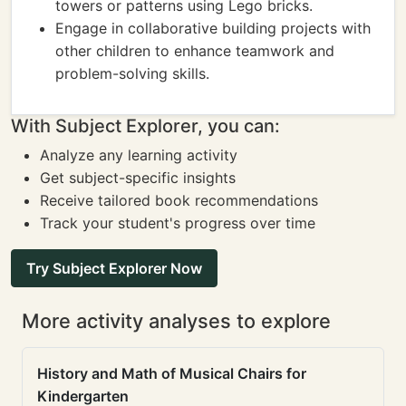
towers or patterns using Lego bricks.
Engage in collaborative building projects with
other children to enhance teamwork and
problem-solving skills.
With Subject Explorer, you can:
Analyze any learning activity
Get subject-specific insights
Receive tailored book recommendations
Track your student's progress over time
Try Subject Explorer Now
More activity analyses to explore
History and Math of Musical Chairs for
Kindergarten