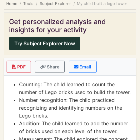
Home
Tools
Subject Explorer
My child built a lego tower
Get personalized analysis and
insights for your activity
Try Subject Explorer Now
PDF
Share
Email
Counting: The child learned to count the
number of Lego bricks used to build the tower.
Number recognition: The child practiced
recognizing and identifying numbers on the
Lego bricks.
Addition: The child learned to add the number
of bricks used on each level of the tower.
Measurement: The child explored the concept