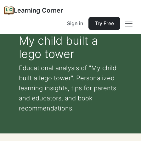
Learning Corner
Sign in
Try Free
My child built a
lego tower
Educational analysis of "My child
built a lego tower". Personalized
learning insights, tips for parents
and educators, and book
recommendations.