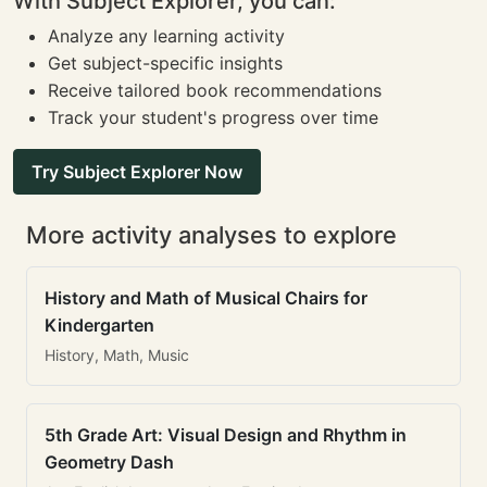
With Subject Explorer, you can:
Analyze any learning activity
Get subject-specific insights
Receive tailored book recommendations
Track your student's progress over time
Try Subject Explorer Now
More activity analyses to explore
History and Math of Musical Chairs for
Kindergarten
History, Math, Music
5th Grade Art: Visual Design and Rhythm in
Geometry Dash