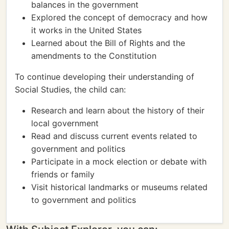
balances in the government
Explored the concept of democracy and how
it works in the United States
Learned about the Bill of Rights and the
amendments to the Constitution
To continue developing their understanding of
Social Studies, the child can:
Research and learn about the history of their
local government
Read and discuss current events related to
government and politics
Participate in a mock election or debate with
friends or family
Visit historical landmarks or museums related
to government and politics