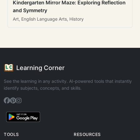
Kindergarten Mirror Maze: Exploring Reflection
and Symmetry
Art, English Language Arts, History
Learning Corner
See the learning in any activity. AI-powered tools that instantly
identify subjects, concepts, and skills.
TOOLS
RESOURCES