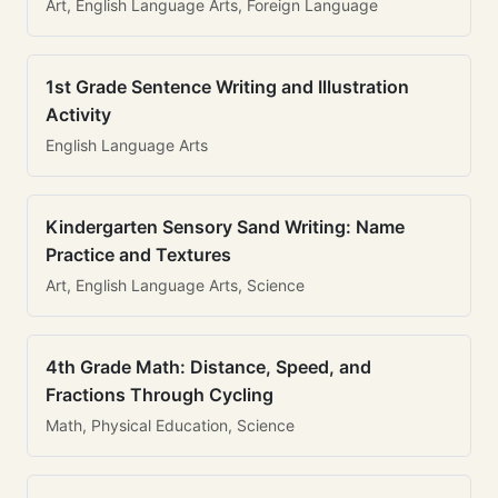
Art, English Language Arts, Foreign Language
1st Grade Sentence Writing and Illustration
Activity
English Language Arts
Kindergarten Sensory Sand Writing: Name
Practice and Textures
Art, English Language Arts, Science
4th Grade Math: Distance, Speed, and
Fractions Through Cycling
Math, Physical Education, Science