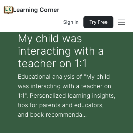
Learning Corner
Sign in
Try Free
My child was
interacting with a
teacher on 1:1
Educational analysis of "My child
was interacting with a teacher on
1:1". Personalized learning insights,
tips for parents and educators,
and book recommenda...