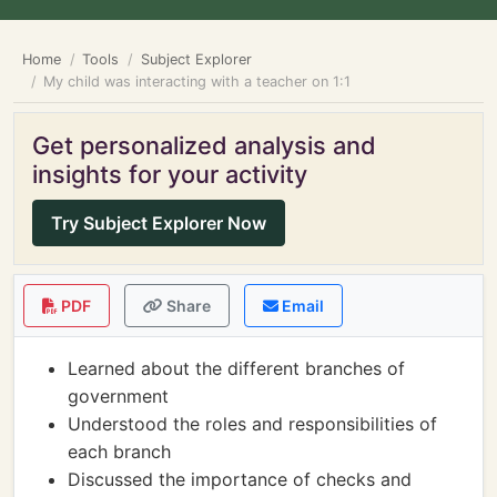
Home
Tools
Subject Explorer
My child was interacting with a teacher on 1:1
Get personalized analysis and
insights for your activity
Try Subject Explorer Now
PDF
Share
Email
Learned about the different branches of
government
Understood the roles and responsibilities of
each branch
Discussed the importance of checks and