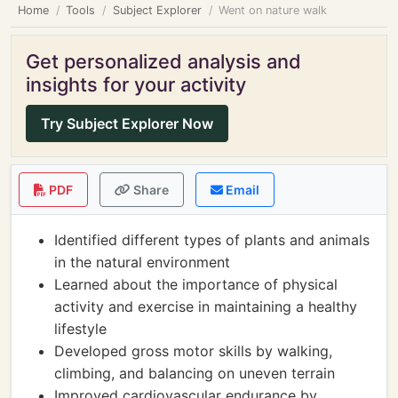
Home
Tools
Subject Explorer
Went on nature walk
Get personalized analysis and
insights for your activity
Try Subject Explorer Now
PDF
Share
Email
Identified different types of plants and animals
in the natural environment
Learned about the importance of physical
activity and exercise in maintaining a healthy
lifestyle
Developed gross motor skills by walking,
climbing, and balancing on uneven terrain
Improved cardiovascular endurance by