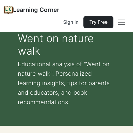
Learning Corner
Sign in
Try Free
Went on nature
walk
Educational analysis of "Went on
nature walk". Personalized
learning insights, tips for parents
and educators, and book
recommendations.