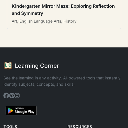
Kindergarten Mirror Maze: Exploring Reflection
and Symmetry
Art, English Language Arts, History
Learning Corner
See the learning in any activity. AI-powered tools that instantly
identify subjects, concepts, and skills.
TOOLS
RESOURCES