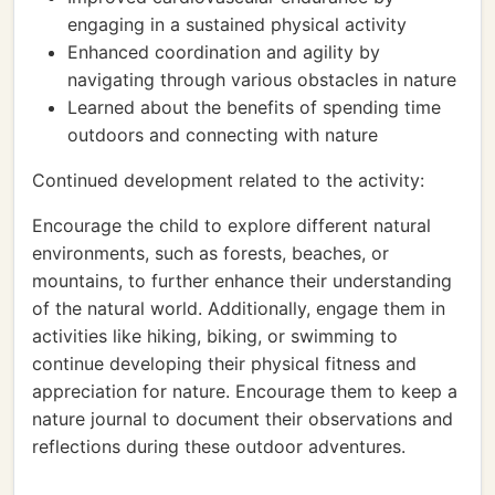
engaging in a sustained physical activity
Enhanced coordination and agility by
navigating through various obstacles in nature
Learned about the benefits of spending time
outdoors and connecting with nature
Continued development related to the activity:
Encourage the child to explore different natural
environments, such as forests, beaches, or
mountains, to further enhance their understanding
of the natural world. Additionally, engage them in
activities like hiking, biking, or swimming to
continue developing their physical fitness and
appreciation for nature. Encourage them to keep a
nature journal to document their observations and
reflections during these outdoor adventures.