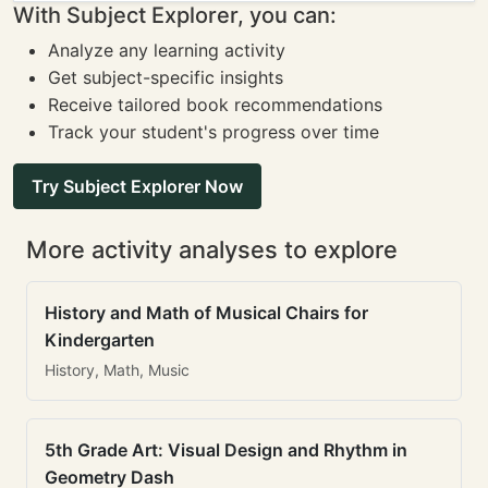
With Subject Explorer, you can:
Analyze any learning activity
Get subject-specific insights
Receive tailored book recommendations
Track your student's progress over time
Try Subject Explorer Now
More activity analyses to explore
History and Math of Musical Chairs for
Kindergarten
History, Math, Music
5th Grade Art: Visual Design and Rhythm in
Geometry Dash