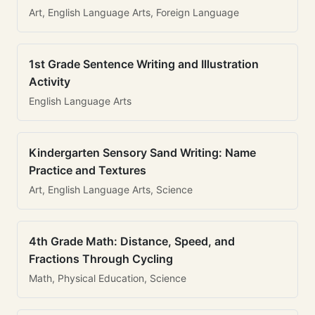
Art, English Language Arts, Foreign Language
1st Grade Sentence Writing and Illustration
Activity
English Language Arts
Kindergarten Sensory Sand Writing: Name
Practice and Textures
Art, English Language Arts, Science
4th Grade Math: Distance, Speed, and
Fractions Through Cycling
Math, Physical Education, Science