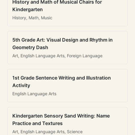
History and Math of Musical Chairs for
Kindergarten
History, Math, Music
5th Grade Art: Visual Design and Rhythm in
Geometry Dash
Art, English Language Arts, Foreign Language
1st Grade Sentence Writing and Illustration
Activity
English Language Arts
Kindergarten Sensory Sand Writing: Name
Practice and Textures
Art, English Language Arts, Science