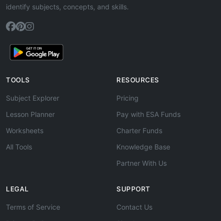
identify subjects, concepts, and skills.
TOOLS
RESOURCES
Subject Explorer
Pricing
Lesson Planner
Pay with ESA Funds
Worksheets
Charter Funds
All Tools
Knowledge Base
Partner With Us
LEGAL
SUPPORT
Terms of Service
Contact Us