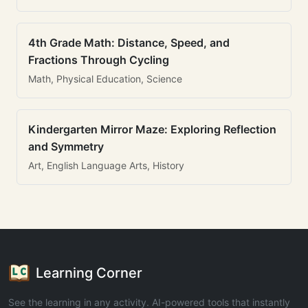
4th Grade Math: Distance, Speed, and
Fractions Through Cycling
Math, Physical Education, Science
Kindergarten Mirror Maze: Exploring Reflection
and Symmetry
Art, English Language Arts, History
Learning Corner
See the learning in any activity. AI-powered tools that instantly