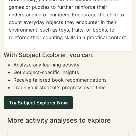
games or puzzles to further reinforce their
understanding of numbers. Encourage the child to
count everyday objects they encounter in their
environment, such as toys, fruits, or books, to
reinforce their counting skills in a practical context.
With Subject Explorer, you can:
Analyze any learning activity
Get subject-specific insights
Receive tailored book recommendations
Track your student's progress over time
Try Subject Explorer Now
More activity analyses to explore