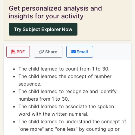
Get personalized analysis and
insights for your activity
Try Subject Explorer Now
PDF
Share
Email
The child learned to count from 1 to 30.
The child learned the concept of number
sequence.
The child learned to recognize and identify
numbers from 1 to 30.
The child learned to associate the spoken
word with the written numeral.
The child learned to understand the concept of
"one more" and "one less" by counting up or