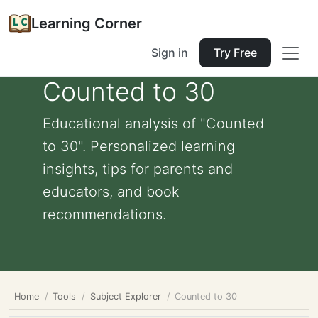
Learning Corner
Sign in
Try Free
Counted to 30
Educational analysis of "Counted
to 30". Personalized learning
insights, tips for parents and
educators, and book
recommendations.
Home
Tools
Subject Explorer
Counted to 30