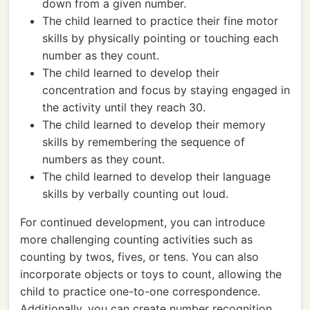
down from a given number.
The child learned to practice their fine motor
skills by physically pointing or touching each
number as they count.
The child learned to develop their
concentration and focus by staying engaged in
the activity until they reach 30.
The child learned to develop their memory
skills by remembering the sequence of
numbers as they count.
The child learned to develop their language
skills by verbally counting out loud.
For continued development, you can introduce
more challenging counting activities such as
counting by twos, fives, or tens. You can also
incorporate objects or toys to count, allowing the
child to practice one-to-one correspondence.
Additionally, you can create number recognition