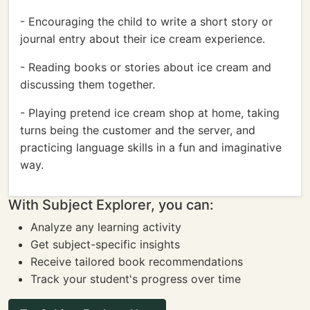
- Encouraging the child to write a short story or
journal entry about their ice cream experience.
- Reading books or stories about ice cream and
discussing them together.
- Playing pretend ice cream shop at home, taking
turns being the customer and the server, and
practicing language skills in a fun and imaginative
way.
With Subject Explorer, you can:
Analyze any learning activity
Get subject-specific insights
Receive tailored book recommendations
Track your student's progress over time