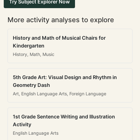
Try Subject Explorer Now
More activity analyses to explore
History and Math of Musical Chairs for
Kindergarten
History, Math, Music
5th Grade Art: Visual Design and Rhythm in
Geometry Dash
Art, English Language Arts, Foreign Language
1st Grade Sentence Writing and Illustration
Activity
English Language Arts