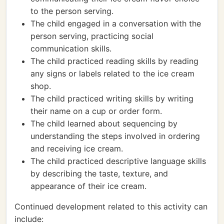
to the person serving.
The child engaged in a conversation with the
person serving, practicing social
communication skills.
The child practiced reading skills by reading
any signs or labels related to the ice cream
shop.
The child practiced writing skills by writing
their name on a cup or order form.
The child learned about sequencing by
understanding the steps involved in ordering
and receiving ice cream.
The child practiced descriptive language skills
by describing the taste, texture, and
appearance of their ice cream.
Continued development related to this activity can
include: