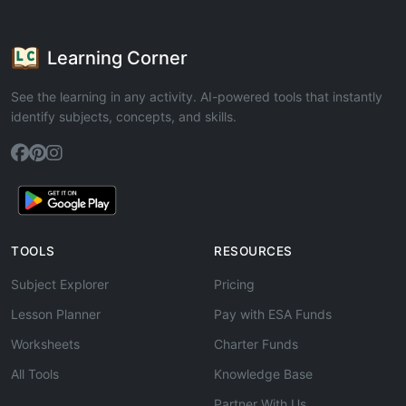
Learning Corner
See the learning in any activity. AI-powered tools that instantly
identify subjects, concepts, and skills.
TOOLS
RESOURCES
Subject Explorer
Pricing
Lesson Planner
Pay with ESA Funds
Worksheets
Charter Funds
All Tools
Knowledge Base
Partner With Us