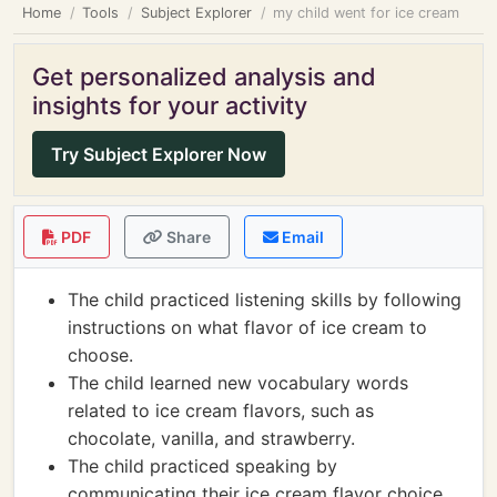
Home
Tools
Subject Explorer
my child went for ice cream
Get personalized analysis and
insights for your activity
Try Subject Explorer Now
PDF
Share
Email
The child practiced listening skills by following
instructions on what flavor of ice cream to
choose.
The child learned new vocabulary words
related to ice cream flavors, such as
chocolate, vanilla, and strawberry.
The child practiced speaking by
communicating their ice cream flavor choice