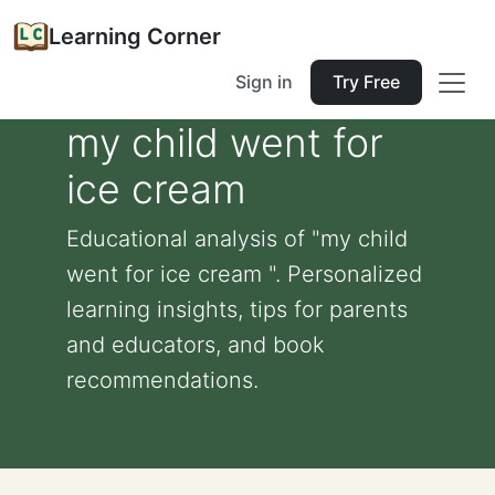
Learning Corner
Sign in
Try Free
my child went for
ice cream
Educational analysis of "my child
went for ice cream ". Personalized
learning insights, tips for parents
and educators, and book
recommendations.