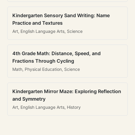
Kindergarten Sensory Sand Writing: Name
Practice and Textures
Art, English Language Arts, Science
4th Grade Math: Distance, Speed, and
Fractions Through Cycling
Math, Physical Education, Science
Kindergarten Mirror Maze: Exploring Reflection
and Symmetry
Art, English Language Arts, History