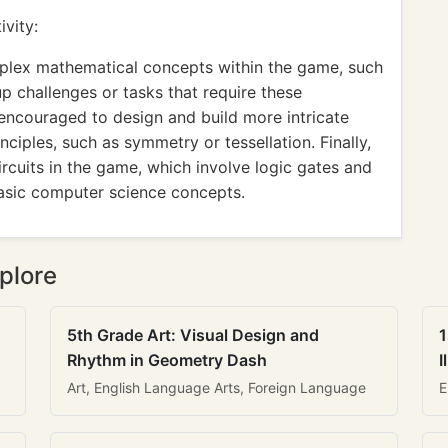
vity:
plex mathematical concepts within the game, such
up challenges or tasks that require these
e encouraged to design and build more intricate
nciples, such as symmetry or tessellation. Finally,
ircuits in the game, which involve logic gates and
asic computer science concepts.
plore
5th Grade Art: Visual Design and
1
Rhythm in Geometry Dash
I
Art, English Language Arts, Foreign Language
E