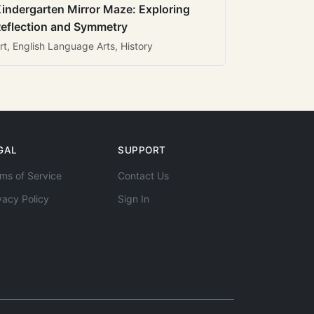
indergarten Mirror Maze: Exploring
eflection and Symmetry
rt, English Language Arts, History
GAL
SUPPORT
ms of Service
Contact Us
vacy Policy
Sign In