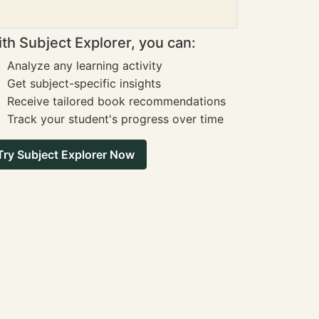
th Subject Explorer, you can:
Analyze any learning activity
Get subject-specific insights
Receive tailored book recommendations
Track your student's progress over time
Try Subject Explorer Now