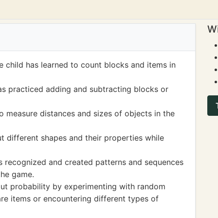
Wi
 child has learned to count blocks and items in
as practiced adding and subtracting blocks or
o measure distances and sizes of objects in the
 different shapes and their properties while
as recognized and created patterns and sequences
 the game.
bout probability by experimenting with random
are items or encountering different types of