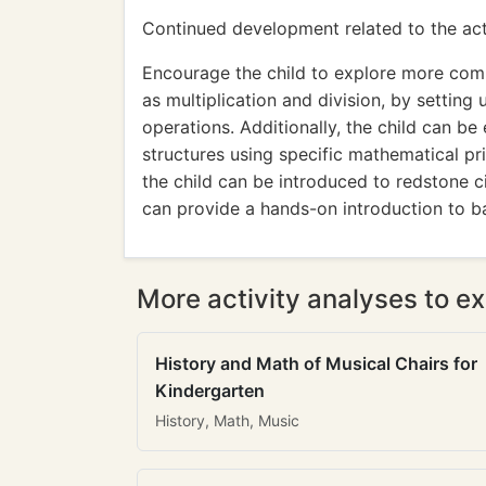
Continued development related to the acti
Encourage the child to explore more com
as multiplication and division, by setting 
operations. Additionally, the child can b
structures using specific mathematical pri
the child can be introduced to redstone c
can provide a hands-on introduction to b
More activity analyses to ex
History and Math of Musical Chairs for
Kindergarten
History, Math, Music