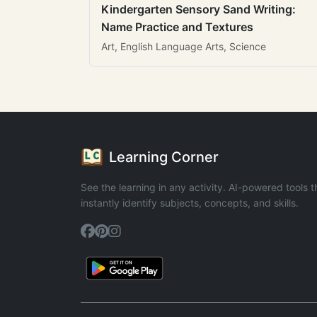
Kindergarten Sensory Sand Writing:
Name Practice and Textures
Art, English Language Arts, Science
Learning Corner
See the learning in any activity. AI-powered tools t
instantly identify subjects, concepts, and skills.