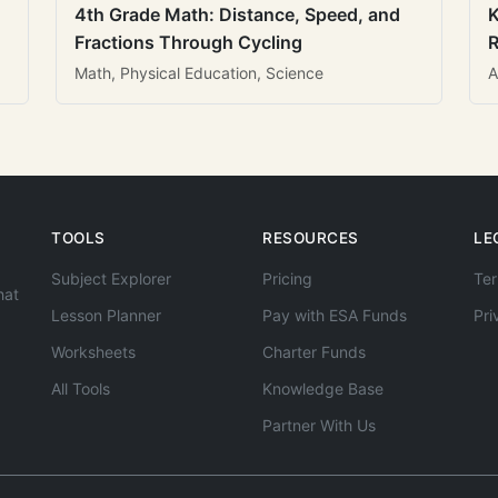
4th Grade Math: Distance, Speed, and
K
Fractions Through Cycling
R
Math, Physical Education, Science
A
TOOLS
RESOURCES
LE
Subject Explorer
Pricing
Ter
hat
Lesson Planner
Pay with ESA Funds
Pri
Worksheets
Charter Funds
All Tools
Knowledge Base
Partner With Us