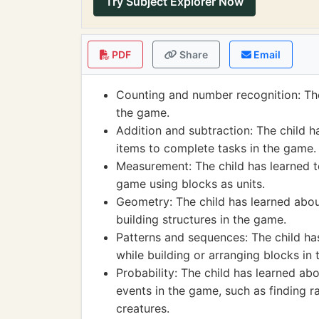
Try Subject Explorer Now
PDF
Share
Email
Counting and number recognition: The
the game.
Addition and subtraction: The child h
items to complete tasks in the game.
Measurement: The child has learned t
game using blocks as units.
Geometry: The child has learned about
building structures in the game.
Patterns and sequences: The child h
while building or arranging blocks in
Probability: The child has learned a
events in the game, such as finding r
creatures.