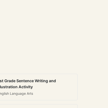
st Grade Sentence Writing and
llustration Activity
nglish Language Arts