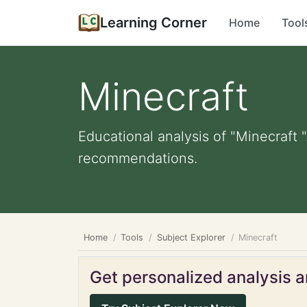
Learning Corner
Home
Tool
Minecraft
Educational analysis of "Minecraft "
recommendations.
Home
Tools
Subject Explorer
Minecraft
Get personalized analysis an