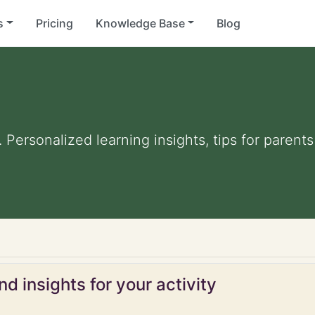
s
Pricing
Knowledge Base
Blog
. Personalized learning insights, tips for paren
d insights for your activity