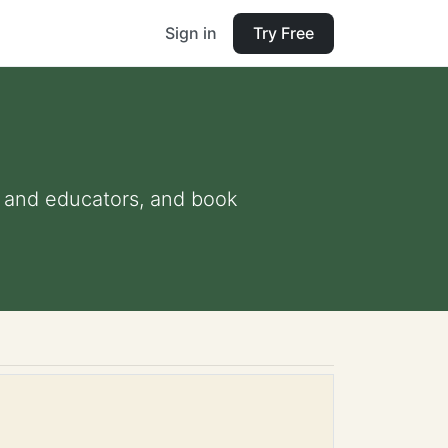
Sign in
Try Free
ts and educators, and book