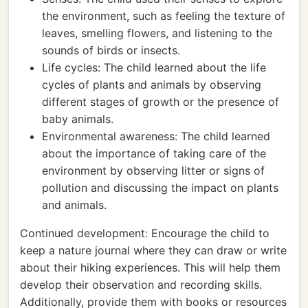
the environment, such as feeling the texture of
leaves, smelling flowers, and listening to the
sounds of birds or insects.
Life cycles: The child learned about the life
cycles of plants and animals by observing
different stages of growth or the presence of
baby animals.
Environmental awareness: The child learned
about the importance of taking care of the
environment by observing litter or signs of
pollution and discussing the impact on plants
and animals.
Continued development: Encourage the child to
keep a nature journal where they can draw or write
about their hiking experiences. This will help them
develop their observation and recording skills.
Additionally, provide them with books or resources