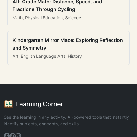
4th Grade Math: Distance, Speed, and
Fractions Through Cycling
Math, Physical Education, Science
Kindergarten Mirror Maze: Exploring Reflection
and Symmetry
Art, English Language Arts, History
Learning Corner
See the learning in any activity. AI-powered tools that instantly
identify subjects, concepts, and skills.