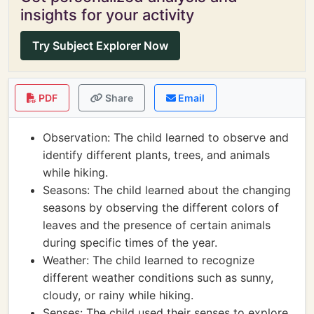
insights for your activity
Try Subject Explorer Now
PDF
Share
Email
Observation: The child learned to observe and
identify different plants, trees, and animals
while hiking.
Seasons: The child learned about the changing
seasons by observing the different colors of
leaves and the presence of certain animals
during specific times of the year.
Weather: The child learned to recognize
different weather conditions such as sunny,
cloudy, or rainy while hiking.
Senses: The child used their senses to explore