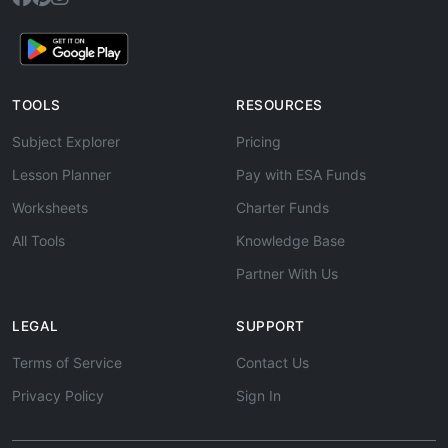
TOOLS
RESOURCES
Subject Explorer
Pricing
Lesson Planner
Pay with ESA Funds
Worksheets
Charter Funds
All Tools
Knowledge Base
Partner With Us
LEGAL
SUPPORT
Terms of Service
Contact Us
Privacy Policy
Sign In