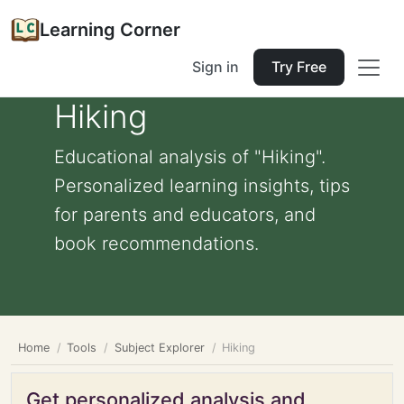
Learning Corner
Sign in
Try Free
Hiking
Educational analysis of "Hiking".
Personalized learning insights, tips
for parents and educators, and
book recommendations.
Home
Tools
Subject Explorer
Hiking
Get personalized analysis and