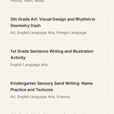
History, Math, Music
5th Grade Art: Visual Design and Rhythm in
Geometry Dash
Art, English Language Arts, Foreign Language
1st Grade Sentence Writing and Illustration
Activity
English Language Arts
Kindergarten Sensory Sand Writing: Name
Practice and Textures
Art, English Language Arts, Science