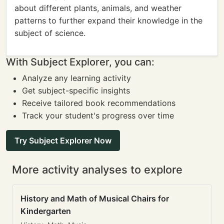
about different plants, animals, and weather
patterns to further expand their knowledge in the
subject of science.
With Subject Explorer, you can:
Analyze any learning activity
Get subject-specific insights
Receive tailored book recommendations
Track your student's progress over time
Try Subject Explorer Now
More activity analyses to explore
History and Math of Musical Chairs for
Kindergarten