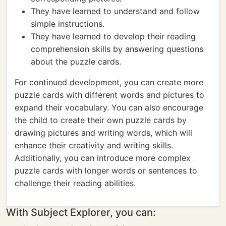
They have learned to understand and follow
simple instructions.
They have learned to develop their reading
comprehension skills by answering questions
about the puzzle cards.
For continued development, you can create more
puzzle cards with different words and pictures to
expand their vocabulary. You can also encourage
the child to create their own puzzle cards by
drawing pictures and writing words, which will
enhance their creativity and writing skills.
Additionally, you can introduce more complex
puzzle cards with longer words or sentences to
challenge their reading abilities.
With Subject Explorer, you can: