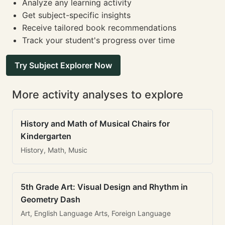
Analyze any learning activity
Get subject-specific insights
Receive tailored book recommendations
Track your student's progress over time
Try Subject Explorer Now
More activity analyses to explore
History and Math of Musical Chairs for
Kindergarten
History, Math, Music
5th Grade Art: Visual Design and Rhythm in
Geometry Dash
Art, English Language Arts, Foreign Language