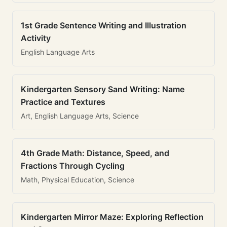
1st Grade Sentence Writing and Illustration
Activity
English Language Arts
Kindergarten Sensory Sand Writing: Name
Practice and Textures
Art, English Language Arts, Science
4th Grade Math: Distance, Speed, and
Fractions Through Cycling
Math, Physical Education, Science
Kindergarten Mirror Maze: Exploring Reflection