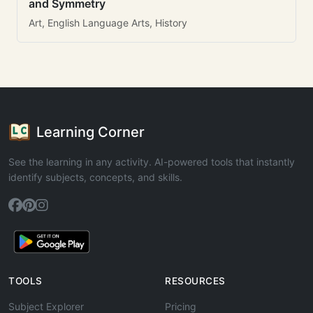
and Symmetry
Art, English Language Arts, History
Learning Corner
See the learning in any activity. AI-powered tools that instantly
identify subjects, concepts, and skills.
TOOLS
RESOURCES
Subject Explorer
Pricing