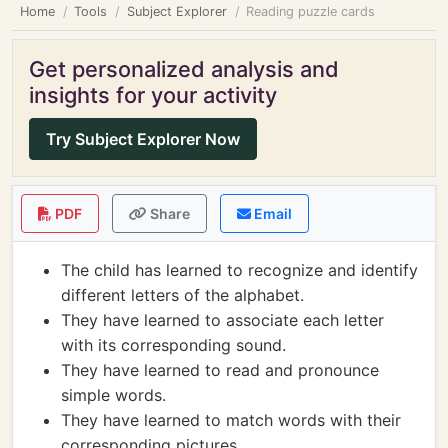
Home
Tools
Subject Explorer
Reading puzzle cards
Get personalized analysis and
insights for your activity
Try Subject Explorer Now
PDF
Share
Email
The child has learned to recognize and identify
different letters of the alphabet.
They have learned to associate each letter
with its corresponding sound.
They have learned to read and pronounce
simple words.
They have learned to match words with their
corresponding pictures.