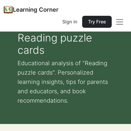
Learning Corner
Sign in
Try Free
Reading puzzle
cards
Educational analysis of "Reading
puzzle cards". Personalized
learning insights, tips for parents
and educators, and book
recommendations.