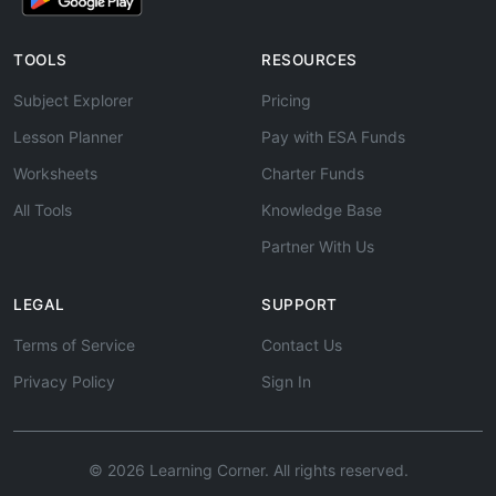
TOOLS
RESOURCES
Subject Explorer
Pricing
Lesson Planner
Pay with ESA Funds
Worksheets
Charter Funds
All Tools
Knowledge Base
Partner With Us
LEGAL
SUPPORT
Terms of Service
Contact Us
Privacy Policy
Sign In
© 2026 Learning Corner. All rights reserved.