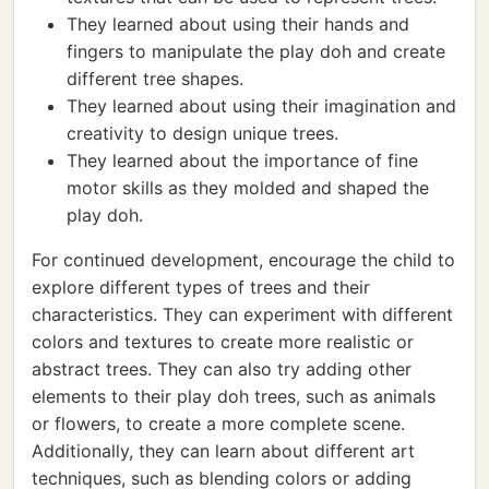
They learned about using their hands and
fingers to manipulate the play doh and create
different tree shapes.
They learned about using their imagination and
creativity to design unique trees.
They learned about the importance of fine
motor skills as they molded and shaped the
play doh.
For continued development, encourage the child to
explore different types of trees and their
characteristics. They can experiment with different
colors and textures to create more realistic or
abstract trees. They can also try adding other
elements to their play doh trees, such as animals
or flowers, to create a more complete scene.
Additionally, they can learn about different art
techniques, such as blending colors or adding