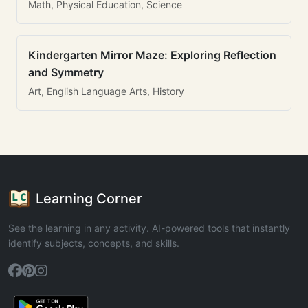
Math, Physical Education, Science
Kindergarten Mirror Maze: Exploring Reflection
and Symmetry
Art, English Language Arts, History
Learning Corner
See the learning in any activity. AI-powered tools that instantly
identify subjects, concepts, and skills.