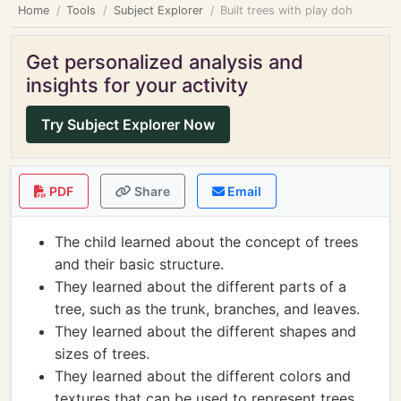
Home
Tools
Subject Explorer
Built trees with play doh
Get personalized analysis and
insights for your activity
Try Subject Explorer Now
PDF
Share
Email
The child learned about the concept of trees
and their basic structure.
They learned about the different parts of a
tree, such as the trunk, branches, and leaves.
They learned about the different shapes and
sizes of trees.
They learned about the different colors and
textures that can be used to represent trees.