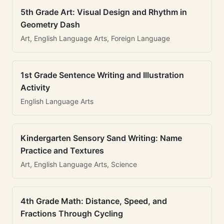
5th Grade Art: Visual Design and Rhythm in
Geometry Dash
Art, English Language Arts, Foreign Language
1st Grade Sentence Writing and Illustration
Activity
English Language Arts
Kindergarten Sensory Sand Writing: Name
Practice and Textures
Art, English Language Arts, Science
4th Grade Math: Distance, Speed, and
Fractions Through Cycling