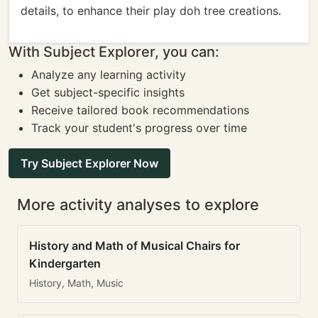
details, to enhance their play doh tree creations.
With Subject Explorer, you can:
Analyze any learning activity
Get subject-specific insights
Receive tailored book recommendations
Track your student's progress over time
Try Subject Explorer Now
More activity analyses to explore
History and Math of Musical Chairs for
Kindergarten
History, Math, Music