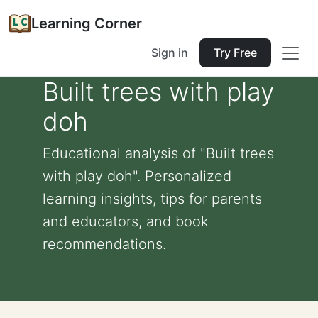
Learning Corner
Sign in
Try Free
Built trees with play
doh
Educational analysis of "Built trees
with play doh". Personalized
learning insights, tips for parents
and educators, and book
recommendations.