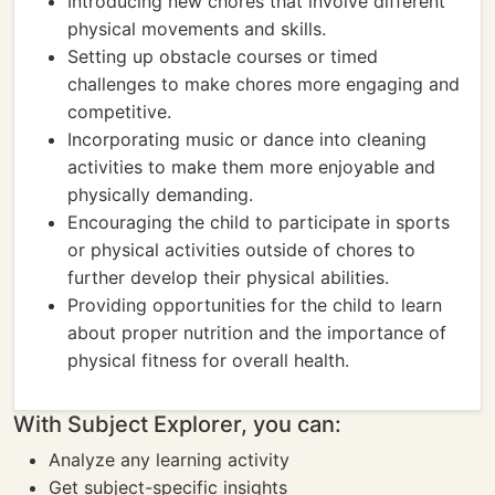
Introducing new chores that involve different
physical movements and skills.
Setting up obstacle courses or timed
challenges to make chores more engaging and
competitive.
Incorporating music or dance into cleaning
activities to make them more enjoyable and
physically demanding.
Encouraging the child to participate in sports
or physical activities outside of chores to
further develop their physical abilities.
Providing opportunities for the child to learn
about proper nutrition and the importance of
physical fitness for overall health.
With Subject Explorer, you can:
Analyze any learning activity
Get subject-specific insights