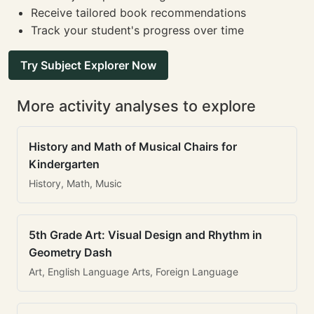
Receive tailored book recommendations
Track your student's progress over time
Try Subject Explorer Now
More activity analyses to explore
History and Math of Musical Chairs for
Kindergarten
History, Math, Music
5th Grade Art: Visual Design and Rhythm in
Geometry Dash
Art, English Language Arts, Foreign Language