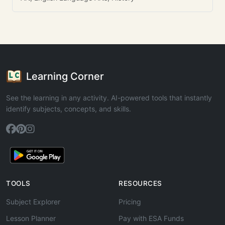
Learning Corner
See the learning in any activity. AI-powered tools that instantly
identify subjects, concepts, and skills.
TOOLS
RESOURCES
Subject Explorer
Pricing
Lesson Planner
Pay with ESA Funds