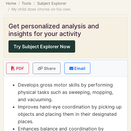
Home
Tools
Subject Explorer
My child does chores on his own.
Get personalized analysis and
insights for your activity
Try Subject Explorer Now
PDF
Share
Email
Develops gross motor skills by performing
physical tasks such as sweeping, mopping,
and vacuuming.
Improves hand-eye coordination by picking up
objects and placing them in their designated
places.
Enhances balance and coordination by