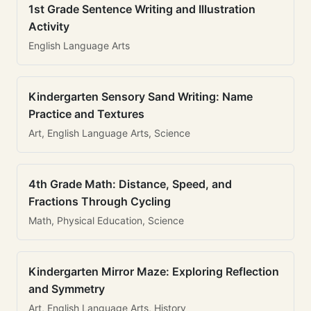
1st Grade Sentence Writing and Illustration
Activity
English Language Arts
Kindergarten Sensory Sand Writing: Name
Practice and Textures
Art, English Language Arts, Science
4th Grade Math: Distance, Speed, and
Fractions Through Cycling
Math, Physical Education, Science
Kindergarten Mirror Maze: Exploring Reflection
and Symmetry
Art, English Language Arts, History