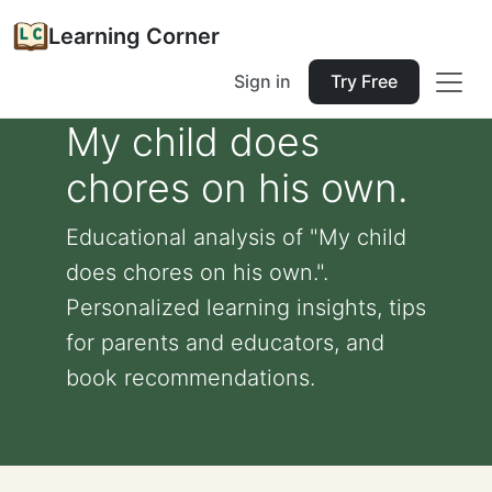
Learning Corner
Sign in
Try Free
My child does
chores on his own.
Educational analysis of "My child
does chores on his own.".
Personalized learning insights, tips
for parents and educators, and
book recommendations.