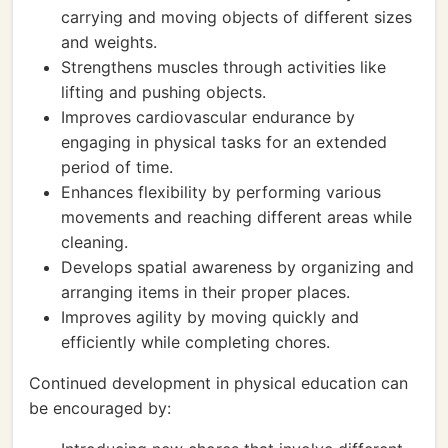
carrying and moving objects of different sizes
and weights.
Strengthens muscles through activities like
lifting and pushing objects.
Improves cardiovascular endurance by
engaging in physical tasks for an extended
period of time.
Enhances flexibility by performing various
movements and reaching different areas while
cleaning.
Develops spatial awareness by organizing and
arranging items in their proper places.
Improves agility by moving quickly and
efficiently while completing chores.
Continued development in physical education can
be encouraged by: