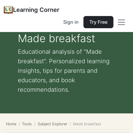
Learning Corner
Sign in
Try Free
Made breakfast
Educational analysis of "Made
breakfast". Personalized learning
insights, tips for parents and
educators, and book
recommendations.
Home
Tools
Subject Explorer
Made breakfast