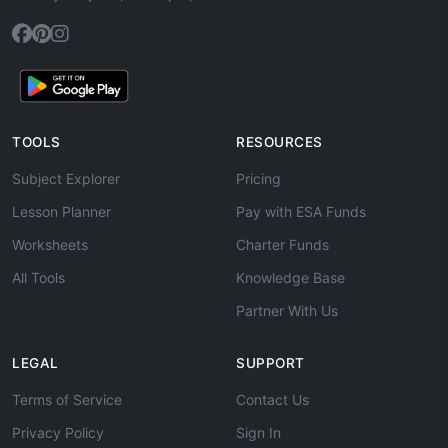
TOOLS
RESOURCES
Subject Explorer
Pricing
Lesson Planner
Pay with ESA Funds
Worksheets
Charter Funds
All Tools
Knowledge Base
Partner With Us
LEGAL
SUPPORT
Terms of Service
Contact Us
Privacy Policy
Sign In