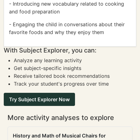
- Introducing new vocabulary related to cooking
and food preparation
- Engaging the child in conversations about their
favorite foods and why they enjoy them
With Subject Explorer, you can:
Analyze any learning activity
Get subject-specific insights
Receive tailored book recommendations
Track your student's progress over time
Try Subject Explorer Now
More activity analyses to explore
History and Math of Musical Chairs for