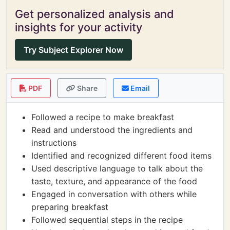
Get personalized analysis and
insights for your activity
Try Subject Explorer Now
PDF
Share
Email
Followed a recipe to make breakfast
Read and understood the ingredients and
instructions
Identified and recognized different food items
Used descriptive language to talk about the
taste, texture, and appearance of the food
Engaged in conversation with others while
preparing breakfast
Followed sequential steps in the recipe