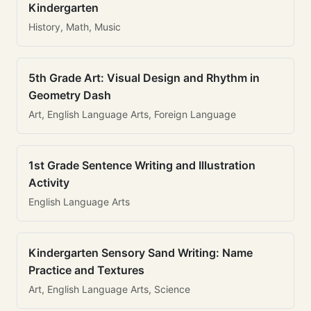
Kindergarten
History, Math, Music
5th Grade Art: Visual Design and Rhythm in
Geometry Dash
Art, English Language Arts, Foreign Language
1st Grade Sentence Writing and Illustration
Activity
English Language Arts
Kindergarten Sensory Sand Writing: Name
Practice and Textures
Art, English Language Arts, Science