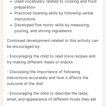
Used vocabulary related to cooking and food
preparation
Practiced listening skills by following verbal
instructions
Developed fine motor skills by measuring,
pouring, and stirring ingredients
Continued development related to this activity can
be encouraged by:
- Encouraging the child to read more recipes and
try making different meals or snacks
- Discussing the importance of following
instructions accurately and how it affects the
outcome of the dish
- Encouraging the child to describe the taste,
smell, and appearance of different foods they eat