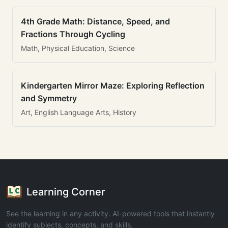
4th Grade Math: Distance, Speed, and
Fractions Through Cycling
Math, Physical Education, Science
Kindergarten Mirror Maze: Exploring Reflection
and Symmetry
Art, English Language Arts, History
Learning Corner
See the learning in any activity. AI-powered tools that instantly
identify subjects, concepts, and skills.