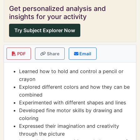
Get personalized analysis and
insights for your activity
Try Subject Explorer Now
PDF
Share
Email
Learned how to hold and control a pencil or
crayon
Explored different colors and how they can be
combined
Experimented with different shapes and lines
Developed fine motor skills by drawing and
coloring
Expressed their imagination and creativity
through the picture