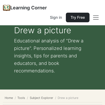
Learning Corner
Sign in
Try Free
Drew a picture
Educational analysis of "Drew a
picture". Personalized learning
insights, tips for parents and
educators, and book
recommendations.
Home
Tools
Subject Explorer
Drew a picture