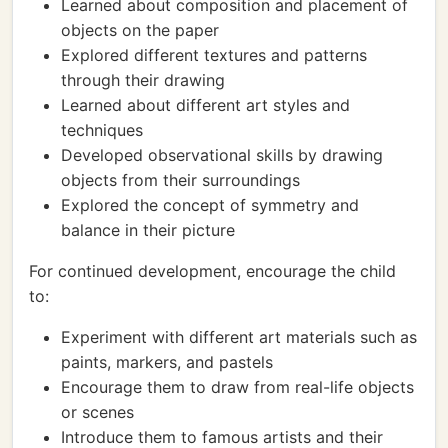
Learned about composition and placement of
objects on the paper
Explored different textures and patterns
through their drawing
Learned about different art styles and
techniques
Developed observational skills by drawing
objects from their surroundings
Explored the concept of symmetry and
balance in their picture
For continued development, encourage the child
to:
Experiment with different art materials such as
paints, markers, and pastels
Encourage them to draw from real-life objects
or scenes
Introduce them to famous artists and their