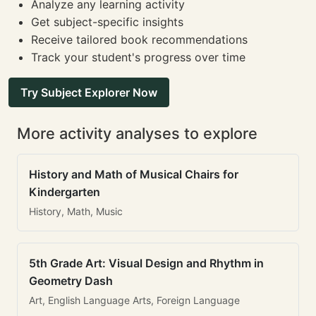
Analyze any learning activity
Get subject-specific insights
Receive tailored book recommendations
Track your student's progress over time
Try Subject Explorer Now
More activity analyses to explore
History and Math of Musical Chairs for
Kindergarten
History, Math, Music
5th Grade Art: Visual Design and Rhythm in
Geometry Dash
Art, English Language Arts, Foreign Language