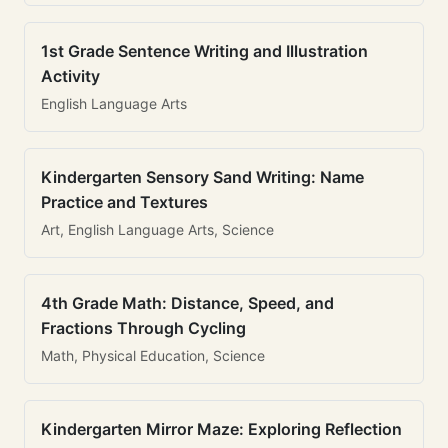
1st Grade Sentence Writing and Illustration
Activity
English Language Arts
Kindergarten Sensory Sand Writing: Name
Practice and Textures
Art, English Language Arts, Science
4th Grade Math: Distance, Speed, and
Fractions Through Cycling
Math, Physical Education, Science
Kindergarten Mirror Maze: Exploring Reflection