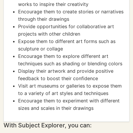
works to inspire their creativity
Encourage them to create stories or narratives
through their drawings
Provide opportunities for collaborative art
projects with other children
Expose them to different art forms such as
sculpture or collage
Encourage them to explore different art
techniques such as shading or blending colors
Display their artwork and provide positive
feedback to boost their confidence
Visit art museums or galleries to expose them
to a variety of art styles and techniques
Encourage them to experiment with different
sizes and scales in their drawings
With Subject Explorer, you can: