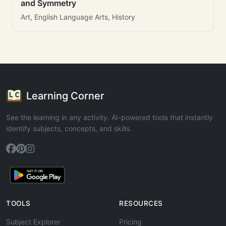
and Symmetry
Art, English Language Arts, History
Learning Corner
See the learning in any activity. AI-powered tools that instantly
identify subjects, concepts, and skills.
TOOLS
RESOURCES
Subject Explorer
Pricing